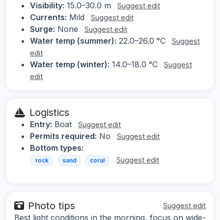
Visibility:
15.0–30.0 m
Suggest edit
Currents:
Mild
Suggest edit
Surge:
None
Suggest edit
Water temp (summer):
22.0–26.0 °C
Suggest
edit
Water temp (winter):
14.0–18.0 °C
Suggest
edit
Logistics
Entry:
Boat
Suggest edit
Permits required:
No
Suggest edit
Bottom types:
Suggest edit
rock
sand
coral
Photo tips
Suggest edit
Best light conditions in the morning, focus on wide-