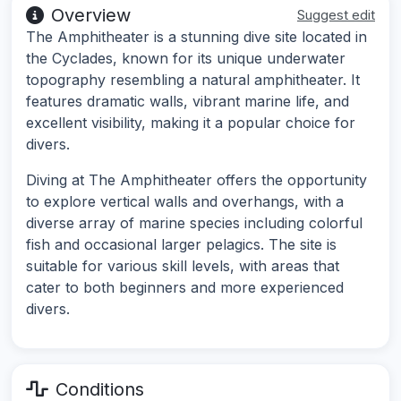
Overview
Suggest edit
The Amphitheater is a stunning dive site located in
the Cyclades, known for its unique underwater
topography resembling a natural amphitheater. It
features dramatic walls, vibrant marine life, and
excellent visibility, making it a popular choice for
divers.
Diving at The Amphitheater offers the opportunity
to explore vertical walls and overhangs, with a
diverse array of marine species including colorful
fish and occasional larger pelagics. The site is
suitable for various skill levels, with areas that
cater to both beginners and more experienced
divers.
Conditions