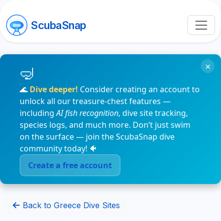
ScubaSnap
×
🌊
Dive deeper!
Consider creating an account to
unlock all our treasure-chest features —
including
AI fish recognition
, dive site tracking,
species logs, and much more. Don’t just swim
on the surface — join the ScubaSnap dive
community today! 🐠
Create a free account
Back to Greece Dive Sites