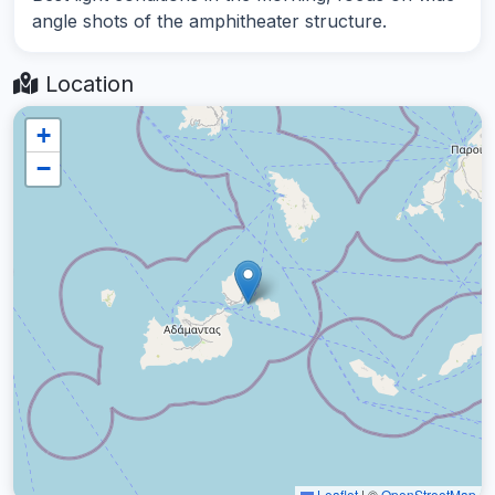
angle shots of the amphitheater structure.
Location
+
−
Leaflet
|
©
OpenStreetMap