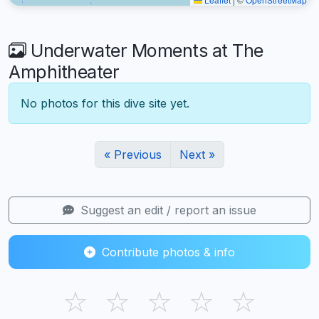
Underwater Moments at The
Amphitheater
No photos for this dive site yet.
« Previous
Next »
Suggest an edit / report an issue
Contribute photos & info
☆
☆
☆
☆
☆