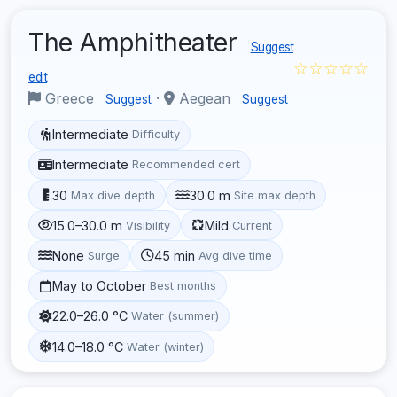
The Amphitheater
Suggest
☆☆☆☆☆
edit
Greece
·
Aegean
Suggest
Suggest
Intermediate
Difficulty
Intermediate
Recommended cert
30
30.0 m
Max dive depth
Site max depth
15.0–30.0 m
Mild
Visibility
Current
None
45 min
Surge
Avg dive time
May to October
Best months
22.0–26.0 °C
Water (summer)
14.0–18.0 °C
Water (winter)