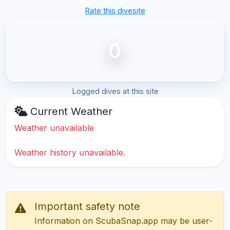
Rate this divesite
0
Logged dives at this site
Current Weather
Weather unavailable
Weather history unavailable.
Important safety note
Information on ScubaSnap.app may be user-