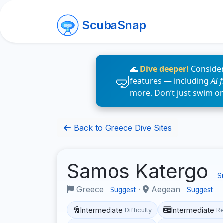
ScubaSnap
🌊
Dive deeper!
Consider
features — including
AI 
more. Don’t just swim o
Back to Greece Dive Sites
Samos Katergo
S
Greece
·
Aegean
Suggest
Suggest
Intermediate
Intermediate
Difficulty
R