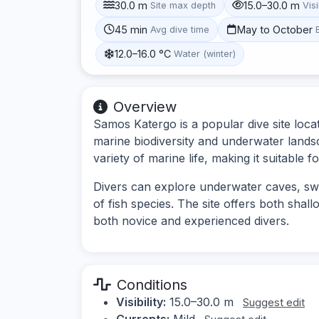
30.0 m
15.0–30.0 m
Site max depth
Visi
45 min
May to October
Avg dive time
12.0–16.0 °C
Water (winter)
Overview
Samos Katergo is a popular dive site loca
marine biodiversity and underwater lands
variety of marine life, making it suitable f
Divers can explore underwater caves, sw
of fish species. The site offers both shal
both novice and experienced divers.
Conditions
Visibility:
15.0–30.0 m
Suggest edit
Currents:
Mild