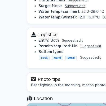
Suggest edit
Surge:
None
Suggest edit
Water temp (summer):
22.0–28.0 °C
Water temp (winter):
12.0–16.0 °C
S
Logistics
Entry:
Both
Suggest edit
Permits required:
No
Suggest edit
Bottom types:
Suggest edit
rock
sand
coral
Photo tips
Best lighting in the morning, macro phot
Location