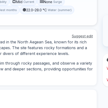
Mild
None
bility
Current
Surge
22.0–28.0 °C
Best months
Water (summer)
Suggest edit
ted in the North Aegean Sea, known for its rich
capes. The site features rocky formations and a
or divers of different experience levels.
im through rocky passages, and observe a variety
low and deeper sections, providing opportunities for