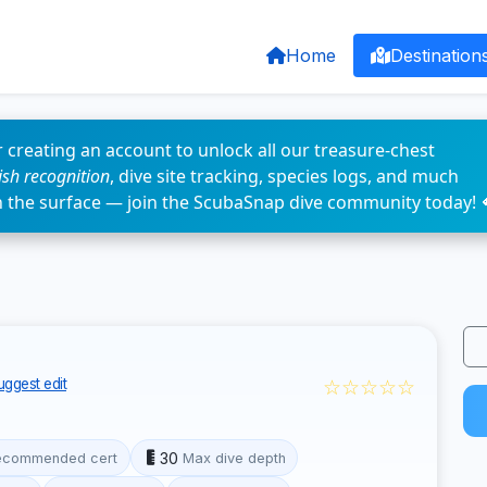
Home
Destination
 creating an account to unlock all our treasure-chest
fish recognition
, dive site tracking, species logs, and much
n the surface — join the ScubaSnap dive community today! 
☆☆☆☆☆
uggest edit
30
ecommended cert
Max dive depth