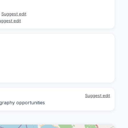
Suggest edit
uggest edit
Suggest edit
ography opportunities