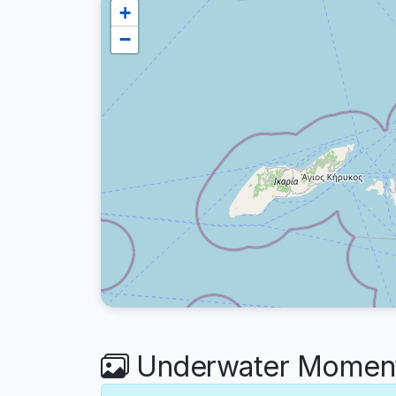
+
−
Underwater Moment