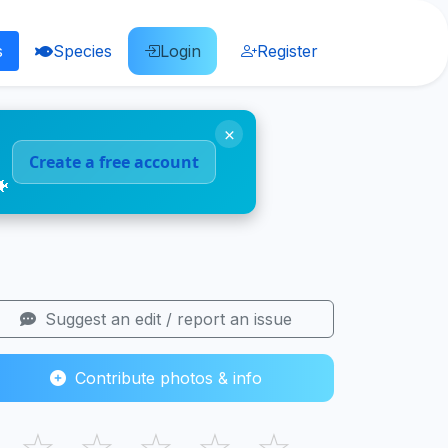
s
Species
Login
Register
×
Create a free account
🐠
Suggest an edit / report an issue
Contribute photos & info
☆
☆
☆
☆
☆