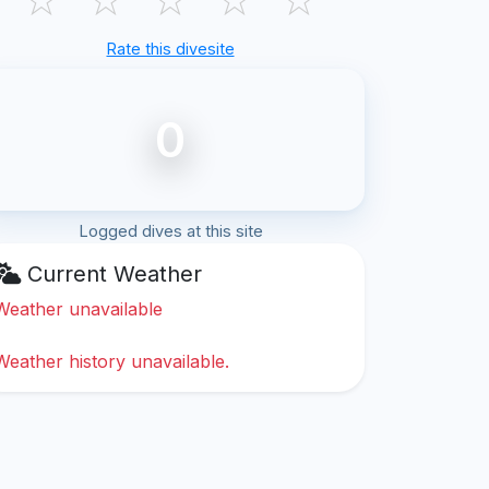
Rate this divesite
0
Logged dives at this site
Current Weather
Weather unavailable
Weather history unavailable.