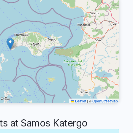
Leaflet
|
©
OpenStreetMap
s at Samos Katergo