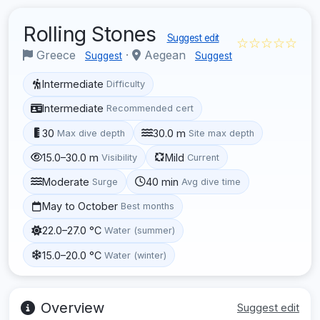
Rolling Stones
Suggest edit
☆☆☆☆☆
Greece
·
Aegean
Suggest
Suggest
Intermediate
Difficulty
Intermediate
Recommended cert
30
30.0 m
Max dive depth
Site max depth
15.0–30.0 m
Mild
Visibility
Current
Moderate
40 min
Surge
Avg dive time
May to October
Best months
22.0–27.0 °C
Water (summer)
15.0–20.0 °C
Water (winter)
Overview
Suggest edit