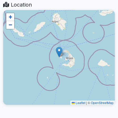
Location
+
−
Leaflet
|
©
OpenStreetMap