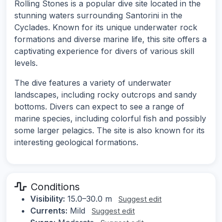
Rolling Stones is a popular dive site located in the
stunning waters surrounding Santorini in the
Cyclades. Known for its unique underwater rock
formations and diverse marine life, this site offers a
captivating experience for divers of various skill
levels.
The dive features a variety of underwater
landscapes, including rocky outcrops and sandy
bottoms. Divers can expect to see a range of
marine species, including colorful fish and possibly
some larger pelagics. The site is also known for its
interesting geological formations.
Conditions
Visibility:
15.0–30.0 m
Suggest edit
Currents:
Mild
Suggest edit