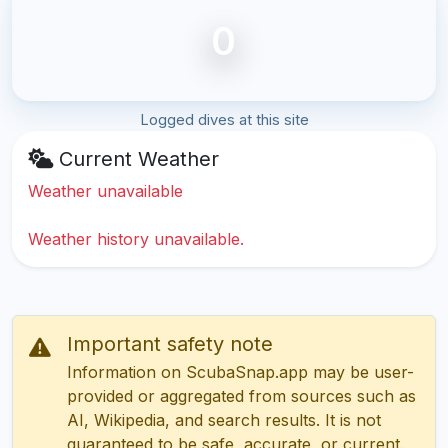
0
Logged dives at this site
Current Weather
Weather unavailable
Weather history unavailable.
Important safety note
Information on ScubaSnap.app may be user-
provided or aggregated from sources such as
AI, Wikipedia, and search results. It is not
guaranteed to be safe, accurate, or current.