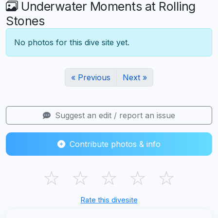
Underwater Moments at Rolling
Stones
No photos for this dive site yet.
« Previous
Next »
Suggest an edit / report an issue
Contribute photos & info
☆
☆
☆
☆
☆
Rate this divesite