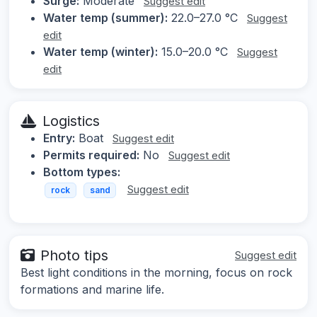
Surge:
Moderate
Suggest edit
Water temp (summer):
22.0–27.0 °C
Suggest
edit
Water temp (winter):
15.0–20.0 °C
Suggest
edit
Logistics
Entry:
Boat
Suggest edit
Permits required:
No
Suggest edit
Bottom types:
Suggest edit
rock
sand
Photo tips
Suggest edit
Best light conditions in the morning, focus on rock
formations and marine life.