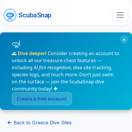
ScubaSnap
×
🌊
Dive deeper!
Consider creating an account to
unlock all our treasure-chest features —
including
AI fish recognition
, dive site tracking,
species logs, and much more. Don’t just swim
on the surface — join the ScubaSnap dive
community today! 🐠
Create a free account
Back to Greece Dive Sites