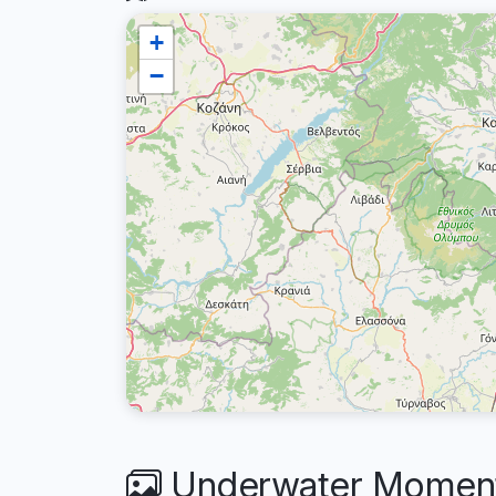
+
−
Underwater Moments