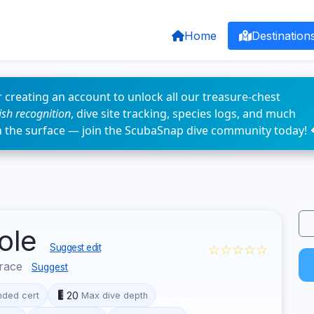
Home
Destination
 creating an account to unlock all our treasure-chest
fish recognition
, dive site tracking, species logs, and much
n the surface — join the ScubaSnap dive community today! 
Mole
☆☆☆☆☆
Suggest edit
race
Suggest
20
ded cert
Max dive depth