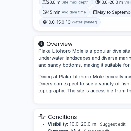
20.0 m
10.0–20.0 m
Site max depth
Visi
45 min
May to Septemb
Avg dive time
10.0–15.0 °C
Water (winter)
Overview
Plaka Litohoro Mole is a popular dive sit
underwater landscapes and diverse marine 
and sandy bottoms, making it suitable for 
Diving at Plaka Litohoro Mole typically i
Divers can expect to see a variety of fis
topography. The site is accessible from th
Conditions
Visibility:
10.0–20.0 m
Suggest edit
Currents:
Mild