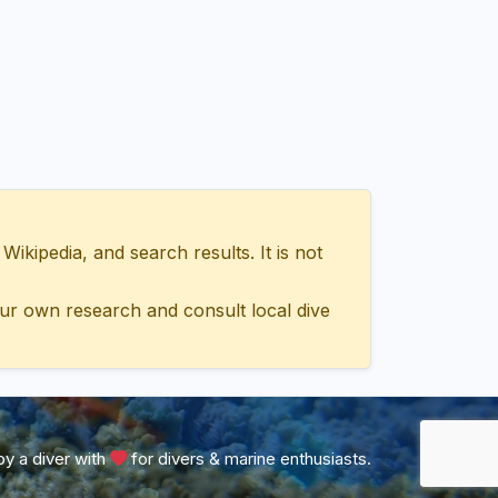
ipedia, and search results. It is not
ur own research and consult local dive
y a diver with
for divers & marine enthusiasts.