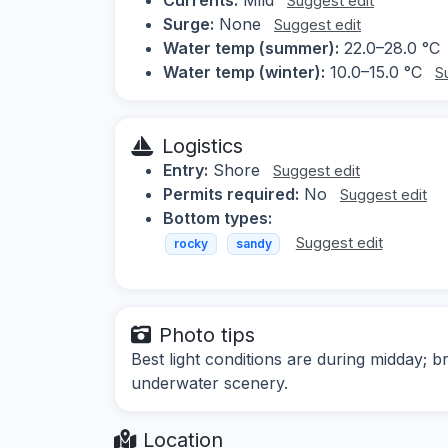
Suggest edit
Surge:
None
Suggest edit
Water temp (summer):
22.0–28.0 °C
Water temp (winter):
10.0–15.0 °C
S
Logistics
Entry:
Shore
Suggest edit
Permits required:
No
Suggest edit
Bottom types:
Suggest edit
rocky
sandy
Photo tips
Best light conditions are during midday; b
underwater scenery.
Location