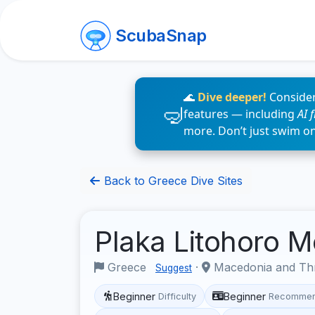
ScubaSnap
🌊
Dive deeper!
Consider
features — including
AI 
more. Don’t just swim o
Back to Greece Dive Sites
Plaka Litohoro 
Greece
·
Macedonia and Th
Suggest
Beginner
Beginner
Difficulty
Recommen