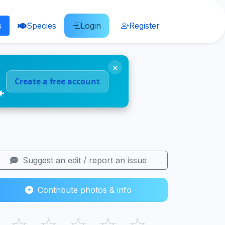
s
Species
Login
Register
×
Create a free account
🐠
Suggest an edit / report an issue
Contribute photos & info
☆
☆
☆
☆
☆