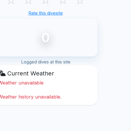
Rate this divesite
0
Logged dives at this site
Current Weather
Weather unavailable
Weather history unavailable.