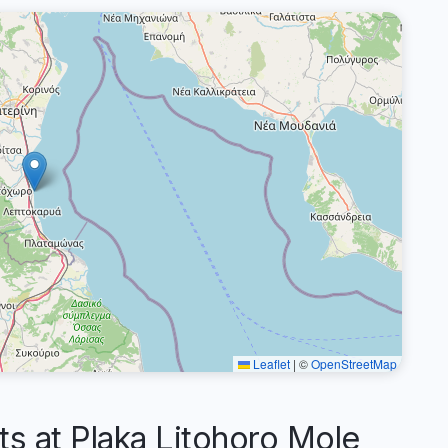
Leaflet
|
©
OpenStreetMap
 at Plaka Litohoro Mole