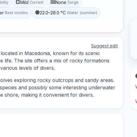
Mild
None
bility
Current
Surge
er
22.0–28.0 °C
Best months
Water (summer)
Suggest edit
e located in Macedonia, known for its scenic
life. The site offers a mix of rocky formations
various levels of divers.
nvolves exploring rocky outcrops and sandy areas.
h species and possibly some interesting underwater
e shore, making it convenient for divers.