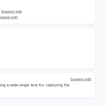
Suggest edit
uggest edit
Suggest edit
ring a wide-angle lens for capturing the