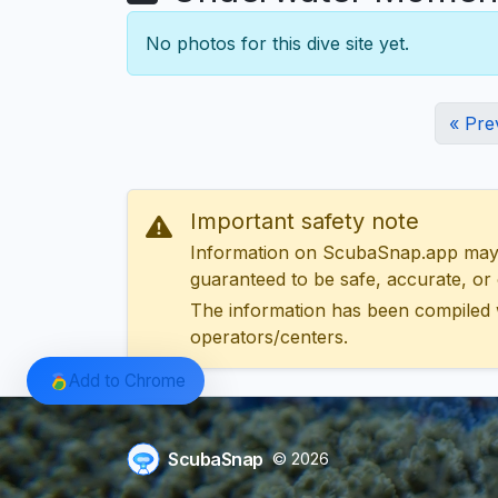
No photos for this dive site yet.
« Pre
Important safety note
Information on ScubaSnap.app may be
guaranteed to be safe, accurate, or c
The information has been compiled 
operators/centers.
Add to Chrome
ScubaSnap
© 2026