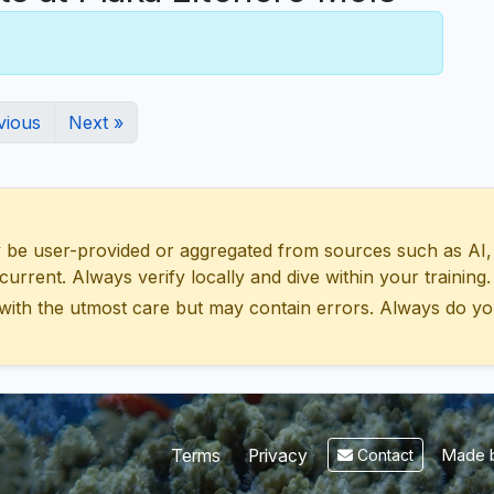
vious
Next »
 user-provided or aggregated from sources such as AI, Wik
urrent. Always verify locally and dive within your training.
with the utmost care but may contain errors. Always do yo
Made b
Terms
Privacy
Contact