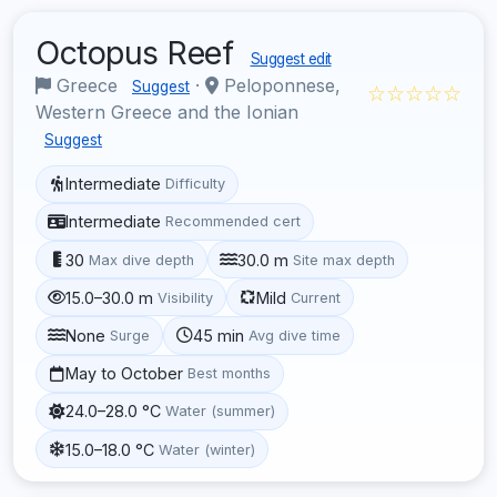
Octopus Reef
Suggest edit
Greece
·
Peloponnese,
Suggest
☆☆☆☆☆
Western Greece and the Ionian
Suggest
Intermediate
Difficulty
Intermediate
Recommended cert
30
30.0 m
Max dive depth
Site max depth
15.0–30.0 m
Mild
Visibility
Current
None
45 min
Surge
Avg dive time
May to October
Best months
24.0–28.0 °C
Water (summer)
15.0–18.0 °C
Water (winter)