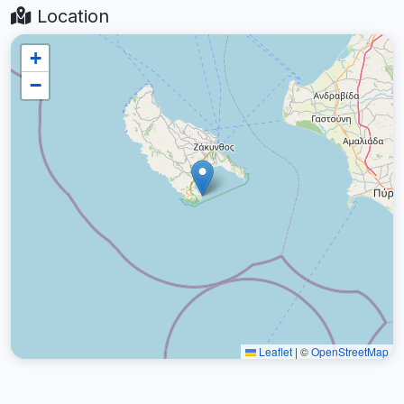
Location
+
−
Leaflet
|
©
OpenStreetMap