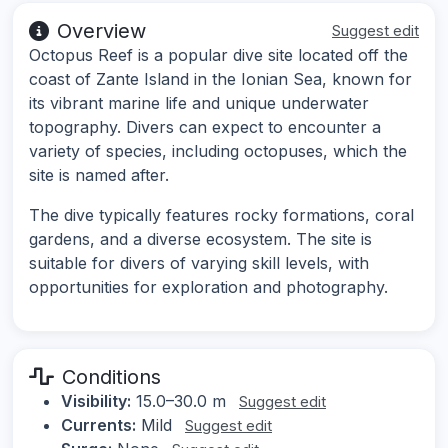
Overview
Suggest edit
Octopus Reef is a popular dive site located off the
coast of Zante Island in the Ionian Sea, known for
its vibrant marine life and unique underwater
topography. Divers can expect to encounter a
variety of species, including octopuses, which the
site is named after.
The dive typically features rocky formations, coral
gardens, and a diverse ecosystem. The site is
suitable for divers of varying skill levels, with
opportunities for exploration and photography.
Conditions
Visibility:
15.0–30.0 m
Suggest edit
Currents:
Mild
Suggest edit