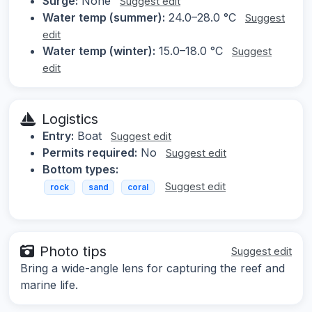
Surge:
None
Suggest edit
Water temp (summer):
24.0–28.0 °C
Suggest
edit
Water temp (winter):
15.0–18.0 °C
Suggest
edit
Logistics
Entry:
Boat
Suggest edit
Permits required:
No
Suggest edit
Bottom types:
Suggest edit
rock
sand
coral
Photo tips
Suggest edit
Bring a wide-angle lens for capturing the reef and
marine life.