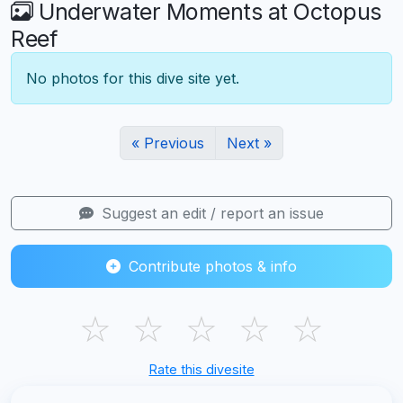
Underwater Moments at Octopus
Reef
No photos for this dive site yet.
« Previous
Next »
Suggest an edit / report an issue
Contribute photos & info
☆
☆
☆
☆
☆
Rate this divesite