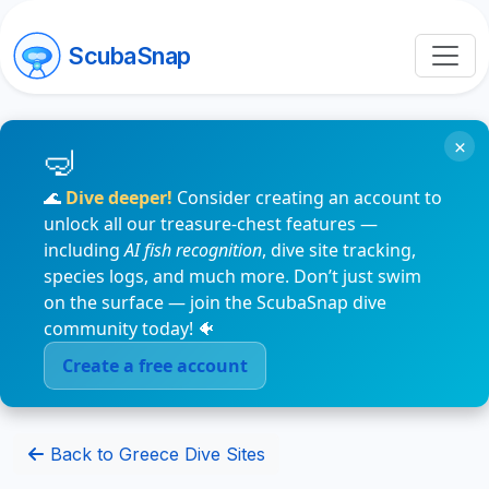
ScubaSnap
×
🌊
Dive deeper!
Consider creating an account to
unlock all our treasure-chest features —
including
AI fish recognition
, dive site tracking,
species logs, and much more. Don’t just swim
on the surface — join the ScubaSnap dive
community today! 🐠
Create a free account
Back to Greece Dive Sites