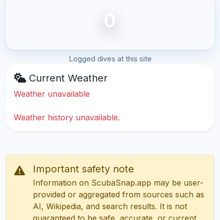
0
Logged dives at this site
Current Weather
Weather unavailable
Weather history unavailable.
Important safety note
Information on ScubaSnap.app may be user-
provided or aggregated from sources such as
AI, Wikipedia, and search results. It is not
guaranteed to be safe, accurate, or current.