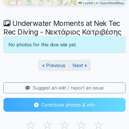
Leaflet
|
©
OpenStreetMap
Underwater Moments at Nek Tec
Rec Diving - Νεκτάριος Κατριβέσης
No photos for this dive site yet.
« Previous
Next »
Suggest an edit / report an issue
Contribute photos & info
☆
☆
☆
☆
☆