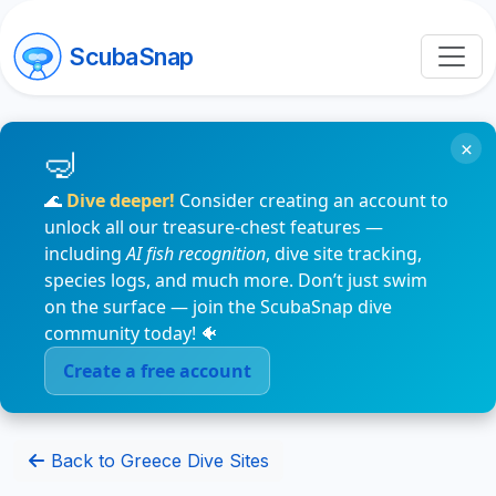
ScubaSnap
×
🌊
Dive deeper!
Consider creating an account to
unlock all our treasure-chest features —
including
AI fish recognition
, dive site tracking,
species logs, and much more. Don’t just swim
on the surface — join the ScubaSnap dive
community today! 🐠
Create a free account
Back to Greece Dive Sites