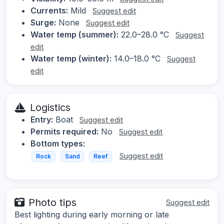
Currents:
Mild
Suggest edit
Surge:
None
Suggest edit
Water temp (summer):
22.0–28.0 °C
Suggest
edit
Water temp (winter):
14.0–18.0 °C
Suggest
edit
Logistics
Entry:
Boat
Suggest edit
Permits required:
No
Suggest edit
Bottom types:
Suggest edit
Rock
Sand
Reef
Photo tips
Suggest edit
Best lighting during early morning or late