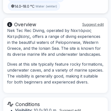
14.0–18.0 °C
Water (winter)
Overview
Suggest edit
Nek Tec Rec Diving, operated by Νεκτάριος
Κατριβέσης, offers a range of diving experiences
in the beautiful waters of Peloponnese, Western
Greece, and the Ionian Sea. The site is known for
its diverse marine life and underwater landscapes.
Dives at this site typically feature rocky formations,
underwater caves, and a variety of marine species.
The visibility is generally good, making it suitable
for both beginners and experienced divers.
Conditions
Visibility:
10.0–30.0 m
Suggest edit