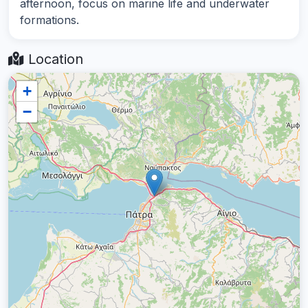
afternoon, focus on marine life and underwater
formations.
Location
+
−