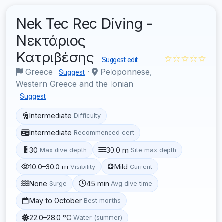
Nek Tec Rec Diving -
Νεκτάριος
Κατριβέσης
☆☆☆☆☆
Suggest edit
Greece
·
Peloponnese,
Suggest
Western Greece and the Ionian
Suggest
Intermediate
Difficulty
Intermediate
Recommended cert
30
30.0 m
Max dive depth
Site max depth
10.0–30.0 m
Mild
Visibility
Current
None
45 min
Surge
Avg dive time
May to October
Best months
22.0–28.0 °C
Water (summer)