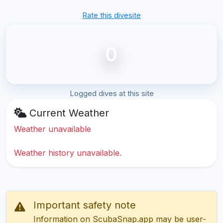
Rate this divesite
0
Logged dives at this site
Current Weather
Weather unavailable
Weather history unavailable.
Important safety note
Information on ScubaSnap.app may be user-