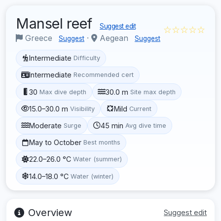
Mansel reef
Suggest edit
☆☆☆☆☆
Greece
·
Aegean
Suggest
Suggest
Intermediate
Difficulty
Intermediate
Recommended cert
30
30.0 m
Max dive depth
Site max depth
15.0–30.0 m
Mild
Visibility
Current
Moderate
45 min
Surge
Avg dive time
May to October
Best months
22.0–26.0 °C
Water (summer)
14.0–18.0 °C
Water (winter)
Overview
Suggest edit