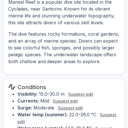
Mansel Reef is a popular dive site located in the
Cyclades, near Santorini. Known for its vibrant
marine life and stunning underwater topography,
this site attracts divers of various skill levels.
The dive features rocky formations, coral gardens,
and an array of marine species. Divers can expect
to see colorful fish, sponges, and possibly larger
pelagic species. The underwater landscape offers
both shallow and deeper areas to explore.
Conditions
Visibility:
15.0–30.0 m
Suggest edit
Currents:
Mild
Suggest edit
Surge:
Moderate
Suggest edit
Water temp (summer):
22.0–26.0 °C
Suggest
edit