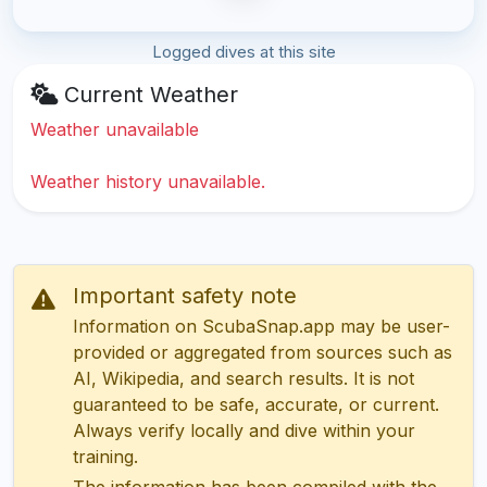
Logged dives at this site
Current Weather
Weather unavailable
Weather history unavailable.
Important safety note
Information on ScubaSnap.app may be user-
provided or aggregated from sources such as
AI, Wikipedia, and search results. It is not
guaranteed to be safe, accurate, or current.
Always verify locally and dive within your
training.
The information has been compiled with the