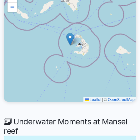
−
Leaflet
|
©
OpenStreetMap
Underwater Moments at Mansel
reef