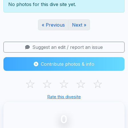
No photos for this dive site yet.
« Previous
Next »
Suggest an edit / report an issue
Contribute photos & info
☆
☆
☆
☆
☆
Rate this divesite
0