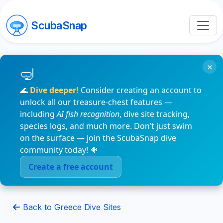
ScubaSnap
×
🌊
Dive deeper!
Consider creating an account to
unlock all our treasure-chest features —
including
AI fish recognition
, dive site tracking,
species logs, and much more. Don’t just swim
on the surface — join the ScubaSnap dive
community today! 🐠
Create a free account
Back to Greece Dive Sites