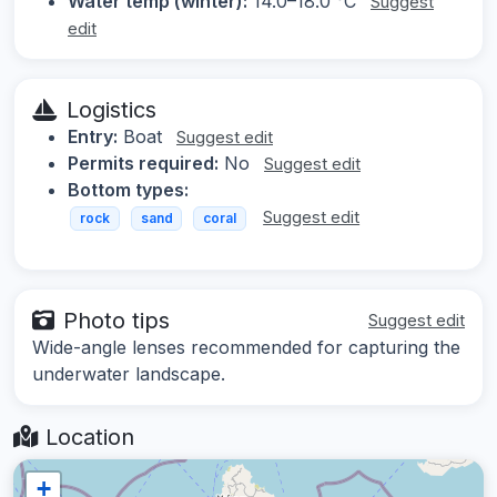
Water temp (winter):
14.0–18.0 °C
Suggest
edit
Logistics
Entry:
Boat
Suggest edit
Permits required:
No
Suggest edit
Bottom types:
Suggest edit
rock
sand
coral
Photo tips
Suggest edit
Wide-angle lenses recommended for capturing the
underwater landscape.
Location
+