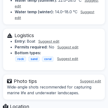
Water temp (summer):
22.0–28.0 °C
Suggest
edit
Water temp (winter):
14.0–18.0 °C
Suggest
edit
Logistics
Entry:
Boat
Suggest edit
Permits required:
No
Suggest edit
Bottom types:
Suggest edit
rock
sand
coral
Photo tips
Suggest edit
Wide-angle shots recommended for capturing
marine life and underwater landscapes.
Location