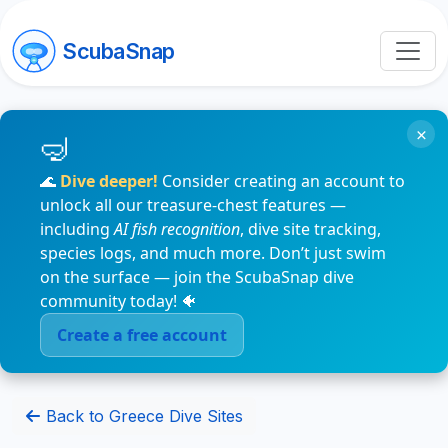
ScubaSnap
×
🌊
Dive deeper!
Consider creating an account to
unlock all our treasure-chest features —
including
AI fish recognition
, dive site tracking,
species logs, and much more. Don’t just swim
on the surface — join the ScubaSnap dive
community today! 🐠
Create a free account
Back to Greece Dive Sites