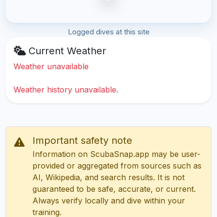
Logged dives at this site
Current Weather
Weather unavailable
Weather history unavailable.
Important safety note
Information on ScubaSnap.app may be user-
provided or aggregated from sources such as
AI, Wikipedia, and search results. It is not
guaranteed to be safe, accurate, or current.
Always verify locally and dive within your
training.