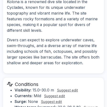
Kolona is a renowned dive site located in the
Cyclades, known for its unique underwater
topography and vibrant marine life. The site
features rocky formations and a variety of marine
species, making it a popular spot for divers of
different skill levels.
Divers can expect to explore underwater caves,
swim-throughs, and a diverse array of marine life
including schools of fish, octopuses, and possibly
larger species like barracudas. The site offers both
shallow and deeper areas for exploration.
Conditions
Visibility:
15.0–30.0 m
Suggest edit
Currents:
Mild
Suggest edit
Surge:
None
Suggest edit