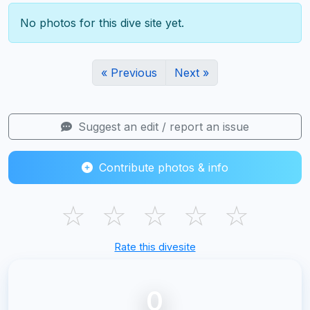
No photos for this dive site yet.
« Previous
Next »
Suggest an edit / report an issue
Contribute photos & info
☆
☆
☆
☆
☆
Rate this divesite
0