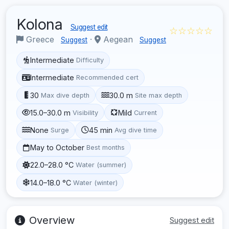
Kolona
Suggest edit
☆☆☆☆☆
Greece
·
Aegean
Suggest
Suggest
Intermediate
Difficulty
Intermediate
Recommended cert
30
30.0 m
Max dive depth
Site max depth
15.0–30.0 m
Mild
Visibility
Current
None
45 min
Surge
Avg dive time
May to October
Best months
22.0–28.0 °C
Water (summer)
14.0–18.0 °C
Water (winter)
Overview
Suggest edit