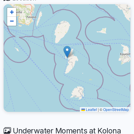
+
−
Leaflet
|
©
OpenStreetMap
Underwater Moments at Kolona