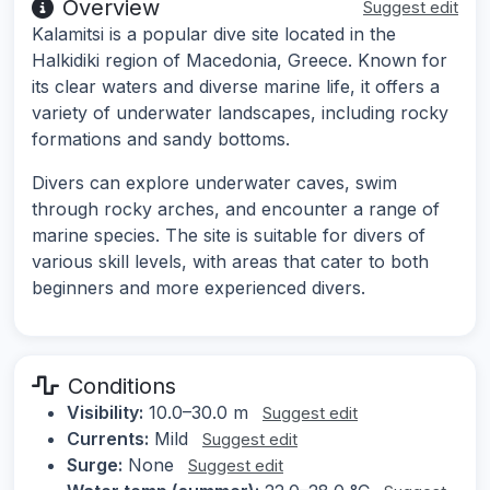
Overview
Suggest edit
Kalamitsi is a popular dive site located in the
Halkidiki region of Macedonia, Greece. Known for
its clear waters and diverse marine life, it offers a
variety of underwater landscapes, including rocky
formations and sandy bottoms.
Divers can explore underwater caves, swim
through rocky arches, and encounter a range of
marine species. The site is suitable for divers of
various skill levels, with areas that cater to both
beginners and more experienced divers.
Conditions
Visibility:
10.0–30.0 m
Suggest edit
Currents:
Mild
Suggest edit
Surge:
None
Suggest edit