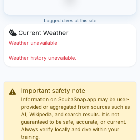
Logged dives at this site
Current Weather
Weather unavailable
Weather history unavailable.
Important safety note
Information on ScubaSnap.app may be user-
provided or aggregated from sources such as
AI, Wikipedia, and search results. It is not
guaranteed to be safe, accurate, or current.
Always verify locally and dive within your
training.