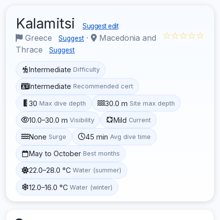
Kalamitsi
Suggest edit
☆☆☆☆☆
Greece
·
Macedonia and
Suggest
Thrace
Suggest
Intermediate
Difficulty
Intermediate
Recommended cert
30
30.0 m
Max dive depth
Site max depth
10.0–30.0 m
Mild
Visibility
Current
None
45 min
Surge
Avg dive time
May to October
Best months
22.0–28.0 °C
Water (summer)
12.0–16.0 °C
Water (winter)