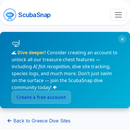
ScubaSnap
×
🌊
Dive deeper!
Consider creating an account to
unlock all our treasure-chest features —
including
AI fish recognition
, dive site tracking,
species logs, and much more. Don’t just swim
on the surface — join the ScubaSnap dive
community today! 🐠
Create a free account
Back to Greece Dive Sites