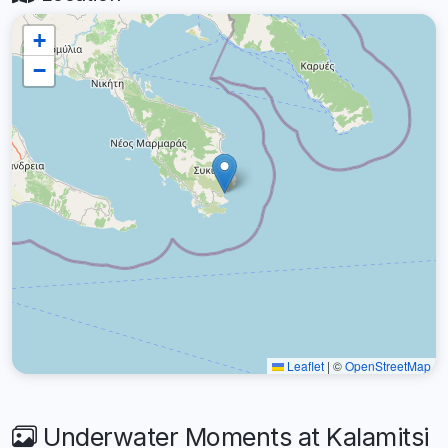
+
−
Leaflet
|
©
OpenStreetMap
Underwater Moments at Kalamitsi