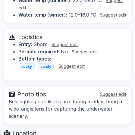
Water temp (summer):
22.0–28.0 °C
Suggest
edit
Water temp (winter):
12.0–16.0 °C
Suggest edit
Logistics
Entry:
Shore
Suggest edit
Permits required:
No
Suggest edit
Bottom types:
Suggest edit
rocky
sandy
Photo tips
Suggest edit
Best lighting conditions are during midday; bring a
wide-angle lens for capturing the underwater
scenery.
Location