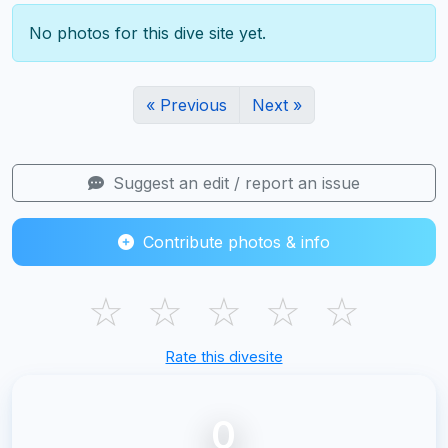
No photos for this dive site yet.
« Previous
Next »
Suggest an edit / report an issue
Contribute photos & info
☆
☆
☆
☆
☆
Rate this divesite
0