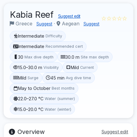
Kabia Reef
Suggest edit
☆☆☆☆☆
Greece
·
Aegean
Suggest
Suggest
Intermediate
Difficulty
Intermediate
Recommended cert
30
30.0 m
Max dive depth
Site max depth
15.0–30.0 m
Mild
Visibility
Current
Mild
45 min
Surge
Avg dive time
May to October
Best months
22.0–27.0 °C
Water (summer)
15.0–20.0 °C
Water (winter)
Overview
Suggest edit