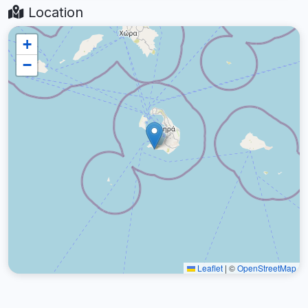
Location
+
−
Leaflet
|
©
OpenStreetMap