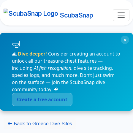
ScubaSnap
×
🌊
Dive deeper!
Consider creating an account to
unlock all our treasure-chest features —
including
AI fish recognition
, dive site tracking,
species logs, and much more. Don’t just swim
on the surface — join the ScubaSnap dive
community today! 🐠
Create a free account
Back to Greece Dive Sites