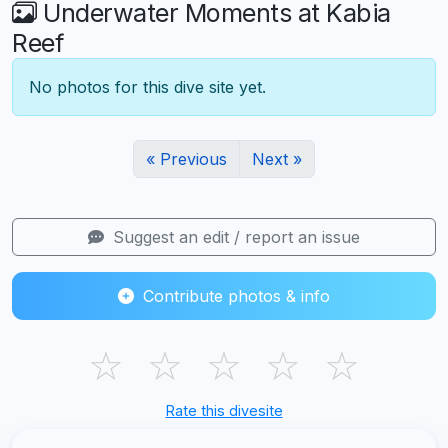
Underwater Moments at Kabia
Reef
No photos for this dive site yet.
« Previous
Next »
Suggest an edit / report an issue
Contribute photos & info
☆
☆
☆
☆
☆
Rate this divesite