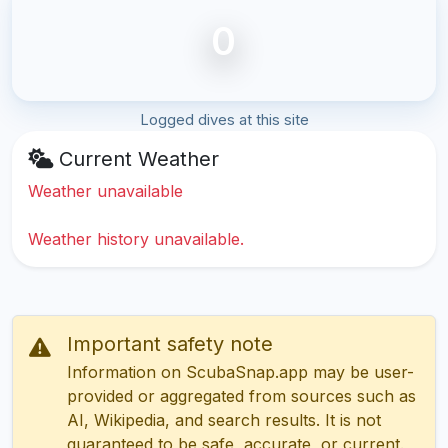
0
Logged dives at this site
Current Weather
Weather unavailable
Weather history unavailable.
Important safety note
Information on ScubaSnap.app may be user-
provided or aggregated from sources such as
AI, Wikipedia, and search results. It is not
guaranteed to be safe, accurate, or current.