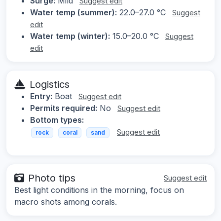
Surge:
Mild
Suggest edit
Water temp (summer):
22.0–27.0 °C
Suggest
edit
Water temp (winter):
15.0–20.0 °C
Suggest
edit
Logistics
Entry:
Boat
Suggest edit
Permits required:
No
Suggest edit
Bottom types:
Suggest edit
rock
coral
sand
Photo tips
Suggest edit
Best light conditions in the morning, focus on
macro shots among corals.