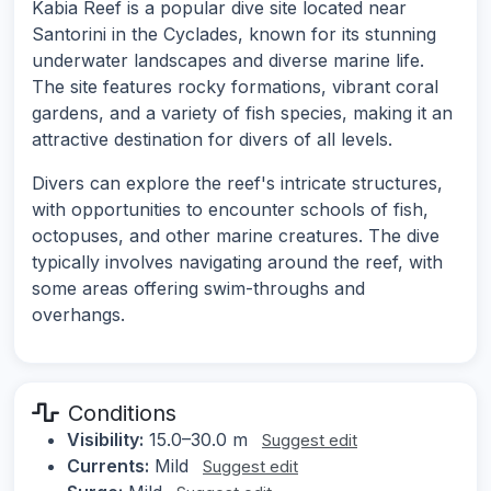
Kabia Reef is a popular dive site located near
Santorini in the Cyclades, known for its stunning
underwater landscapes and diverse marine life.
The site features rocky formations, vibrant coral
gardens, and a variety of fish species, making it an
attractive destination for divers of all levels.
Divers can explore the reef's intricate structures,
with opportunities to encounter schools of fish,
octopuses, and other marine creatures. The dive
typically involves navigating around the reef, with
some areas offering swim-throughs and
overhangs.
Conditions
Visibility:
15.0–30.0 m
Suggest edit
Currents:
Mild
Suggest edit