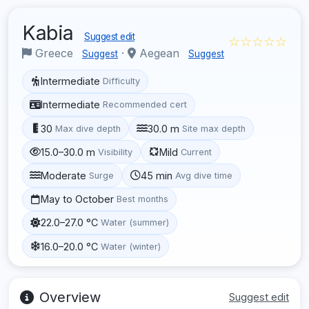
Kabia
Suggest edit
☆☆☆☆☆
Greece
·
Aegean
Suggest
Suggest
Intermediate
Difficulty
Intermediate
Recommended cert
30
30.0 m
Max dive depth
Site max depth
15.0–30.0 m
Mild
Visibility
Current
Moderate
45 min
Surge
Avg dive time
May to October
Best months
22.0–27.0 °C
Water (summer)
16.0–20.0 °C
Water (winter)
Overview
Suggest edit