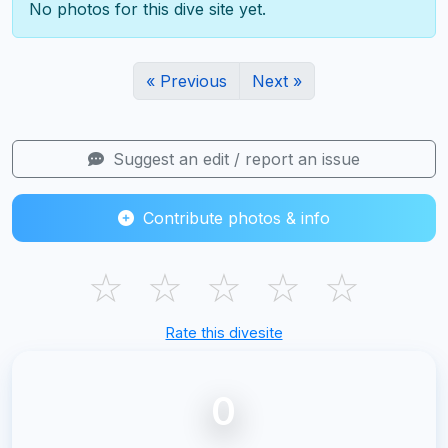
No photos for this dive site yet.
« Previous
Next »
Suggest an edit / report an issue
Contribute photos & info
☆
☆
☆
☆
☆
Rate this divesite
0