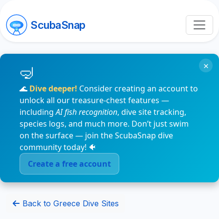
ScubaSnap
×
🌊
Dive deeper!
Consider creating an account to
unlock all our treasure-chest features —
including
AI fish recognition
, dive site tracking,
species logs, and much more. Don’t just swim
on the surface — join the ScubaSnap dive
community today! 🐠
Create a free account
Back to Greece Dive Sites