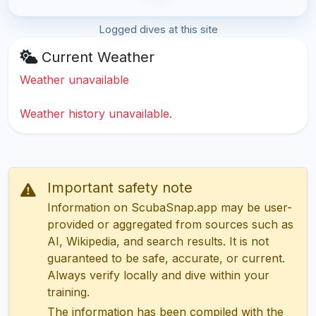
Logged dives at this site
Current Weather
Weather unavailable
Weather history unavailable.
Important safety note
Information on ScubaSnap.app may be user-
provided or aggregated from sources such as
AI, Wikipedia, and search results. It is not
guaranteed to be safe, accurate, or current.
Always verify locally and dive within your
training.
The information has been compiled with the