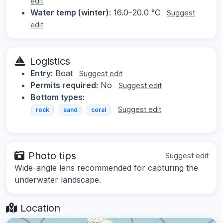
edit
Water temp (winter):
16.0–20.0 °C
Suggest
edit
Logistics
Entry:
Boat
Suggest edit
Permits required:
No
Suggest edit
Bottom types:
Suggest edit
rock
sand
coral
Photo tips
Suggest edit
Wide-angle lens recommended for capturing the
underwater landscape.
Location