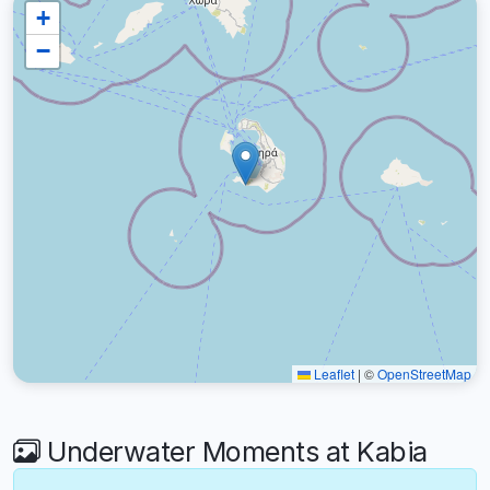
+
−
Leaflet
|
©
OpenStreetMap
Underwater Moments at Kabia