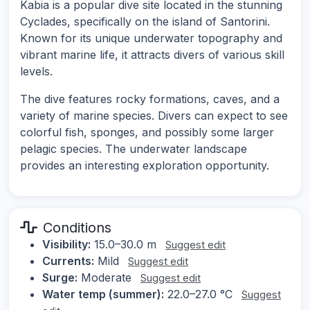
Kabia is a popular dive site located in the stunning
Cyclades, specifically on the island of Santorini.
Known for its unique underwater topography and
vibrant marine life, it attracts divers of various skill
levels.
The dive features rocky formations, caves, and a
variety of marine species. Divers can expect to see
colorful fish, sponges, and possibly some larger
pelagic species. The underwater landscape
provides an interesting exploration opportunity.
Conditions
Visibility:
15.0–30.0 m
Suggest edit
Currents:
Mild
Suggest edit
Surge:
Moderate
Suggest edit
Water temp (summer):
22.0–27.0 °C
Suggest