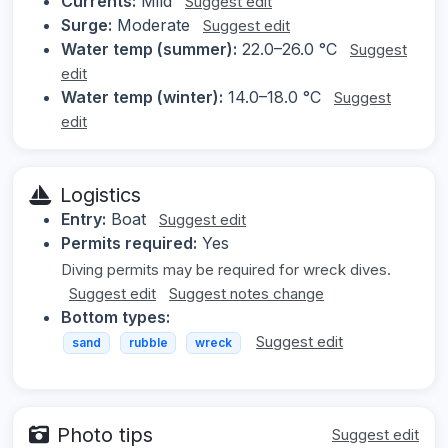
Currents:
Mild
Suggest edit
Surge:
Moderate
Suggest edit
Water temp (summer):
22.0–26.0 °C
Suggest
edit
Water temp (winter):
14.0–18.0 °C
Suggest
edit
Logistics
Entry:
Boat
Suggest edit
Permits required:
Yes
Diving permits may be required for wreck dives.
Suggest edit
Suggest notes change
Bottom types:
Suggest edit
sand
rubble
wreck
Photo tips
Suggest edit