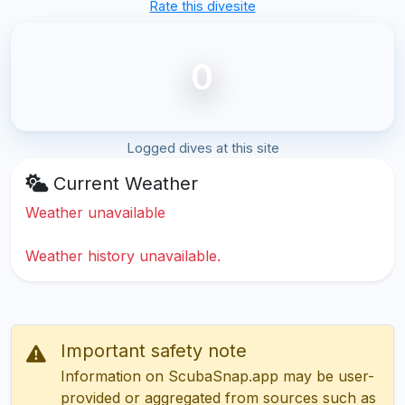
Rate this divesite
0
Logged dives at this site
Current Weather
Weather unavailable
Weather history unavailable.
Important safety note
Information on ScubaSnap.app may be user-
provided or aggregated from sources such as