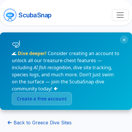
ScubaSnap
×
🌊
Dive deeper!
Consider creating an account to
unlock all our treasure-chest features —
including
AI fish recognition
, dive site tracking,
species logs, and much more. Don’t just swim
on the surface — join the ScubaSnap dive
community today! 🐠
Create a free account
Back to Greece Dive Sites