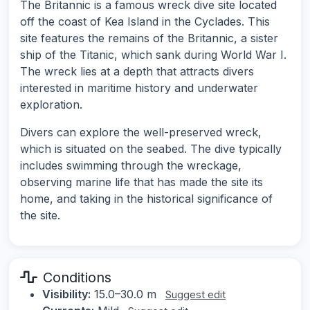
The Britannic is a famous wreck dive site located
off the coast of Kea Island in the Cyclades. This
site features the remains of the Britannic, a sister
ship of the Titanic, which sank during World War I.
The wreck lies at a depth that attracts divers
interested in maritime history and underwater
exploration.
Divers can explore the well-preserved wreck,
which is situated on the seabed. The dive typically
includes swimming through the wreckage,
observing marine life that has made the site its
home, and taking in the historical significance of
the site.
Conditions
Visibility:
15.0–30.0 m
Suggest edit