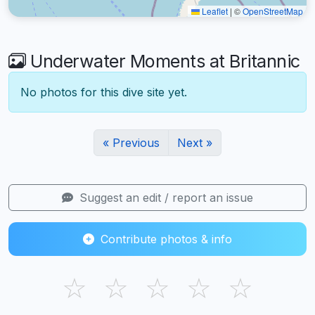
Leaflet
|
©
OpenStreetMap
Underwater Moments at Britannic
No photos for this dive site yet.
« Previous
Next »
Suggest an edit / report an issue
Contribute photos & info
☆
☆
☆
☆
☆