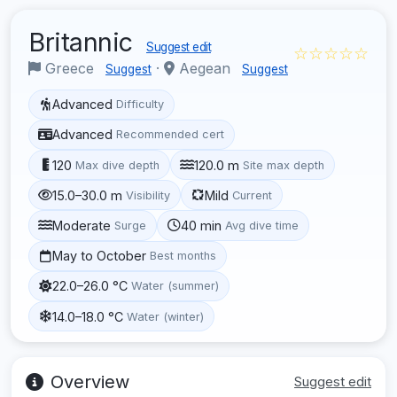
Britannic
Suggest edit
☆☆☆☆☆
Greece
·
Aegean
Suggest
Suggest
Advanced
Difficulty
Advanced
Recommended cert
120
120.0 m
Max dive depth
Site max depth
15.0–30.0 m
Mild
Visibility
Current
Moderate
40 min
Surge
Avg dive time
May to October
Best months
22.0–26.0 °C
Water (summer)
14.0–18.0 °C
Water (winter)
Overview
Suggest edit