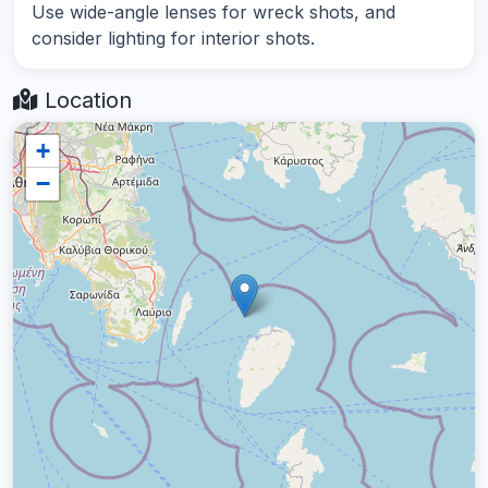
Use wide-angle lenses for wreck shots, and
consider lighting for interior shots.
Location
+
−