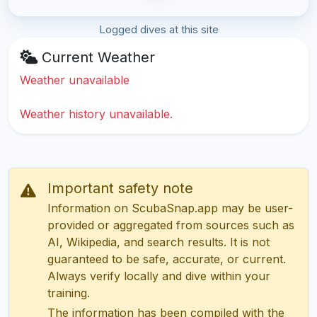
Logged dives at this site
Current Weather
Weather unavailable
Weather history unavailable.
Important safety note
Information on ScubaSnap.app may be user-
provided or aggregated from sources such as
AI, Wikipedia, and search results. It is not
guaranteed to be safe, accurate, or current.
Always verify locally and dive within your
training.
The information has been compiled with the