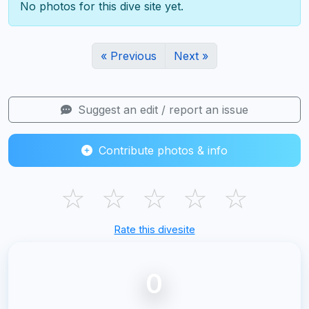
No photos for this dive site yet.
« Previous
Next »
Suggest an edit / report an issue
Contribute photos & info
☆
☆
☆
☆
☆
Rate this divesite
0