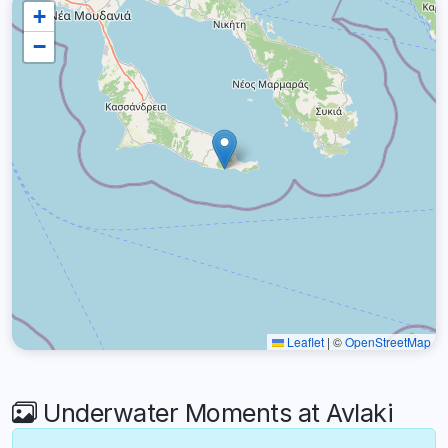
+
−
Leaflet
|
©
OpenStreetMap
Underwater Moments at Avlaki