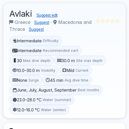
Avlaki
Suggest edit
☆☆☆☆☆
Greece
·
Macedonia and
Suggest
Thrace
Suggest
Intermediate
Difficulty
Intermediate
Recommended cert
30
30.0 m
Max dive depth
Site max depth
10.0–30.0 m
Mild
Visibility
Current
None
45 min
Surge
Avg dive time
June, July, August, September
Best months
23.0–28.0 °C
Water (summer)
12.0–16.0 °C
Water (winter)