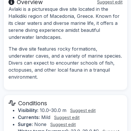
Overview
Suggest edit
Avlaki is a picturesque dive site located in the
Halkidiki region of Macedonia, Greece. Known for
its clear waters and diverse marine life, it offers a
serene diving experience amidst beautiful
underwater landscapes.
The dive site features rocky formations,
underwater caves, and a variety of marine species.
Divers can expect to encounter schools of fish,
octopuses, and other local fauna in a tranquil
environment.
Conditions
Visibility:
10.0–30.0 m
Suggest edit
Currents:
Mild
Suggest edit
Surge:
None
Suggest edit