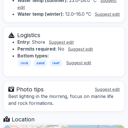
Water temp (summer):
23.0–28.0 °C
Suggest
edit
Water temp (winter):
12.0–16.0 °C
Suggest edit
Logistics
Entry:
Shore
Suggest edit
Permits required:
No
Suggest edit
Bottom types:
Suggest edit
rock
sand
reef
Photo tips
Suggest edit
Best lighting in the morning, focus on marine life
and rock formations.
Location