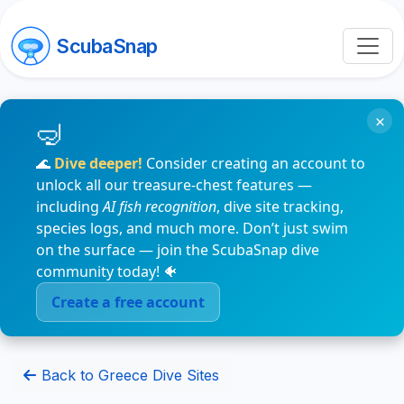
ScubaSnap
×
🌊
Dive deeper!
Consider creating an account to
unlock all our treasure-chest features —
including
AI fish recognition
, dive site tracking,
species logs, and much more. Don’t just swim
on the surface — join the ScubaSnap dive
community today! 🐠
Create a free account
Back to Greece Dive Sites