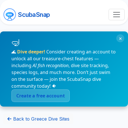
ScubaSnap
×
🌊
Dive deeper!
Consider creating an account to
unlock all our treasure-chest features —
including
AI fish recognition
, dive site tracking,
species logs, and much more. Don’t just swim
on the surface — join the ScubaSnap dive
community today! 🐠
Create a free account
Back to Greece Dive Sites