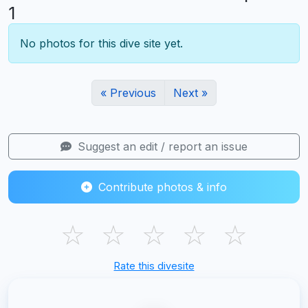
1
No photos for this dive site yet.
« Previous
Next »
Suggest an edit / report an issue
Contribute photos & info
☆
☆
☆
☆
☆
Rate this divesite