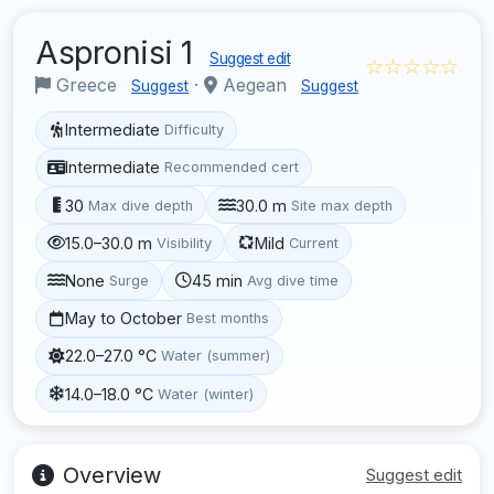
Aspronisi 1
Suggest edit
☆☆☆☆☆
Greece
·
Aegean
Suggest
Suggest
Intermediate
Difficulty
Intermediate
Recommended cert
30
30.0 m
Max dive depth
Site max depth
15.0–30.0 m
Mild
Visibility
Current
None
45 min
Surge
Avg dive time
May to October
Best months
22.0–27.0 °C
Water (summer)
14.0–18.0 °C
Water (winter)
Overview
Suggest edit