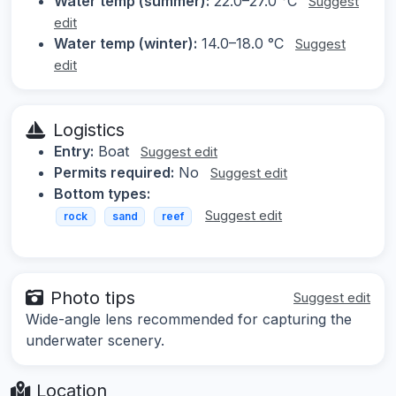
Water temp (summer):
22.0–27.0 °C
Suggest
edit
Water temp (winter):
14.0–18.0 °C
Suggest
edit
Logistics
Entry:
Boat
Suggest edit
Permits required:
No
Suggest edit
Bottom types:
Suggest edit
rock
sand
reef
Photo tips
Suggest edit
Wide-angle lens recommended for capturing the
underwater scenery.
Location