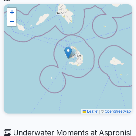
+
−
Leaflet
|
©
OpenStreetMap
Underwater Moments at Aspronisi