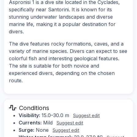
Aspronisi 1 is a dive site located in the Cyclades,
specifically near Santorini. It is known for its
stunning underwater landscapes and diverse
marine life, making it a popular destination for
divers.
The dive features rocky formations, caves, and a
variety of marine species. Divers can expect to see
colorful fish and interesting geological features.
The site is suitable for both novice and
experienced divers, depending on the chosen
route.
Conditions
Visibility:
15.0–30.0 m
Suggest edit
Currents:
Mild
Suggest edit
Surge:
None
Suggest edit