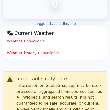
0
Logged dives at this site
Current Weather
Weather unavailable
Weather history unavailable.
Important safety note
Information on ScubaSnap.app may be user-
provided or aggregated from sources such as
AI, Wikipedia, and search results. It is not
guaranteed to be safe, accurate, or current.
Always verify locally and dive within your