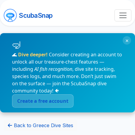
ScubaSnap
×
🌊
Dive deeper!
Consider creating an account to
unlock all our treasure-chest features —
including
AI fish recognition
, dive site tracking,
species logs, and much more. Don’t just swim
on the surface — join the ScubaSnap dive
community today! 🐠
Create a free account
Back to Greece Dive Sites