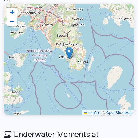
+
−
Leaflet
|
©
OpenStreetMap
Underwater Moments at