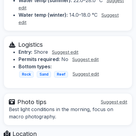
Water temp (summer):
22.0–28.0 °C
Suggest
edit
Water temp (winter):
14.0–18.0 °C
Suggest
edit
Logistics
Entry:
Shore
Suggest edit
Permits required:
No
Suggest edit
Bottom types:
Suggest edit
Rock
Sand
Reef
Photo tips
Suggest edit
Best light conditions in the morning, focus on
macro photography.
Location