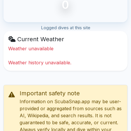
0
Logged dives at this site
Current Weather
Weather unavailable
Weather history unavailable.
Important safety note
Information on ScubaSnap.app may be user-
provided or aggregated from sources such as
AI, Wikipedia, and search results. It is not
guaranteed to be safe, accurate, or current.
Always verify locally and dive within your