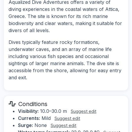
Aqualized Dive Adventures offers a variety of
diving experiences in the coastal waters of Attica,
Greece. The site is known for its rich marine
biodiversity and clear waters, making it suitable for
divers of all levels.
Dives typically feature rocky formations,
underwater caves, and an array of marine life
including various fish species and occasional
sightings of larger marine animals. The dive site is
accessible from the shore, allowing for easy entry
and exit.
Conditions
Visibility:
10.0–30.0 m
Suggest edit
Currents:
Mild
Suggest edit
Surge:
None
Suggest edit