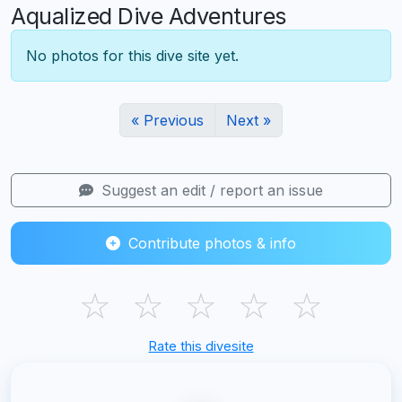
Aqualized Dive Adventures
No photos for this dive site yet.
« Previous
Next »
Suggest an edit / report an issue
Contribute photos & info
☆
☆
☆
☆
☆
Rate this divesite