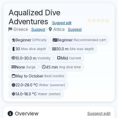
Aqualized Dive
Adventures
☆☆☆☆☆
Suggest edit
Greece
·
Attica
Suggest
Suggest
Beginner
Beginner
Difficulty
Recommended cert
30
30.0 m
Max dive depth
Site max depth
10.0–30.0 m
Mild
Visibility
Current
None
45 min
Surge
Avg dive time
May to October
Best months
22.0–28.0 °C
Water (summer)
14.0–18.0 °C
Water (winter)
Overview
Suggest edit