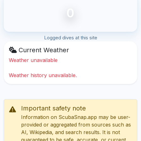
0
Logged dives at this site
Current Weather
Weather unavailable
Weather history unavailable.
Important safety note
Information on ScubaSnap.app may be user-
provided or aggregated from sources such as
AI, Wikipedia, and search results. It is not
guaranteed to be safe, accurate, or current.