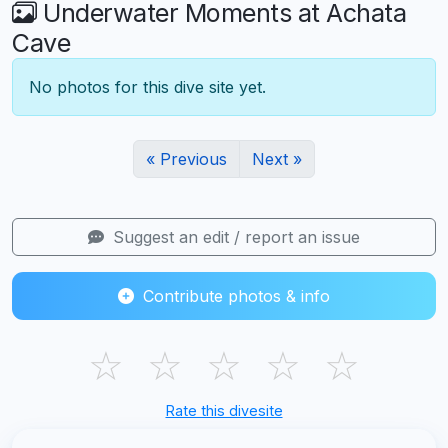
Underwater Moments at Achata
Cave
No photos for this dive site yet.
« Previous
Next »
Suggest an edit / report an issue
Contribute photos & info
☆
☆
☆
☆
☆
Rate this divesite