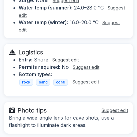
Surge:
None
Suggest edit
Water temp (summer):
24.0–28.0 °C
Suggest
edit
Water temp (winter):
16.0–20.0 °C
Suggest
edit
Logistics
Entry:
Shore
Suggest edit
Permits required:
No
Suggest edit
Bottom types:
Suggest edit
rock
sand
coral
Photo tips
Suggest edit
Bring a wide-angle lens for cave shots, use a
flashlight to illuminate dark areas.