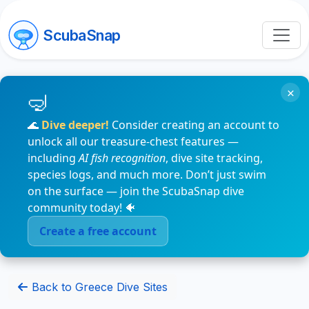
ScubaSnap
×
🌊
Dive deeper!
Consider creating an account to
unlock all our treasure-chest features —
including
AI fish recognition
, dive site tracking,
species logs, and much more. Don’t just swim
on the surface — join the ScubaSnap dive
community today! 🐠
Create a free account
Back to Greece Dive Sites