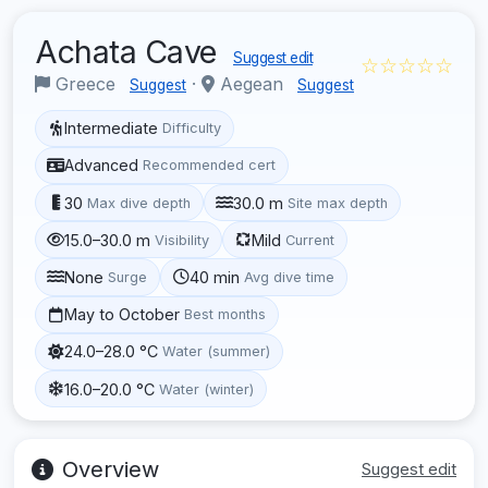
Achata Cave
Suggest edit
☆☆☆☆☆
Greece
·
Aegean
Suggest
Suggest
Intermediate
Difficulty
Advanced
Recommended cert
30
30.0 m
Max dive depth
Site max depth
15.0–30.0 m
Mild
Visibility
Current
None
40 min
Surge
Avg dive time
May to October
Best months
24.0–28.0 °C
Water (summer)
16.0–20.0 °C
Water (winter)
Overview
Suggest edit