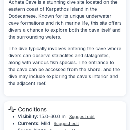
Achata Cave is a stunning dive site located on the
eastern coast of Karpathos Island in the
Dodecanese. Known for its unique underwater
cave formations and rich marine life, this site offers
divers a chance to explore both the cave itself and
the surrounding waters.
The dive typically involves entering the cave where
divers can observe stalactites and stalagmites,
along with various fish species. The entrance to
the cave can be accessed from the shore, and the
dive may include exploring the cave's interior and
the adjacent reef.
Conditions
Visibility:
15.0–30.0 m
Suggest edit
Currents:
Mild
Suggest edit