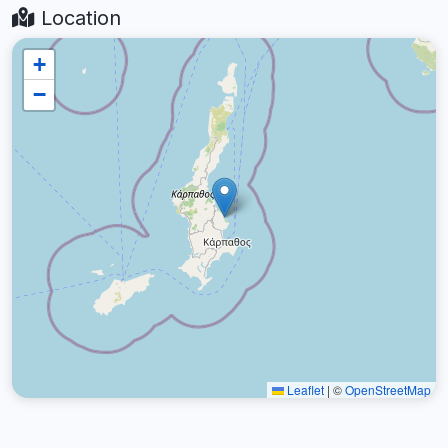
Location
+
−
Leaflet
|
©
OpenStreetMap