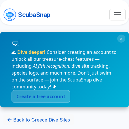
ScubaSnap
×
🌊
Dive deeper!
Consider creating an account to
unlock all our treasure-chest features —
including
AI fish recognition
, dive site tracking,
species logs, and much more. Don’t just swim
on the surface — join the ScubaSnap dive
community today! 🐠
Create a free account
Back to Greece Dive Sites