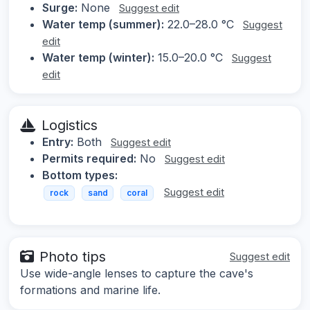
Surge:
None
Suggest edit
Water temp (summer):
22.0–28.0 °C
Suggest
edit
Water temp (winter):
15.0–20.0 °C
Suggest
edit
Logistics
Entry:
Both
Suggest edit
Permits required:
No
Suggest edit
Bottom types:
Suggest edit
rock
sand
coral
Photo tips
Suggest edit
Use wide-angle lenses to capture the cave's
formations and marine life.