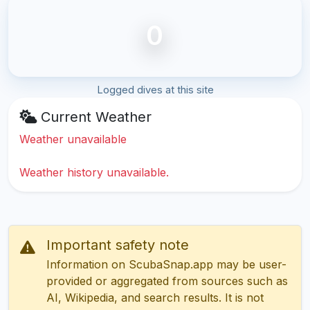
0
Logged dives at this site
Current Weather
Weather unavailable
Weather history unavailable.
Important safety note
Information on ScubaSnap.app may be user-
provided or aggregated from sources such as
AI, Wikipedia, and search results. It is not