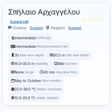
Σπήλαιο Αρχαγγέλου
☆☆☆☆☆
Suggest edit
Greece
·
Aegean
Suggest
Suggest
Intermediate
Difficulty
Intermediate
Recommended cert
30
30.0 m
Max dive depth
Site max depth
15.0–30.0 m
Mild
Visibility
Current
None
45 min
Surge
Avg dive time
May to October
Best months
22.0–28.0 °C
Water (summer)
15.0–20.0 °C
Water (winter)