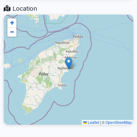
Location
+
−
Leaflet
|
©
OpenStreetMap