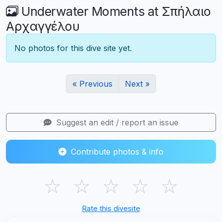
Underwater Moments at Σπήλαιο
Αρχαγγέλου
No photos for this dive site yet.
« Previous
Next »
Suggest an edit / report an issue
Contribute photos & info
☆
☆
☆
☆
☆
Rate this divesite