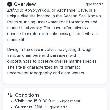
Overview
Suggest edit
Σπήλαιο Αρχαγγέλου, or Archangel Cave, is a
unique dive site located in the Aegean Sea, known
for its stunning underwater rock formations and
marine biodiversity. The cave offers divers a
chance to explore intricate passages and vibrant
marine life.
Diving in the cave involves navigating through
various chambers and passages, with
opportunities to observe diverse marine species.
The site is characterized by its dramatic
underwater topography and clear waters.
Conditions
Visibility:
15.0–30.0 m
Suggest edit
Currents:
Mild
Suggest edit