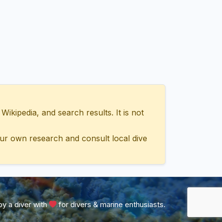
ipedia, and search results. It is not
ur own research and consult local dive
y a diver with
for divers & marine enthusiasts.