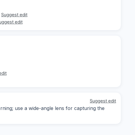
Suggest edit
uggest edit
edit
Suggest edit
rning; use a wide-angle lens for capturing the