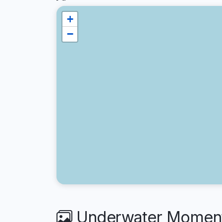
+
−
Underwater Moments