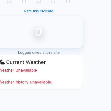
Rate this divesite
0
Logged dives at this site
Current Weather
Weather unavailable
Weather history unavailable.