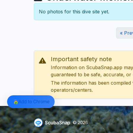
No photos for this dive site yet.
« Pre
Important safety note
Information on ScubaSnap.app may be
guaranteed to be safe, accurate, or c
The information has been compiled 
operators/centers.
Add to Chrome
ScubaSnap
© 2026