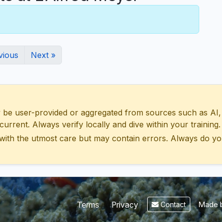
vious
Next »
 user-provided or aggregated from sources such as AI, Wik
urrent. Always verify locally and dive within your training.
with the utmost care but may contain errors. Always do yo
Made b
Terms
Privacy
Contact