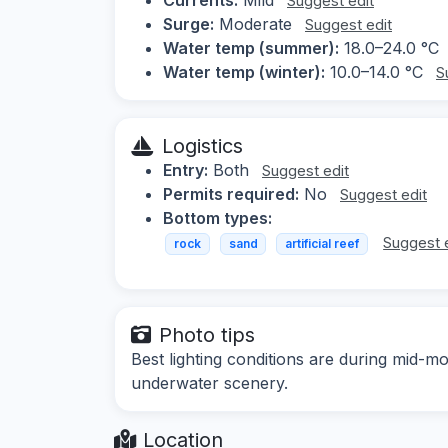
Suggest edit
Surge:
Moderate
Suggest edit
Water temp (summer):
18.0–24.0 °C
Water temp (winter):
10.0–14.0 °C
S
Logistics
Entry:
Both
Suggest edit
Permits required:
No
Suggest edit
Bottom types:
Suggest 
rock
sand
artificial reef
Photo tips
Best lighting conditions are during mid-mo
underwater scenery.
Location