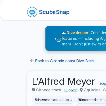
ScubaSnap
🌊
Dive deeper!
Consider
features — including
AI 
more. Don’t just swim o
Back to Gironde coast Dive Sites
L'Alfred Meyer
Sugg
Gironde coast
·
Aquitaine, G
Suggest
Intermediate
Intermediate
Difficulty
R