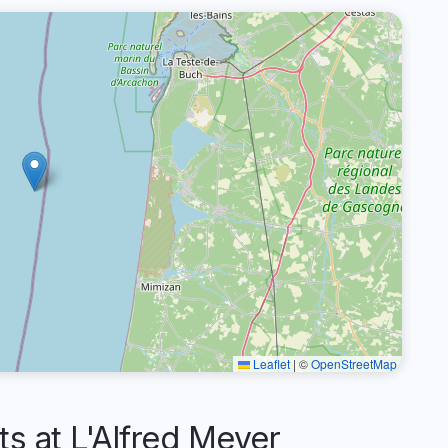
Leaflet
|
©
OpenStreetMap
 at L'Alfred Meyer