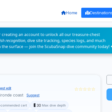
Home
Destination
 creating an account to unlock all our treasure-chest
fish recognition
, dive site tracking, species logs, and much
n the surface — join the ScubaSnap dive community today! 
☆☆☆☆☆
est edit
ironde coast
Suggest
30
ecommended cert
Max dive depth