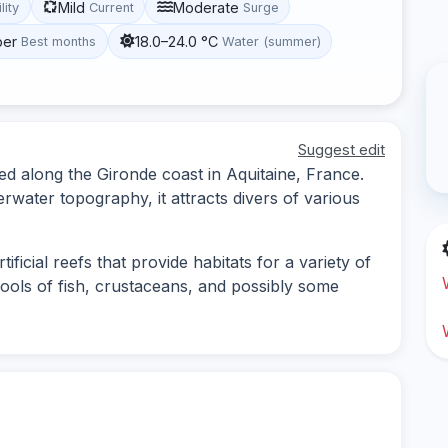
Mild
Moderate
lity
Current
Surge
ber
18.0–24.0 °C
Best months
Water (summer)
Suggest edit
ted along the Gironde coast in Aquitaine, France.
rwater topography, it attracts divers of various
ficial reefs that provide habitats for a variety of
hools of fish, crustaceans, and possibly some