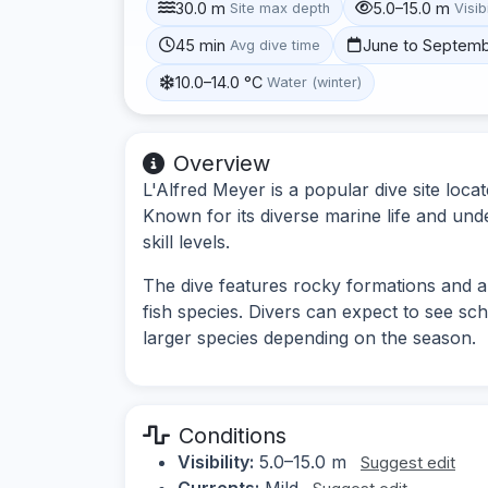
30.0 m
5.0–15.0 m
Site max depth
Visibi
45 min
June to Septem
Avg dive time
10.0–14.0 °C
Water (winter)
Overview
L'Alfred Meyer is a popular dive site loca
Known for its diverse marine life and unde
skill levels.
The dive features rocky formations and arti
fish species. Divers can expect to see sc
larger species depending on the season.
Conditions
Visibility:
5.0–15.0 m
Suggest edit
Currents:
Mild