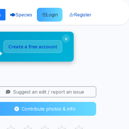
s
Species
Login
Register
×
Create a free account
🐠
Suggest an edit / report an issue
Contribute photos & info
☆
☆
☆
☆
☆