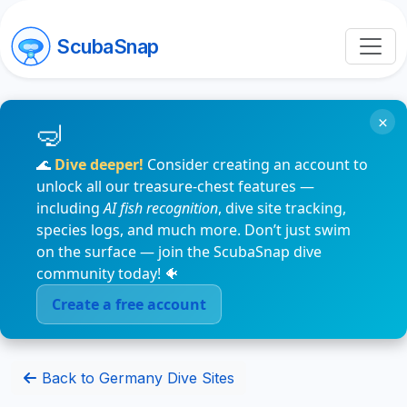
ScubaSnap
×
🌊
Dive deeper!
Consider creating an account to
unlock all our treasure-chest features —
including
AI fish recognition
, dive site tracking,
species logs, and much more. Don’t just swim
on the surface — join the ScubaSnap dive
community today! 🐠
Create a free account
Back to Germany Dive Sites