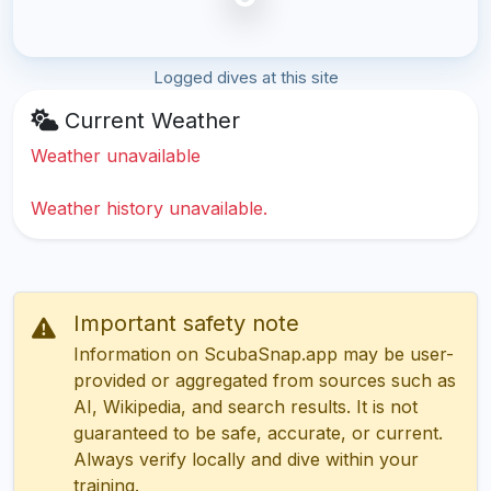
Logged dives at this site
Current Weather
Weather unavailable
Weather history unavailable.
Important safety note
Information on ScubaSnap.app may be user-
provided or aggregated from sources such as
AI, Wikipedia, and search results. It is not
guaranteed to be safe, accurate, or current.
Always verify locally and dive within your
training.