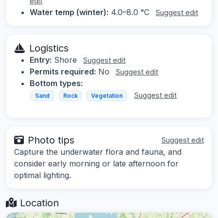
edit
Water temp (winter):
4.0–8.0 °C
Suggest edit
Logistics
Entry:
Shore
Suggest edit
Permits required:
No
Suggest edit
Bottom types:
Suggest edit
Sand
Rock
Vegetation
Photo tips
Suggest edit
Capture the underwater flora and fauna, and
consider early morning or late afternoon for
optimal lighting.
Location