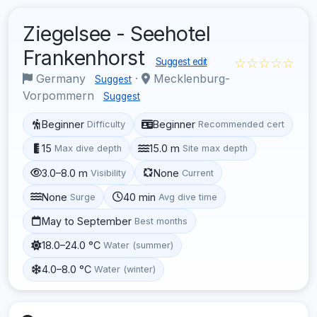
Ziegelsee - Seehotel
Frankenhorst
☆☆☆☆☆
Suggest edit
Germany
·
Mecklenburg-
Suggest
Vorpommern
Suggest
Beginner
Beginner
Difficulty
Recommended cert
15
15.0 m
Max dive depth
Site max depth
3.0–8.0 m
None
Visibility
Current
None
40 min
Surge
Avg dive time
May to September
Best months
18.0–24.0 °C
Water (summer)
4.0–8.0 °C
Water (winter)