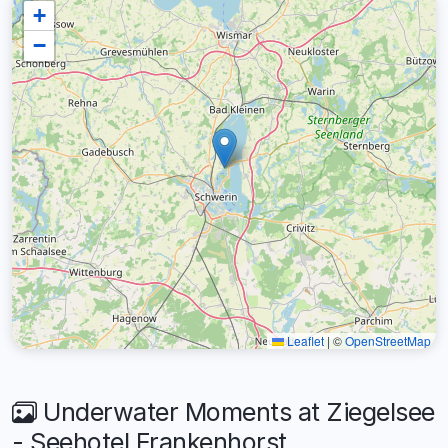
+
−
Leaflet
|
©
OpenStreetMap
Underwater Moments at Ziegelsee
- Seehotel Frankenhorst