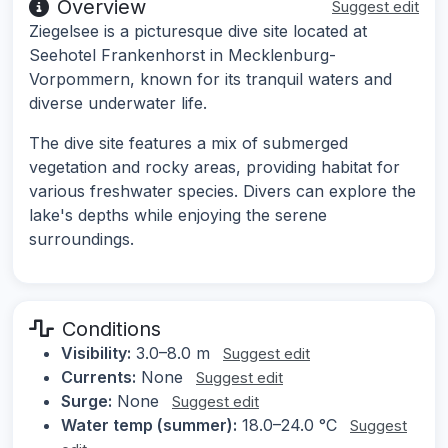
Overview
Suggest edit
Ziegelsee is a picturesque dive site located at
Seehotel Frankenhorst in Mecklenburg-
Vorpommern, known for its tranquil waters and
diverse underwater life.
The dive site features a mix of submerged
vegetation and rocky areas, providing habitat for
various freshwater species. Divers can explore the
lake's depths while enjoying the serene
surroundings.
Conditions
Visibility:
3.0–8.0 m
Suggest edit
Currents:
None
Suggest edit
Surge:
None
Suggest edit
Water temp (summer):
18.0–24.0 °C
Suggest