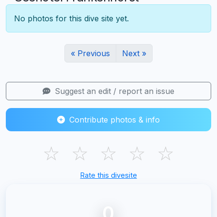
No photos for this dive site yet.
« Previous
Next »
Suggest an edit / report an issue
Contribute photos & info
☆
☆
☆
☆
☆
Rate this divesite
0