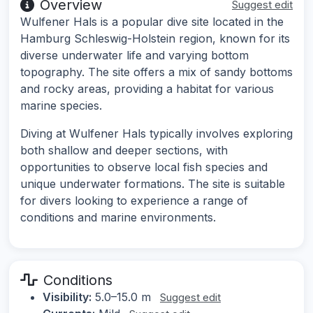
Overview
Suggest edit
Wulfener Hals is a popular dive site located in the
Hamburg Schleswig-Holstein region, known for its
diverse underwater life and varying bottom
topography. The site offers a mix of sandy bottoms
and rocky areas, providing a habitat for various
marine species.
Diving at Wulfener Hals typically involves exploring
both shallow and deeper sections, with
opportunities to observe local fish species and
unique underwater formations. The site is suitable
for divers looking to experience a range of
conditions and marine environments.
Conditions
Visibility:
5.0–15.0 m
Suggest edit