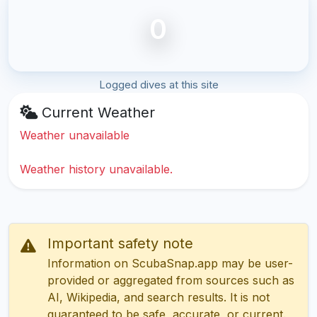
0
Logged dives at this site
Current Weather
Weather unavailable
Weather history unavailable.
Important safety note
Information on ScubaSnap.app may be user-
provided or aggregated from sources such as
AI, Wikipedia, and search results. It is not
guaranteed to be safe, accurate, or current.