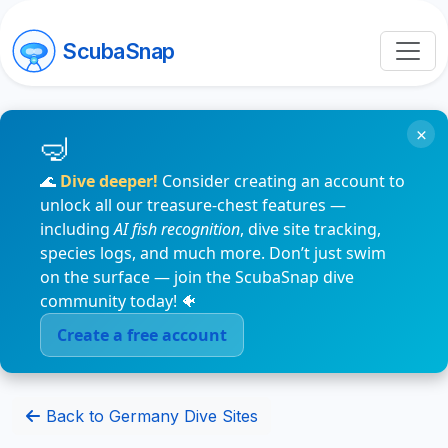
ScubaSnap
×
🌊
Dive deeper!
Consider creating an account to
unlock all our treasure-chest features —
including
AI fish recognition
, dive site tracking,
species logs, and much more. Don’t just swim
on the surface — join the ScubaSnap dive
community today! 🐠
Create a free account
Back to Germany Dive Sites