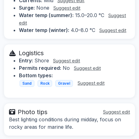
Currents:
Mild
Suggest edit
Surge:
None
Suggest edit
Water temp (summer):
15.0–20.0 °C
Suggest
edit
Water temp (winter):
4.0–8.0 °C
Suggest edit
Logistics
Entry:
Shore
Suggest edit
Permits required:
No
Suggest edit
Bottom types:
Suggest edit
Sand
Rock
Gravel
Photo tips
Suggest edit
Best lighting conditions during midday, focus on
rocky areas for marine life.