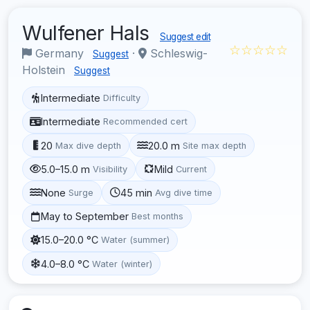
Wulfener Hals
Suggest edit
☆☆☆☆☆
Germany
·
Schleswig-
Suggest
Holstein
Suggest
Intermediate
Difficulty
Intermediate
Recommended cert
20
20.0 m
Max dive depth
Site max depth
5.0–15.0 m
Mild
Visibility
Current
None
45 min
Surge
Avg dive time
May to September
Best months
15.0–20.0 °C
Water (summer)
4.0–8.0 °C
Water (winter)