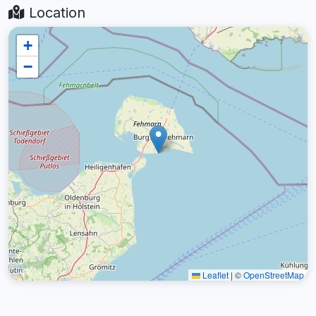
Location
+
−
Leaflet
|
©
OpenStreetMap