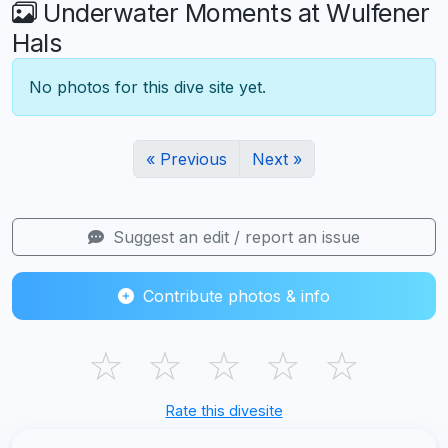
Underwater Moments at Wulfener
Hals
No photos for this dive site yet.
« Previous
Next »
Suggest an edit / report an issue
Contribute photos & info
☆
☆
☆
☆
☆
Rate this divesite