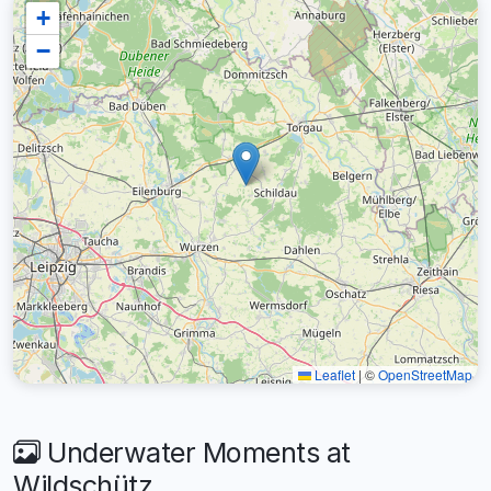
+
−
Leaflet
|
©
OpenStreetMap
Underwater Moments at
Wildschütz