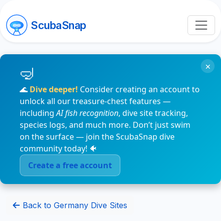
ScubaSnap
×
🌊
Dive deeper!
Consider creating an account to
unlock all our treasure-chest features —
including
AI fish recognition
, dive site tracking,
species logs, and much more. Don’t just swim
on the surface — join the ScubaSnap dive
community today! 🐠
Create a free account
Back to Germany Dive Sites