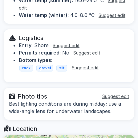
Water temp (summer):
18.0–24.0 °C
Suggest
edit
Water temp (winter):
4.0–8.0 °C
Suggest edit
Logistics
Entry:
Shore
Suggest edit
Permits required:
No
Suggest edit
Bottom types:
Suggest edit
rock
gravel
silt
Photo tips
Suggest edit
Best lighting conditions are during midday; use a
wide-angle lens for underwater landscapes.
Location