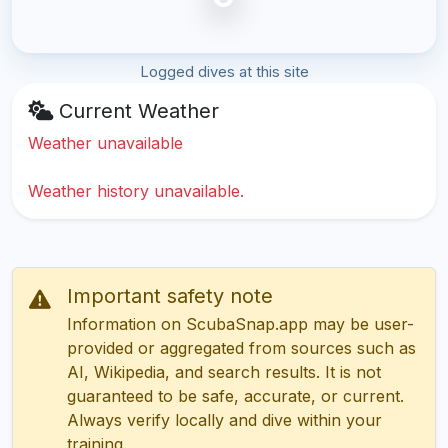
Logged dives at this site
Current Weather
Weather unavailable
Weather history unavailable.
Important safety note
Information on ScubaSnap.app may be user-
provided or aggregated from sources such as
AI, Wikipedia, and search results. It is not
guaranteed to be safe, accurate, or current.
Always verify locally and dive within your
training.