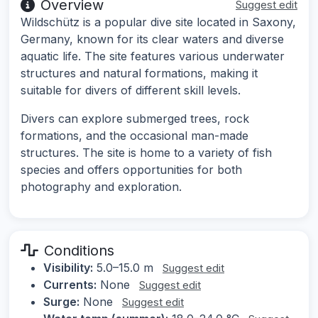
Overview
Suggest edit
Wildschütz is a popular dive site located in Saxony,
Germany, known for its clear waters and diverse
aquatic life. The site features various underwater
structures and natural formations, making it
suitable for divers of different skill levels.
Divers can explore submerged trees, rock
formations, and the occasional man-made
structures. The site is home to a variety of fish
species and offers opportunities for both
photography and exploration.
Conditions
Visibility:
5.0–15.0 m
Suggest edit
Currents:
None
Suggest edit
Surge:
None
Suggest edit