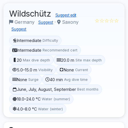
Wildschütz
Suggest edit
☆☆☆☆☆
Germany
·
Saxony
Suggest
Suggest
Intermediate
Difficulty
Intermediate
Recommended cert
20
20.0 m
Max dive depth
Site max depth
5.0–15.0 m
None
Visibility
Current
None
40 min
Surge
Avg dive time
June, July, August, September
Best months
18.0–24.0 °C
Water (summer)
4.0–8.0 °C
Water (winter)