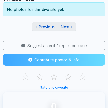
No photos for this dive site yet.
« Previous
Next »
Suggest an edit / report an issue
Contribute photos & info
☆
☆
☆
☆
☆
Rate this divesite
0