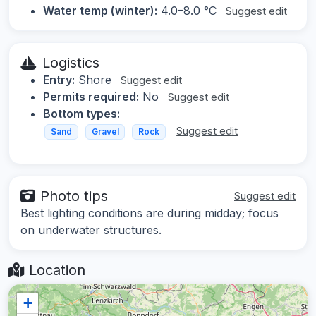
Water temp (winter):
4.0–8.0 °C
Suggest edit
Logistics
Entry:
Shore
Suggest edit
Permits required:
No
Suggest edit
Bottom types:
Suggest edit
Sand
Gravel
Rock
Photo tips
Suggest edit
Best lighting conditions are during midday; focus
on underwater structures.
Location
+