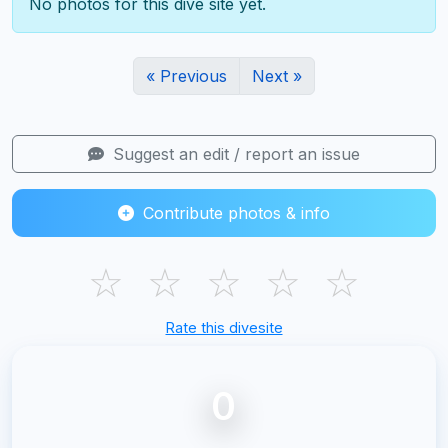
No photos for this dive site yet.
« Previous
Next »
Suggest an edit / report an issue
Contribute photos & info
☆
☆
☆
☆
☆
Rate this divesite
0