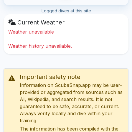
Logged dives at this site
Current Weather
Weather unavailable
Weather history unavailable.
Important safety note
Information on ScubaSnap.app may be user-
provided or aggregated from sources such as
AI, Wikipedia, and search results. It is not
guaranteed to be safe, accurate, or current.
Always verify locally and dive within your
training.
The information has been compiled with the