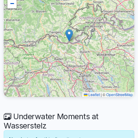
−
Leaflet
|
©
OpenStreetMap
Underwater Moments at
Wasserstelz