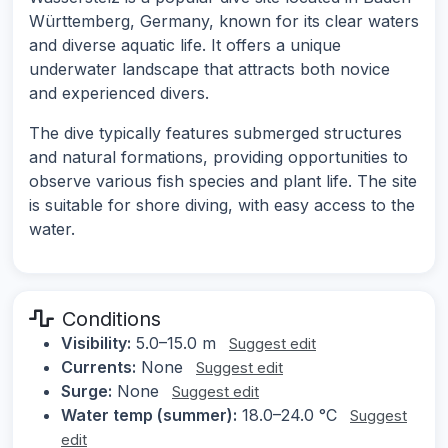
Württemberg, Germany, known for its clear waters
and diverse aquatic life. It offers a unique
underwater landscape that attracts both novice
and experienced divers.
The dive typically features submerged structures
and natural formations, providing opportunities to
observe various fish species and plant life. The site
is suitable for shore diving, with easy access to the
water.
Conditions
Visibility:
5.0–15.0 m
Suggest edit
Currents:
None
Suggest edit
Surge:
None
Suggest edit
Water temp (summer):
18.0–24.0 °C
Suggest
edit