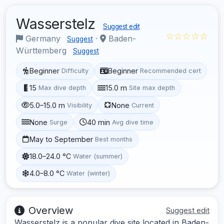
Wasserstelz
Suggest edit
☆☆☆☆☆
Germany
·
Baden-
Suggest
Württemberg
Suggest
Beginner
Beginner
Difficulty
Recommended cert
15
15.0 m
Max dive depth
Site max depth
5.0–15.0 m
None
Visibility
Current
None
40 min
Surge
Avg dive time
May to September
Best months
18.0–24.0 °C
Water (summer)
4.0–8.0 °C
Water (winter)
Overview
Suggest edit
Wasserstelz is a popular dive site located in Baden-