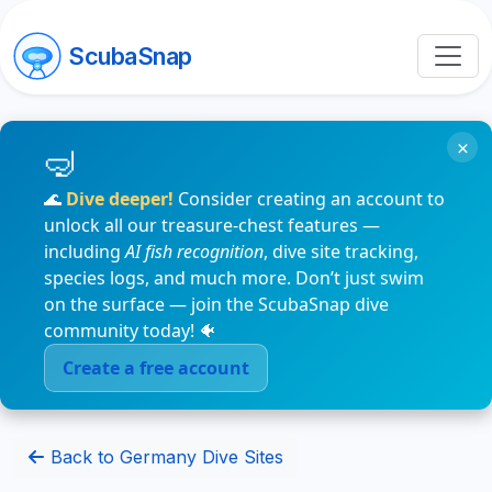
ScubaSnap
×
🌊
Dive deeper!
Consider creating an account to
unlock all our treasure-chest features —
including
AI fish recognition
, dive site tracking,
species logs, and much more. Don’t just swim
on the surface — join the ScubaSnap dive
community today! 🐠
Create a free account
Back to Germany Dive Sites