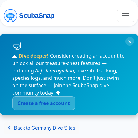
ScubaSnap
×
🌊
Dive deeper!
Consider creating an account to
unlock all our treasure-chest features —
including
AI fish recognition
, dive site tracking,
species logs, and much more. Don’t just swim
on the surface — join the ScubaSnap dive
community today! 🐠
Create a free account
Back to Germany Dive Sites