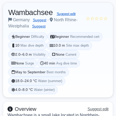
Wambachsee
Suggest edit
☆☆☆☆☆
Germany
·
North Rhine-
Suggest
Westphalia
Suggest
Beginner
Beginner
Difficulty
Recommended cert
10
10.0 m
Max dive depth
Site max depth
2.0–6.0 m
None
Visibility
Current
None
40 min
Surge
Avg dive time
May to September
Best months
18.0–24.0 °C
Water (summer)
4.0–8.0 °C
Water (winter)
Overview
Suggest edit
Wambachsee is a small lake located in Nordrhein-