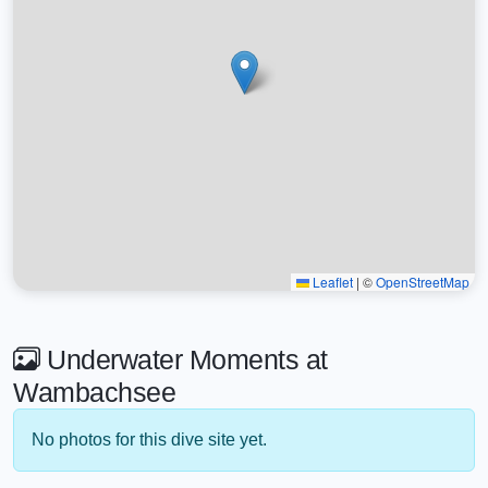
Leaflet
|
©
OpenStreetMap
Underwater Moments at
Wambachsee
No photos for this dive site yet.