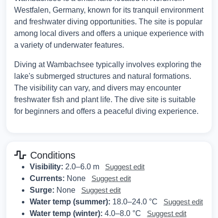
Westfalen, Germany, known for its tranquil environment
and freshwater diving opportunities. The site is popular
among local divers and offers a unique experience with
a variety of underwater features.
Diving at Wambachsee typically involves exploring the
lake's submerged structures and natural formations.
The visibility can vary, and divers may encounter
freshwater fish and plant life. The dive site is suitable
for beginners and offers a peaceful diving experience.
Conditions
Visibility:
2.0–6.0 m
Suggest edit
Currents:
None
Suggest edit
Surge:
None
Suggest edit
Water temp (summer):
18.0–24.0 °C
Suggest edit
Water temp (winter):
4.0–8.0 °C
Suggest edit