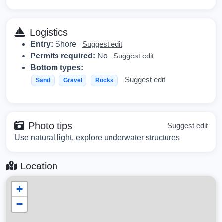
Logistics
Entry:
Shore
Suggest edit
Permits required:
No
Suggest edit
Bottom types:
Suggest edit
Sand
Gravel
Rocks
Photo tips
Suggest edit
Use natural light, explore underwater structures
Location
+
−