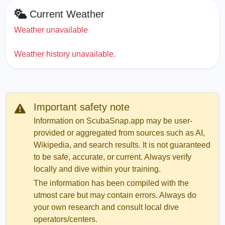
Current Weather
Weather unavailable
Weather history unavailable.
Important safety note
Information on ScubaSnap.app may be user-
provided or aggregated from sources such as AI,
Wikipedia, and search results. It is not guaranteed
to be safe, accurate, or current. Always verify
locally and dive within your training.
The information has been compiled with the
utmost care but may contain errors. Always do
your own research and consult local dive
operators/centers.