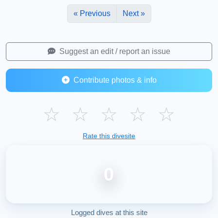
« Previous
Next »
Suggest an edit / report an issue
Contribute photos & info
☆
☆
☆
☆
☆
Rate this divesite
0
Logged dives at this site