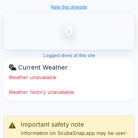
Rate this divesite
0
Logged dives at this site
Current Weather
Weather unavailable
Weather history unavailable.
Important safety note
Information on ScubaSnap.app may be user-