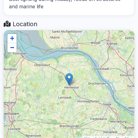
and marine life
Location
+
−