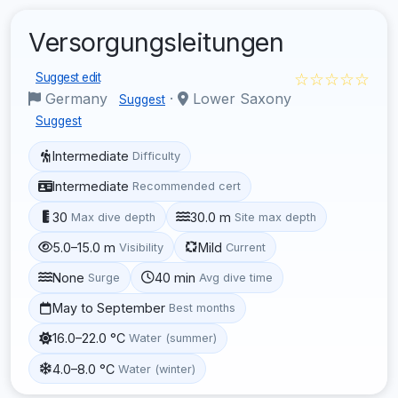
Versorgungsleitungen
☆☆☆☆☆
Suggest edit
Germany
·
Lower Saxony
Suggest
Suggest
Intermediate
Difficulty
Intermediate
Recommended cert
30
30.0 m
Max dive depth
Site max depth
5.0–15.0 m
Mild
Visibility
Current
None
40 min
Surge
Avg dive time
May to September
Best months
16.0–22.0 °C
Water (summer)
4.0–8.0 °C
Water (winter)