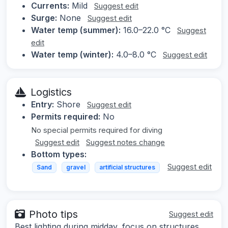
Currents:
Mild
Suggest edit
Surge:
None
Suggest edit
Water temp (summer):
16.0–22.0 °C
Suggest
edit
Water temp (winter):
4.0–8.0 °C
Suggest edit
Logistics
Entry:
Shore
Suggest edit
Permits required:
No
No special permits required for diving
Suggest edit
Suggest notes change
Bottom types:
Suggest edit
Sand
gravel
artificial structures
Photo tips
Suggest edit
Best lighting during midday, focus on structures