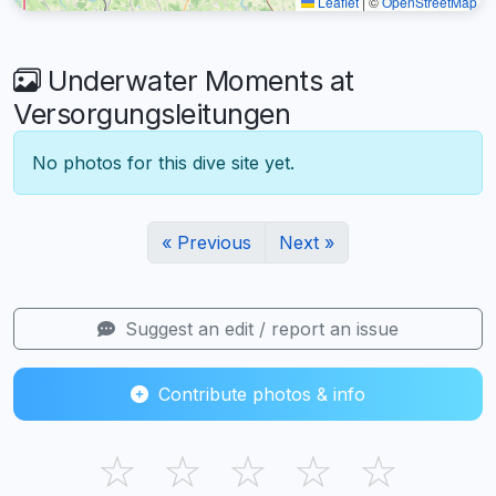
Leaflet
|
©
OpenStreetMap
Underwater Moments at
Versorgungsleitungen
No photos for this dive site yet.
« Previous
Next »
Suggest an edit / report an issue
Contribute photos & info
☆
☆
☆
☆
☆