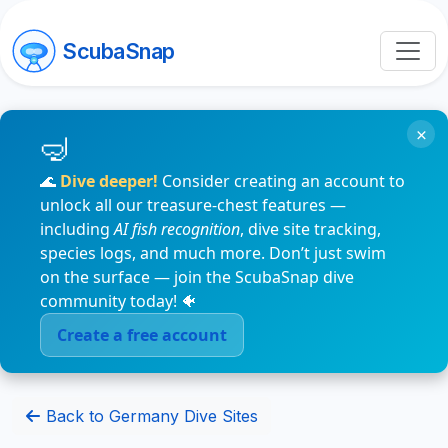
ScubaSnap
×
🌊
Dive deeper!
Consider creating an account to
unlock all our treasure-chest features —
including
AI fish recognition
, dive site tracking,
species logs, and much more. Don’t just swim
on the surface — join the ScubaSnap dive
community today! 🐠
Create a free account
Back to Germany Dive Sites