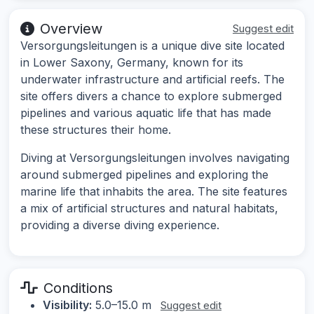
Overview
Suggest edit
Versorgungsleitungen is a unique dive site located
in Lower Saxony, Germany, known for its
underwater infrastructure and artificial reefs. The
site offers divers a chance to explore submerged
pipelines and various aquatic life that has made
these structures their home.
Diving at Versorgungsleitungen involves navigating
around submerged pipelines and exploring the
marine life that inhabits the area. The site features
a mix of artificial structures and natural habitats,
providing a diverse diving experience.
Conditions
Visibility:
5.0–15.0 m
Suggest edit