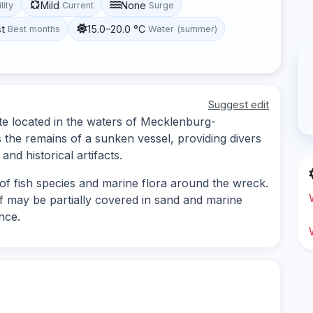
Mild
None
lity
Current
Surge
st
15.0–20.0 °C
Best months
Water (summer)
Suggest edit
te located in the waters of Mecklenburg-
the remains of a sunken vessel, providing divers
and historical artifacts.
of fish species and marine flora around the wreck.
elf may be partially covered in sand and marine
nce.