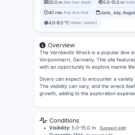
30.0 m
5.0–15.0 m
Site max depth
Visibi
40 min
June, July, Augu
Avg dive time
4.0–8.0 °C
Water (winter)
Overview
The Varnkevitz Wreck is a popular dive si
Vorpommern, Germany. This site features 
with an opportunity to explore marine life 
Divers can expect to encounter a variety 
The visibility can vary, and the wreck its
growth, adding to the exploration experie
Conditions
Visibility:
5.0–15.0 m
Suggest edit
Currents:
Mild