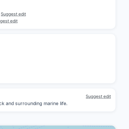
Suggest edit
gest edit
Suggest edit
ck and surrounding marine life.