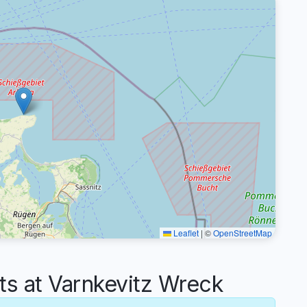
Leaflet
|
©
OpenStreetMap
 at Varnkevitz Wreck