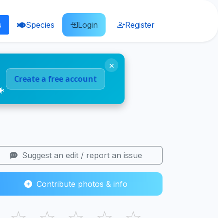
s
Species
Login
Register
×
Create a free account
🐠
Suggest an edit / report an issue
Contribute photos & info
☆
☆
☆
☆
☆