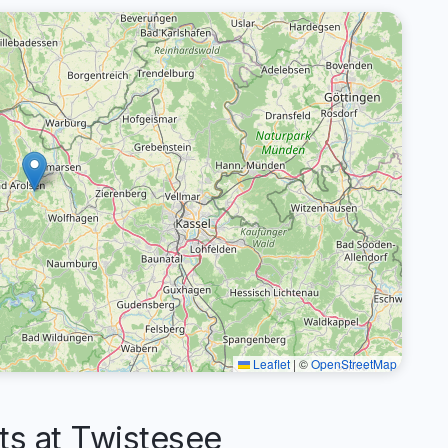
Leaflet
|
©
OpenStreetMap
s at Twistesee