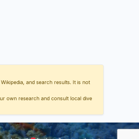
ipedia, and search results. It is not
ur own research and consult local dive