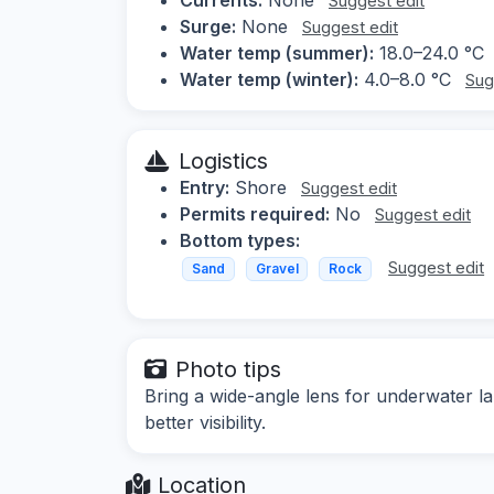
Suggest edit
Surge:
None
Suggest edit
Water temp (summer):
18.0–24.0 °C
Water temp (winter):
4.0–8.0 °C
Sug
Logistics
Entry:
Shore
Suggest edit
Permits required:
No
Suggest edit
Bottom types:
Suggest edit
Sand
Gravel
Rock
Photo tips
Bring a wide-angle lens for underwater l
better visibility.
Location