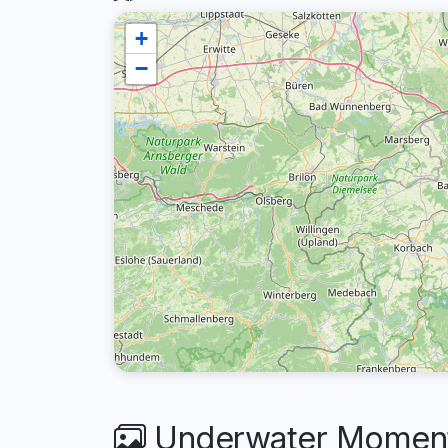
+
−
Underwater Moment