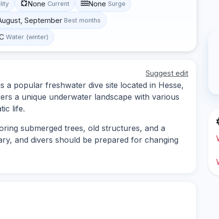
None
None
lity
Current
Surge
 August, September
Best months
°C
Water (winter)
Suggest edit
s a popular freshwater dive site located in Hesse,
vers a unique underwater landscape with various
c life.
loring submerged trees, old structures, and a
n vary, and divers should be prepared for changing