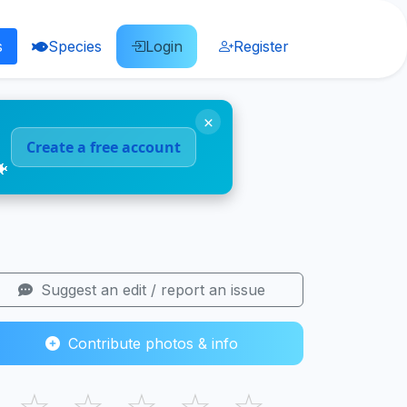
s
Species
Login
Register
×
Create a free account
🐠
Suggest an edit / report an issue
Contribute photos & info
☆
☆
☆
☆
☆