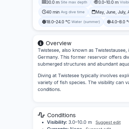
30.0 m
3.0–10.0 m
Site max depth
Visibi
40 min
May, June, July,
Avg dive time
18.0–24.0 °C
4.0–8.0 
Water (summer)
Overview
Twistesee, also known as Twistestausee, i
Germany. This former reservoir offers di
submerged structures and abundant aquati
Diving at Twistesee typically involves exp
variety of fish species. The visibility ca
conditions.
Conditions
Visibility:
3.0–10.0 m
Suggest edit
Currents:
None