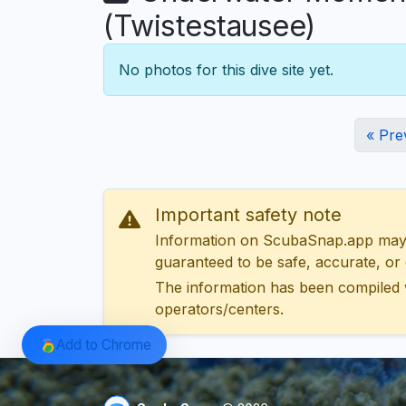
(Twistestausee)
No photos for this dive site yet.
« Pre
Important safety note
Information on ScubaSnap.app may be
guaranteed to be safe, accurate, or c
The information has been compiled 
operators/centers.
Add to Chrome