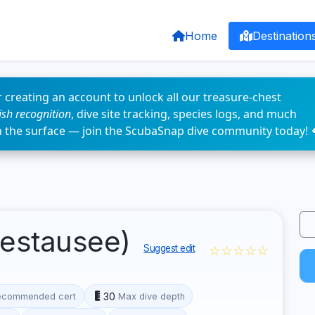
Home
Destination
 creating an account to unlock all our treasure-chest
fish recognition
, dive site tracking, species logs, and much
n the surface — join the ScubaSnap dive community today! 
testausee)
☆☆☆☆☆
Suggest edit
30
ecommended cert
Max dive depth