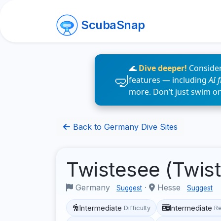
ScubaSnap
🌊
Dive deeper!
Consider
features — including
AI 
more. Don’t just swim o
Back to Germany Dive Sites
Twistesee (Twis
Germany
·
Hesse
Suggest
Suggest
Intermediate
Intermediate
Difficulty
R