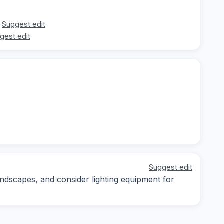
Suggest edit
gest edit
Suggest edit
andscapes, and consider lighting equipment for