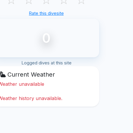
Rate this divesite
0
Logged dives at this site
Current Weather
Weather unavailable
Weather history unavailable.