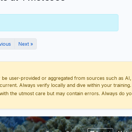
vious
Next »
 user-provided or aggregated from sources such as AI, Wik
urrent. Always verify locally and dive within your training.
with the utmost care but may contain errors. Always do yo