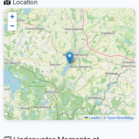
Location
+
−
Leaflet
|
©
OpenStreetMap