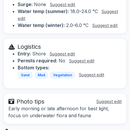
Surge:
None
Suggest edit
Water temp (summer):
18.0–24.0 °C
Suggest
edit
Water temp (winter):
2.0–6.0 °C
Suggest edit
Logistics
Entry:
Shore
Suggest edit
Permits required:
No
Suggest edit
Bottom types:
Suggest edit
Sand
Mud
Vegetation
Photo tips
Suggest edit
Early morning or late afternoon for best light,
focus on underwater flora and fauna