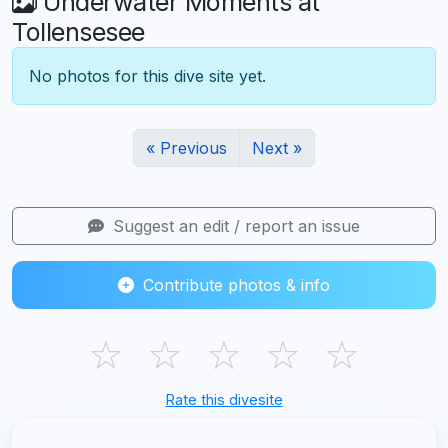
Underwater Moments at
Tollensesee
No photos for this dive site yet.
« Previous
Next »
Suggest an edit / report an issue
Contribute photos & info
☆
☆
☆
☆
☆
Rate this divesite