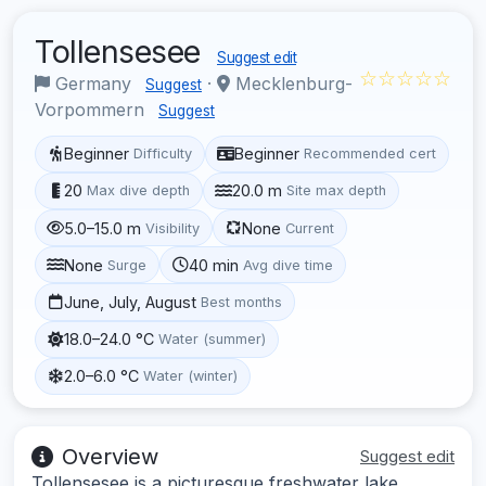
Tollensesee
Suggest edit
☆☆☆☆☆
Germany
·
Mecklenburg-
Suggest
Vorpommern
Suggest
Beginner
Beginner
Difficulty
Recommended cert
20
20.0 m
Max dive depth
Site max depth
5.0–15.0 m
None
Visibility
Current
None
40 min
Surge
Avg dive time
June, July, August
Best months
18.0–24.0 °C
Water (summer)
2.0–6.0 °C
Water (winter)
Overview
Suggest edit
Tollensesee is a picturesque freshwater lake