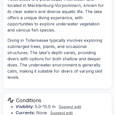
located in Mecklenburg-Vorpommern, known for
its clear waters and diverse aquatic life. The lake
offers a unique diving experience, with
opportunities to explore underwater vegetation
and various fish species.
Diving in Tollensesee typically involves exploring
submerged trees, plants, and occasional
structures. The lake's depth varies, providing
divers with options for both shallow and deeper
dives. The underwater environment is generally
calm, making it suitable for divers of varying skill
levels.
Conditions
Visibility:
5.0–15.0 m
Suggest edit
Currents:
None
Suggest edit