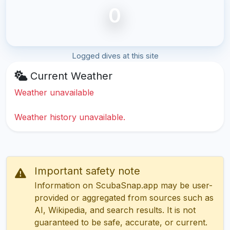
0
Logged dives at this site
Current Weather
Weather unavailable
Weather history unavailable.
Important safety note
Information on ScubaSnap.app may be user-
provided or aggregated from sources such as
AI, Wikipedia, and search results. It is not
guaranteed to be safe, accurate, or current.