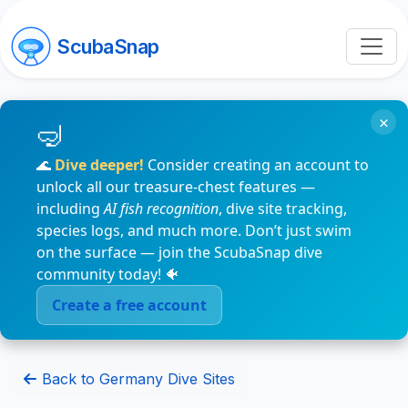
ScubaSnap
×
🌊
Dive deeper!
Consider creating an account to
unlock all our treasure-chest features —
including
AI fish recognition
, dive site tracking,
species logs, and much more. Don’t just swim
on the surface — join the ScubaSnap dive
community today! 🐠
Create a free account
Back to Germany Dive Sites