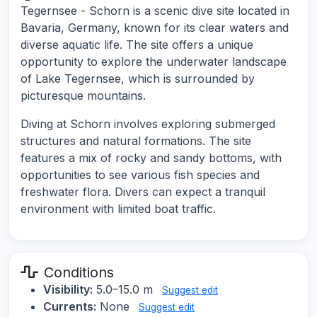
Tegernsee - Schorn is a scenic dive site located in
Bavaria, Germany, known for its clear waters and
diverse aquatic life. The site offers a unique
opportunity to explore the underwater landscape
of Lake Tegernsee, which is surrounded by
picturesque mountains.
Diving at Schorn involves exploring submerged
structures and natural formations. The site
features a mix of rocky and sandy bottoms, with
opportunities to see various fish species and
freshwater flora. Divers can expect a tranquil
environment with limited boat traffic.
Conditions
Visibility:
5.0–15.0 m
Suggest edit
Currents:
None
Suggest edit