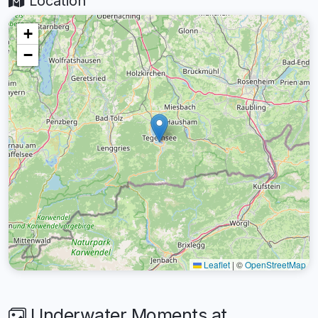
Location
+
−
Leaflet
|
©
OpenStreetMap
Underwater Moments at