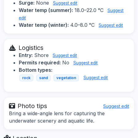
Surge:
None
Suggest edit
Water temp (summer):
18.0–22.0 °C
Suggest
edit
Water temp (winter):
4.0–8.0 °C
Suggest edit
Logistics
Entry:
Shore
Suggest edit
Permits required:
No
Suggest edit
Bottom types:
Suggest edit
rock
sand
vegetation
Photo tips
Suggest edit
Bring a wide-angle lens for capturing the
underwater scenery and aquatic life.