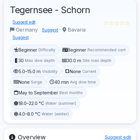
Tegernsee - Schorn
☆☆☆☆☆
Suggest edit
Germany
·
Bavaria
Suggest
Suggest
Beginner
Beginner
Difficulty
Recommended cert
30
30.0 m
Max dive depth
Site max depth
5.0–15.0 m
None
Visibility
Current
None
40 min
Surge
Avg dive time
May to September
Best months
18.0–22.0 °C
Water (summer)
4.0–8.0 °C
Water (winter)
Overview
Suggest edit