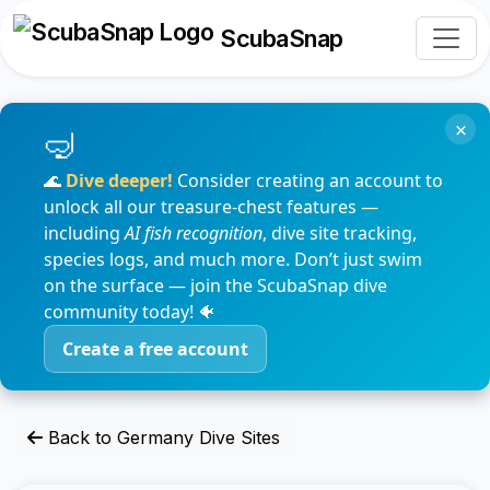
ScubaSnap
×
🌊
Dive deeper!
Consider creating an account to
unlock all our treasure-chest features —
including
AI fish recognition
, dive site tracking,
species logs, and much more. Don’t just swim
on the surface — join the ScubaSnap dive
community today! 🐠
Create a free account
Back to Germany Dive Sites