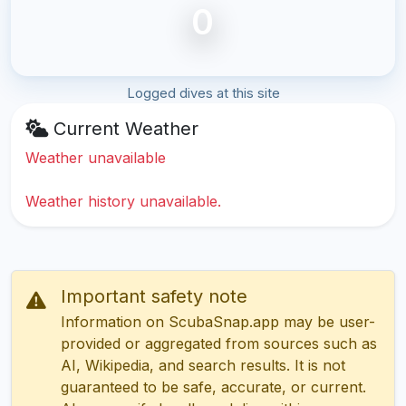
0
Logged dives at this site
Current Weather
Weather unavailable
Weather history unavailable.
Important safety note
Information on ScubaSnap.app may be user-
provided or aggregated from sources such as
AI, Wikipedia, and search results. It is not
guaranteed to be safe, accurate, or current.