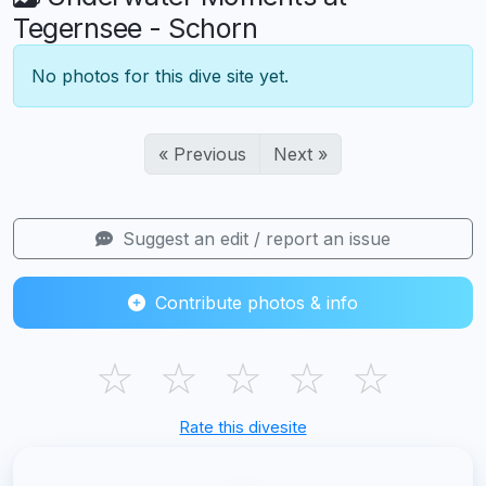
Tegernsee - Schorn
No photos for this dive site yet.
« Previous
Next »
Suggest an edit / report an issue
Contribute photos & info
☆
☆
☆
☆
☆
Rate this divesite