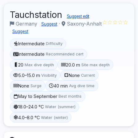
Tauchstation
Suggest edit
☆☆☆☆☆
Germany
·
Saxony-Anhalt
Suggest
Suggest
Intermediate
Difficulty
Intermediate
Recommended cert
20
20.0 m
Max dive depth
Site max depth
5.0–15.0 m
None
Visibility
Current
None
40 min
Surge
Avg dive time
May to September
Best months
18.0–24.0 °C
Water (summer)
4.0–8.0 °C
Water (winter)