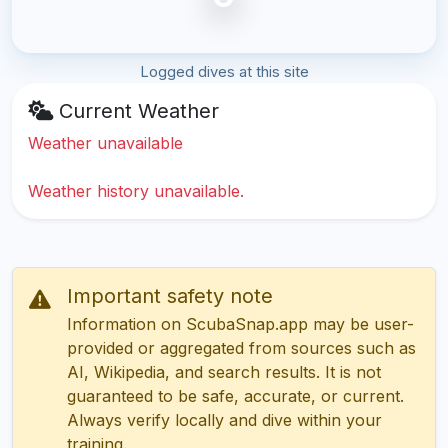
Logged dives at this site
Current Weather
Weather unavailable
Weather history unavailable.
Important safety note
Information on ScubaSnap.app may be user-
provided or aggregated from sources such as
AI, Wikipedia, and search results. It is not
guaranteed to be safe, accurate, or current.
Always verify locally and dive within your
training.