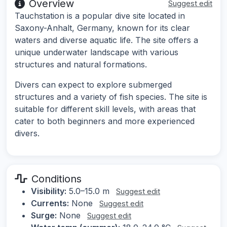
Overview
Suggest edit
Tauchstation is a popular dive site located in
Saxony-Anhalt, Germany, known for its clear
waters and diverse aquatic life. The site offers a
unique underwater landscape with various
structures and natural formations.
Divers can expect to explore submerged
structures and a variety of fish species. The site is
suitable for different skill levels, with areas that
cater to both beginners and more experienced
divers.
Conditions
Visibility:
5.0–15.0 m
Suggest edit
Currents:
None
Suggest edit
Surge:
None
Suggest edit