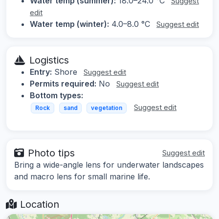
Water temp (summer):
18.0–24.0 °C
Suggest
edit
Water temp (winter):
4.0–8.0 °C
Suggest edit
Logistics
Entry:
Shore
Suggest edit
Permits required:
No
Suggest edit
Bottom types:
Suggest edit
Rock
sand
vegetation
Photo tips
Suggest edit
Bring a wide-angle lens for underwater landscapes
and macro lens for small marine life.
Location