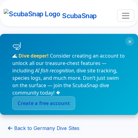
ScubaSnap
×
🌊
Dive deeper!
Consider creating an account to
unlock all our treasure-chest features —
including
AI fish recognition
, dive site tracking,
species logs, and much more. Don’t just swim
on the surface — join the ScubaSnap dive
community today! 🐠
Create a free account
Back to Germany Dive Sites