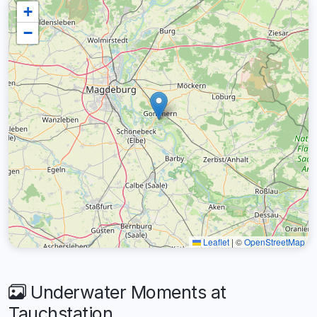
+
−
Leaflet
|
©
OpenStreetMap
Underwater Moments at
Tauchstation