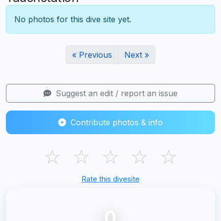
No photos for this dive site yet.
« Previous
Next »
Suggest an edit / report an issue
Contribute photos & info
☆
☆
☆
☆
☆
Rate this divesite
0