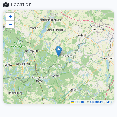
Location
+
−
Leaflet
|
©
OpenStreetMap