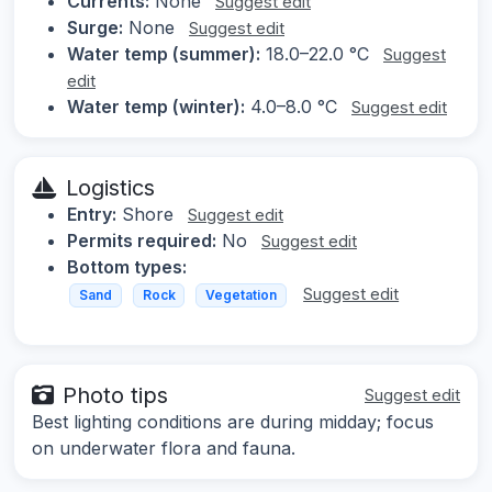
Currents:
None
Suggest edit
Surge:
None
Suggest edit
Water temp (summer):
18.0–22.0 °C
Suggest
edit
Water temp (winter):
4.0–8.0 °C
Suggest edit
Logistics
Entry:
Shore
Suggest edit
Permits required:
No
Suggest edit
Bottom types:
Suggest edit
Sand
Rock
Vegetation
Photo tips
Suggest edit
Best lighting conditions are during midday; focus
on underwater flora and fauna.