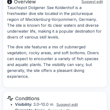
Overview
Suggest edit
Tauchspot Dolgener See Koldenhof is a
freshwater dive site located in the picturesque
region of Mecklenburg-Vorpommern, Germany.
The site is known for its clear waters and diverse
underwater life, making it a popular destination for
divers of various skill levels.
The dive site features a mix of submerged
vegetation, rocky areas, and soft bottoms. Divers
can expect to encounter a variety of fish species
and aquatic plants. The visibility can vary, but
generally, the site offers a pleasant diving
experience.
Conditions
Visibility:
3.0–10.0 m
Suggest edit