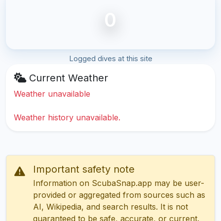
0
Logged dives at this site
Current Weather
Weather unavailable
Weather history unavailable.
Important safety note
Information on ScubaSnap.app may be user-
provided or aggregated from sources such as
AI, Wikipedia, and search results. It is not
guaranteed to be safe, accurate, or current.