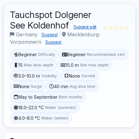
Tauchspot Dolgener
See Koldenhof
☆☆☆☆☆
Suggest edit
Germany
·
Mecklenburg-
Suggest
Vorpommern
Suggest
Beginner
Beginner
Difficulty
Recommended cert
15
15.0 m
Max dive depth
Site max depth
3.0–10.0 m
None
Visibility
Current
None
40 min
Surge
Avg dive time
May to September
Best months
18.0–22.0 °C
Water (summer)
4.0–8.0 °C
Water (winter)