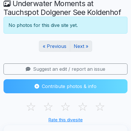
Underwater Moments at
Tauchspot Dolgener See Koldenhof
No photos for this dive site yet.
« Previous
Next »
Suggest an edit / report an issue
Contribute photos & info
☆
☆
☆
☆
☆
Rate this divesite