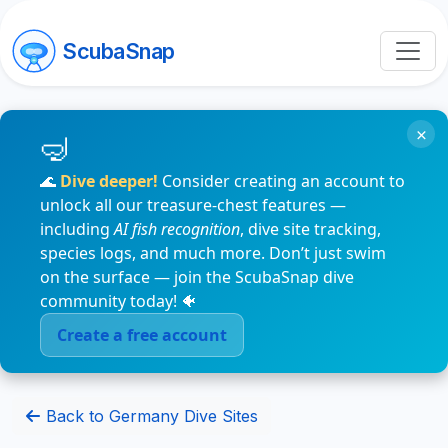
ScubaSnap
×
🌊
Dive deeper!
Consider creating an account to
unlock all our treasure-chest features —
including
AI fish recognition
, dive site tracking,
species logs, and much more. Don’t just swim
on the surface — join the ScubaSnap dive
community today! 🐠
Create a free account
Back to Germany Dive Sites