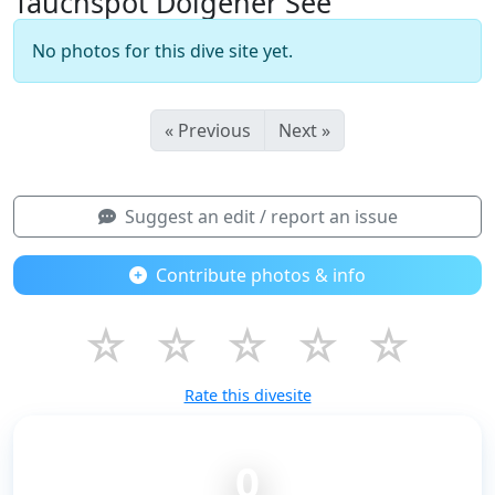
Tauchspot Dolgener See
No photos for this dive site yet.
« Previous
Next »
Suggest an edit / report an issue
Contribute photos & info
☆
☆
☆
☆
☆
Rate this divesite
0