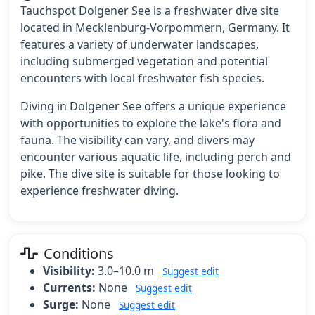
Tauchspot Dolgener See is a freshwater dive site
located in Mecklenburg-Vorpommern, Germany. It
features a variety of underwater landscapes,
including submerged vegetation and potential
encounters with local freshwater fish species.
Diving in Dolgener See offers a unique experience
with opportunities to explore the lake's flora and
fauna. The visibility can vary, and divers may
encounter various aquatic life, including perch and
pike. The dive site is suitable for those looking to
experience freshwater diving.
Conditions
Visibility:
3.0–10.0 m
Suggest edit
Currents:
None
Suggest edit
Surge:
None
Suggest edit