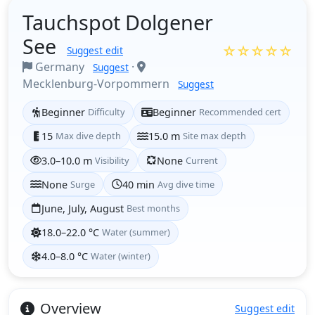
Tauchspot Dolgener
See
☆☆☆☆☆
Suggest edit
Germany
·
Suggest
Mecklenburg-Vorpommern
Suggest
Beginner
Difficulty
Beginner
Recommended cert
15
Max dive depth
15.0 m
Site max depth
3.0–10.0 m
Visibility
None
Current
None
Surge
40 min
Avg dive time
June, July, August
Best months
18.0–22.0 °C
Water (summer)
4.0–8.0 °C
Water (winter)
Overview
Suggest edit