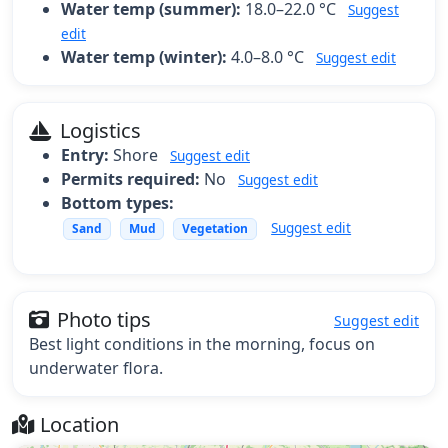
Water temp (summer):
18.0–22.0 °C
Suggest
edit
Water temp (winter):
4.0–8.0 °C
Suggest edit
Logistics
Entry:
Shore
Suggest edit
Permits required:
No
Suggest edit
Bottom types:
Suggest edit
Sand
Mud
Vegetation
Photo tips
Suggest edit
Best light conditions in the morning, focus on
underwater flora.
Location