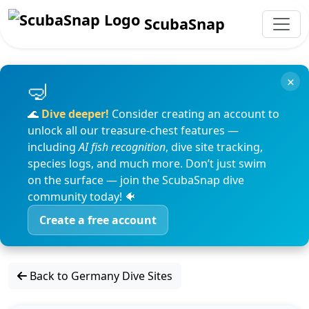
ScubaSnap
×
🌊
Dive deeper!
Consider creating an account to
unlock all our treasure-chest features —
including
AI fish recognition
, dive site tracking,
species logs, and much more. Don’t just swim
on the surface — join the ScubaSnap dive
community today! 🐠
Create a free account
Back to Germany Dive Sites