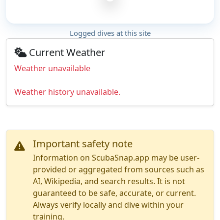
Logged dives at this site
Current Weather
Weather unavailable
Weather history unavailable.
Important safety note
Information on ScubaSnap.app may be user-
provided or aggregated from sources such as
AI, Wikipedia, and search results. It is not
guaranteed to be safe, accurate, or current.
Always verify locally and dive within your
training.