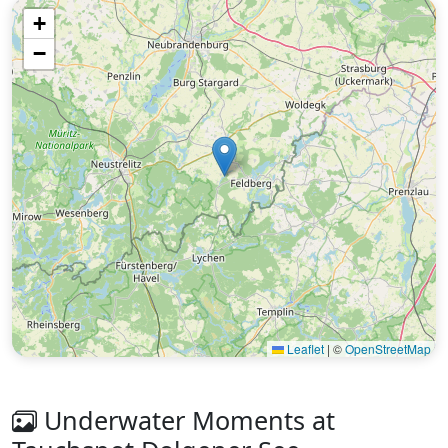
+
−
Leaflet
|
©
OpenStreetMap
Underwater Moments at