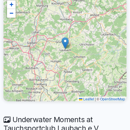
+
−
Leaflet
|
©
OpenStreetMap
Underwater Moments at
Tauchsportclub Laubach e.V.