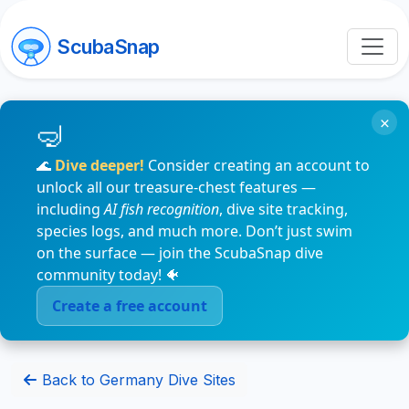
ScubaSnap
×
🌊
Dive deeper!
Consider creating an account to
unlock all our treasure-chest features —
including
AI fish recognition
, dive site tracking,
species logs, and much more. Don’t just swim
on the surface — join the ScubaSnap dive
community today! 🐠
Create a free account
Back to Germany Dive Sites