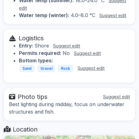
Water temp (summer):
18.0–24.0 °C
Suggest
edit
Water temp (winter):
4.0–8.0 °C
Suggest edit
Logistics
Entry:
Shore
Suggest edit
Permits required:
No
Suggest edit
Bottom types:
Suggest edit
Sand
Gravel
Rock
Photo tips
Suggest edit
Best lighting during midday, focus on underwater
structures and fish.
Location