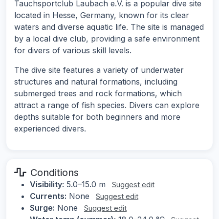
Tauchsportclub Laubach e.V. is a popular dive site
located in Hesse, Germany, known for its clear
waters and diverse aquatic life. The site is managed
by a local dive club, providing a safe environment
for divers of various skill levels.
The dive site features a variety of underwater
structures and natural formations, including
submerged trees and rock formations, which
attract a range of fish species. Divers can explore
depths suitable for both beginners and more
experienced divers.
Conditions
Visibility:
5.0–15.0 m
Suggest edit
Currents:
None
Suggest edit
Surge:
None
Suggest edit