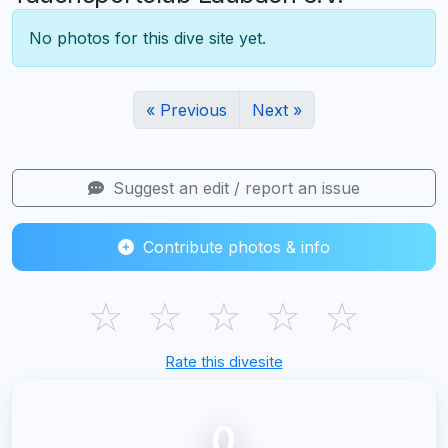
No photos for this dive site yet.
« Previous
Next »
Suggest an edit / report an issue
Contribute photos & info
☆
☆
☆
☆
☆
Rate this divesite
0