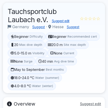
Tauchsportclub
Laubach e.V.
☆☆☆☆☆
Suggest edit
Germany
·
Hesse
Suggest
Suggest
Beginner
Beginner
Difficulty
Recommended cert
20
20.0 m
Max dive depth
Site max depth
5.0–15.0 m
None
Visibility
Current
None
40 min
Surge
Avg dive time
May to September
Best months
18.0–24.0 °C
Water (summer)
4.0–8.0 °C
Water (winter)
Overview
Suggest edit