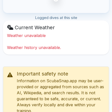
Logged dives at this site
Current Weather
Weather unavailable
Weather history unavailable.
Important safety note
Information on ScubaSnap.app may be user-
provided or aggregated from sources such as
AI, Wikipedia, and search results. It is not
guaranteed to be safe, accurate, or current.
Always verify locally and dive within your
training.