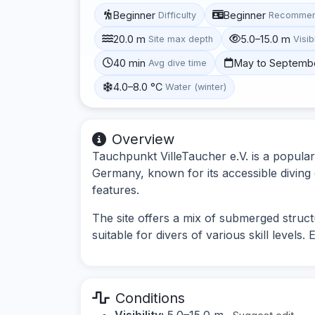
Beginner
Beginner
Difficulty
Recommen
20.0 m
5.0–15.0 m
Site max depth
Visibi
40 min
May to Septemb
Avg dive time
4.0–8.0 °C
Water (winter)
Overview
Tauchpunkt VilleTaucher e.V. is a popular
Germany, known for its accessible diving 
features.
The site offers a mix of submerged struc
suitable for divers of various skill levels.
Conditions
Visibility:
5.0–15.0 m