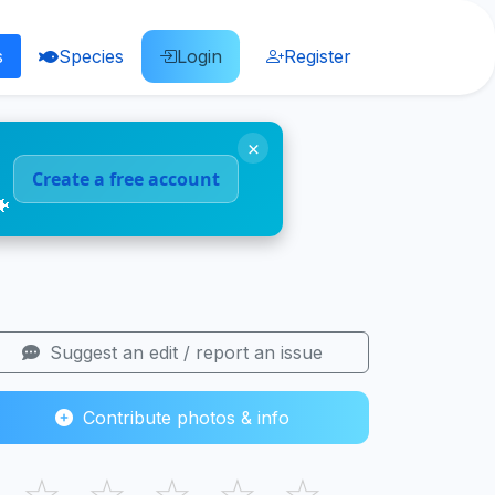
s
Species
Login
Register
×
Create a free account
🐠
Suggest an edit / report an issue
Contribute photos & info
☆
☆
☆
☆
☆