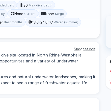
20
ded cert
Max dive depth
None
None
lity
Current
Surge
er
18.0–24.0 °C
Best months
Water (summer)
Suggest edit
 dive site located in North Rhine-Westphalia,
opportunities and a variety of underwater
tures and natural underwater landscapes, making it
 Expect to see a range of freshwater aquatic life.