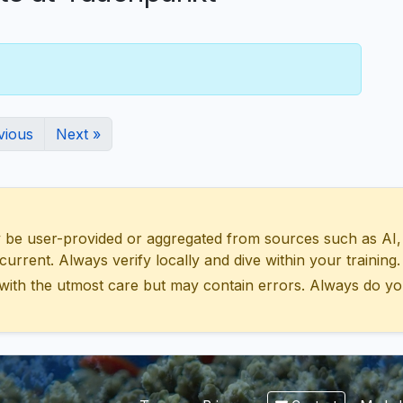
vious
Next »
 user-provided or aggregated from sources such as AI, Wik
urrent. Always verify locally and dive within your training.
with the utmost care but may contain errors. Always do yo