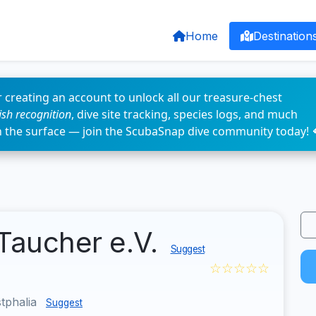
Home
Destination
 creating an account to unlock all our treasure-chest
fish recognition
, dive site tracking, species logs, and much
n the surface — join the ScubaSnap dive community today! 
Taucher e.V.
Suggest
☆☆☆☆☆
tphalia
Suggest