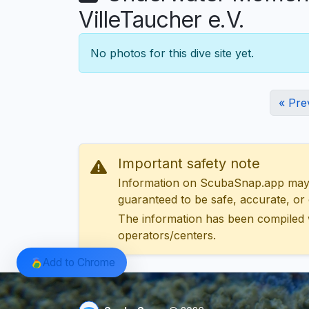
VilleTaucher e.V.
No photos for this dive site yet.
« Pre
Important safety note
Information on ScubaSnap.app may be
guaranteed to be safe, accurate, or c
The information has been compiled 
operators/centers.
Add to Chrome