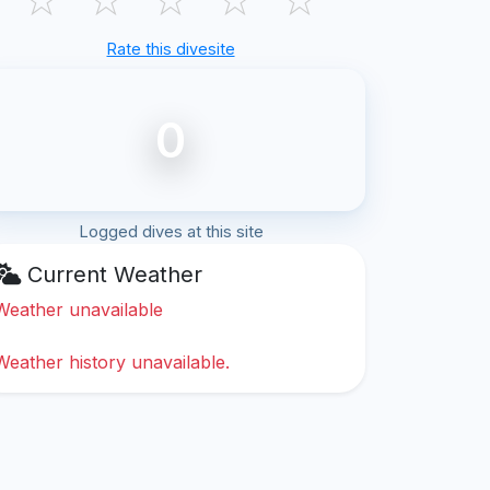
Rate this divesite
0
Logged dives at this site
Current Weather
Weather unavailable
Weather history unavailable.