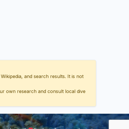
ipedia, and search results. It is not
ur own research and consult local dive