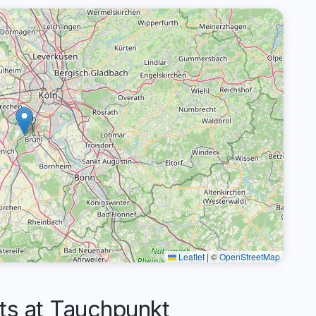
Leaflet
|
©
OpenStreetMap
s at Tauchpunkt