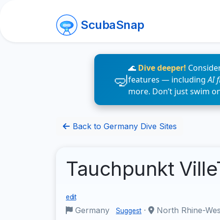
ScubaSnap
🌊
Dive deeper!
Consider
features — including
AI 
more. Don’t just swim o
Back to Germany Dive Sites
Tauchpunkt Ville
edit
Germany
·
North Rhine-Wes
Suggest