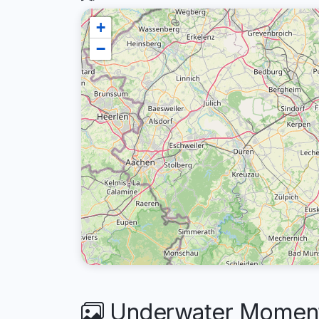
+
−
Underwater Moment