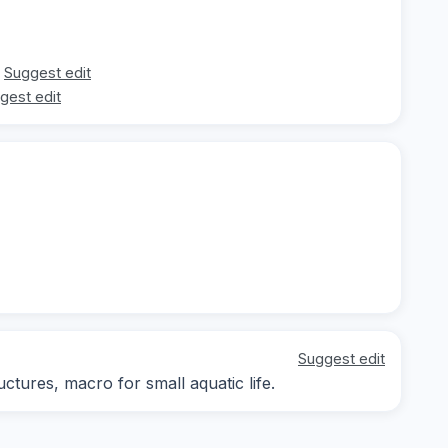
Suggest edit
gest edit
Suggest edit
ctures, macro for small aquatic life.