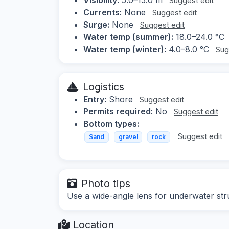
Suggest edit
Currents:
None
Suggest edit
Surge:
None
Suggest edit
Water temp (summer):
18.0–24.0 °C
Water temp (winter):
4.0–8.0 °C
Sug
Logistics
Entry:
Shore
Suggest edit
Permits required:
No
Suggest edit
Bottom types:
Suggest edit
Sand
gravel
rock
Photo tips
Use a wide-angle lens for underwater stru
Location