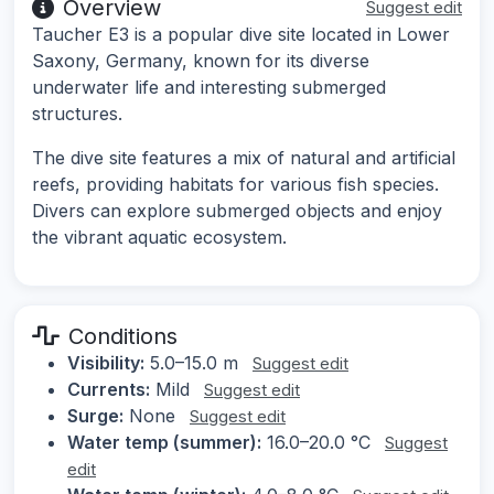
Overview
Suggest edit
Taucher E3 is a popular dive site located in Lower
Saxony, Germany, known for its diverse
underwater life and interesting submerged
structures.
The dive site features a mix of natural and artificial
reefs, providing habitats for various fish species.
Divers can explore submerged objects and enjoy
the vibrant aquatic ecosystem.
Conditions
Visibility:
5.0–15.0 m
Suggest edit
Currents:
Mild
Suggest edit
Surge:
None
Suggest edit
Water temp (summer):
16.0–20.0 °C
Suggest
edit