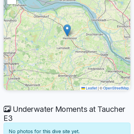
Leaflet
|
©
OpenStreetMap
Underwater Moments at Taucher
E3
No photos for this dive site yet.