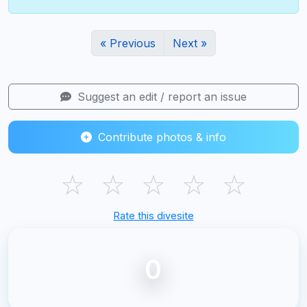
« Previous
Next »
Suggest an edit / report an issue
Contribute photos & info
☆
☆
☆
☆
☆
Rate this divesite
0