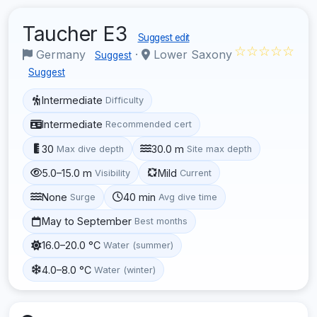
Taucher E3
Suggest edit
☆☆☆☆☆
Germany
·
Lower Saxony
Suggest
Suggest
Intermediate
Difficulty
Intermediate
Recommended cert
30
30.0 m
Max dive depth
Site max depth
5.0–15.0 m
Mild
Visibility
Current
None
40 min
Surge
Avg dive time
May to September
Best months
16.0–20.0 °C
Water (summer)
4.0–8.0 °C
Water (winter)