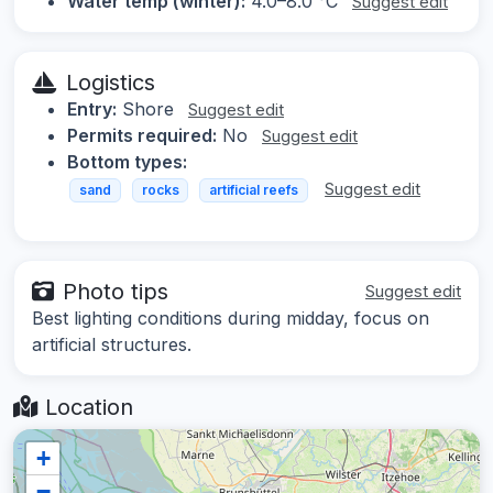
Water temp (winter):
4.0–8.0 °C
Suggest edit
Logistics
Entry:
Shore
Suggest edit
Permits required:
No
Suggest edit
Bottom types:
Suggest edit
sand
rocks
artificial reefs
Photo tips
Suggest edit
Best lighting conditions during midday, focus on
artificial structures.
Location
+
−