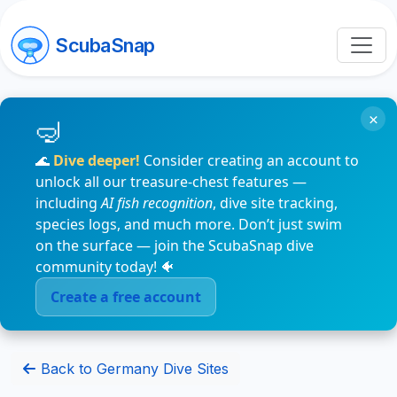
ScubaSnap
×
🌊
Dive deeper!
Consider creating an account to
unlock all our treasure-chest features —
including
AI fish recognition
, dive site tracking,
species logs, and much more. Don’t just swim
on the surface — join the ScubaSnap dive
community today! 🐠
Create a free account
Back to Germany Dive Sites