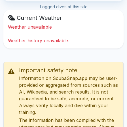
Logged dives at this site
Current Weather
Weather unavailable
Weather history unavailable.
Important safety note
Information on ScubaSnap.app may be user-
provided or aggregated from sources such as
AI, Wikipedia, and search results. It is not
guaranteed to be safe, accurate, or current.
Always verify locally and dive within your
training.
The information has been compiled with the
utmost care but may contain errors. Always