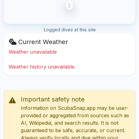
0
Logged dives at this site
Current Weather
Weather unavailable
Weather history unavailable.
Important safety note
Information on ScubaSnap.app may be user-
provided or aggregated from sources such as
AI, Wikipedia, and search results. It is not
guaranteed to be safe, accurate, or current.
Always verify locally and dive within your