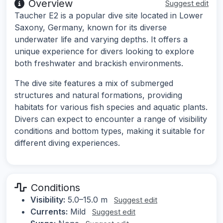
Overview
Suggest edit
Taucher E2 is a popular dive site located in Lower
Saxony, Germany, known for its diverse
underwater life and varying depths. It offers a
unique experience for divers looking to explore
both freshwater and brackish environments.
The dive site features a mix of submerged
structures and natural formations, providing
habitats for various fish species and aquatic plants.
Divers can expect to encounter a range of visibility
conditions and bottom types, making it suitable for
different diving experiences.
Conditions
Visibility:
5.0–15.0 m
Suggest edit
Currents:
Mild
Suggest edit