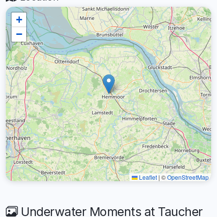
+
−
Leaflet
|
©
OpenStreetMap
Underwater Moments at Taucher