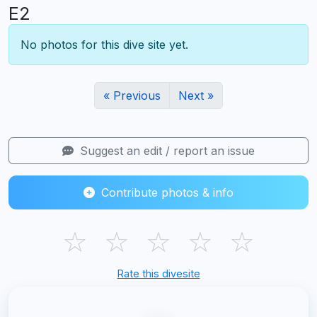
E2
No photos for this dive site yet.
« Previous
Next »
Suggest an edit / report an issue
Contribute photos & info
☆
☆
☆
☆
☆
Rate this divesite