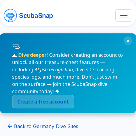
ScubaSnap
×
🌊
Dive deeper!
Consider creating an account to
unlock all our treasure-chest features —
including
AI fish recognition
, dive site tracking,
species logs, and much more. Don’t just swim
on the surface — join the ScubaSnap dive
community today! 🐠
Create a free account
Back to Germany Dive Sites