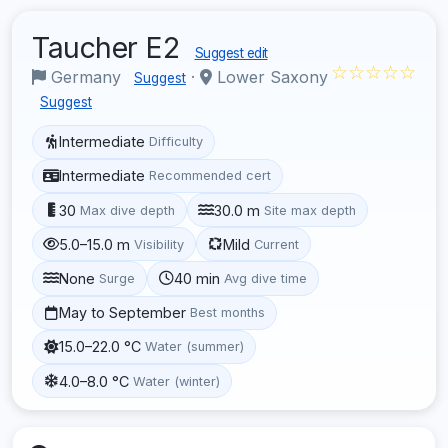
Taucher E2
Suggest edit
☆☆☆☆☆
Germany
·
Lower Saxony
Suggest
Suggest
Intermediate
Difficulty
Intermediate
Recommended cert
30
30.0 m
Max dive depth
Site max depth
5.0–15.0 m
Mild
Visibility
Current
None
40 min
Surge
Avg dive time
May to September
Best months
15.0–22.0 °C
Water (summer)
4.0–8.0 °C
Water (winter)