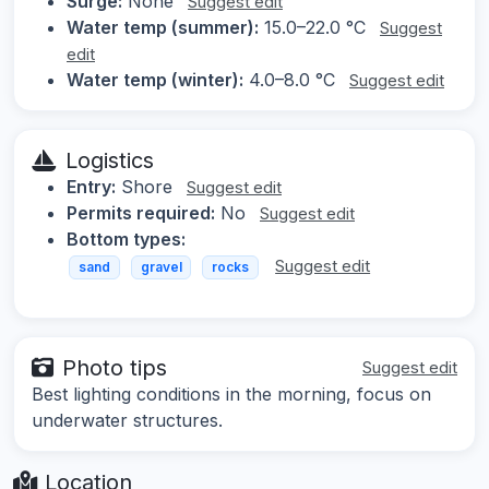
Surge:
None
Suggest edit
Water temp (summer):
15.0–22.0 °C
Suggest
edit
Water temp (winter):
4.0–8.0 °C
Suggest edit
Logistics
Entry:
Shore
Suggest edit
Permits required:
No
Suggest edit
Bottom types:
Suggest edit
sand
gravel
rocks
Photo tips
Suggest edit
Best lighting conditions in the morning, focus on
underwater structures.
Location