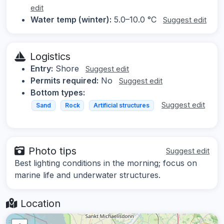
edit
Water temp (winter):
5.0–10.0 °C
Suggest edit
Logistics
Entry:
Shore
Suggest edit
Permits required:
No
Suggest edit
Bottom types:
Suggest edit
Sand
Rock
Artificial structures
Photo tips
Suggest edit
Best lighting conditions in the morning; focus on
marine life and underwater structures.
Location