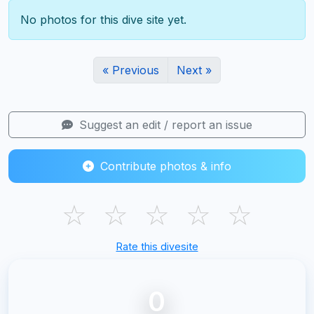
No photos for this dive site yet.
« Previous
Next »
Suggest an edit / report an issue
Contribute photos & info
☆
☆
☆
☆
☆
Rate this divesite
0