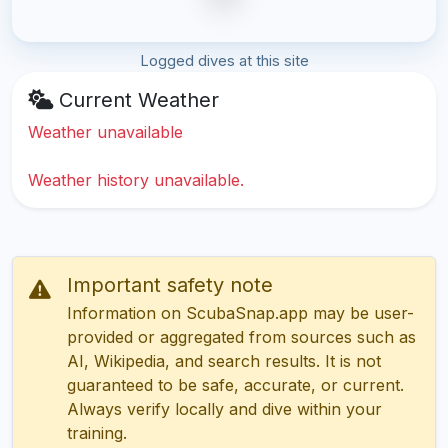
Logged dives at this site
Current Weather
Weather unavailable
Weather history unavailable.
Important safety note
Information on ScubaSnap.app may be user-
provided or aggregated from sources such as
AI, Wikipedia, and search results. It is not
guaranteed to be safe, accurate, or current.
Always verify locally and dive within your
training.