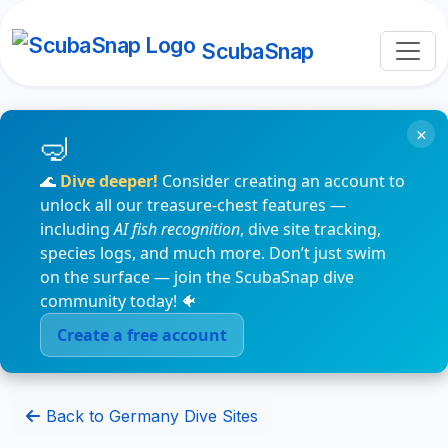
ScubaSnap
×
🌊
Dive deeper!
Consider creating an account to
unlock all our treasure-chest features —
including
AI fish recognition
, dive site tracking,
species logs, and much more. Don’t just swim
on the surface — join the ScubaSnap dive
community today! 🐠
Create a free account
Back to Germany Dive Sites