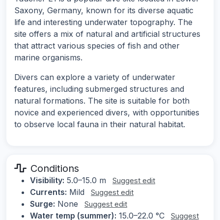
Saxony, Germany, known for its diverse aquatic
life and interesting underwater topography. The
site offers a mix of natural and artificial structures
that attract various species of fish and other
marine organisms.
Divers can explore a variety of underwater
features, including submerged structures and
natural formations. The site is suitable for both
novice and experienced divers, with opportunities
to observe local fauna in their natural habitat.
Conditions
Visibility:
5.0–15.0 m
Suggest edit
Currents:
Mild
Suggest edit
Surge:
None
Suggest edit
Water temp (summer):
15.0–22.0 °C
Suggest