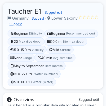
Taucher E1
Suggest edit
☆☆☆☆☆
Germany
·
Lower Saxony
Suggest
Suggest
Beginner
Beginner
Difficulty
Recommended cert
20
20.0 m
Max dive depth
Site max depth
5.0–15.0 m
Mild
Visibility
Current
None
40 min
Surge
Avg dive time
May to September
Best months
15.0–22.0 °C
Water (summer)
5.0–10.0 °C
Water (winter)
Overview
Suggest edit
Taucher E1 is a popular dive site located in Lower