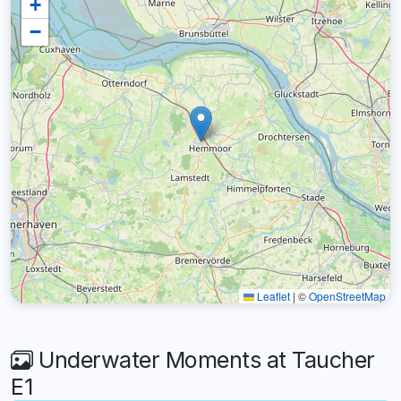
+
−
Leaflet
|
©
OpenStreetMap
Underwater Moments at Taucher
E1