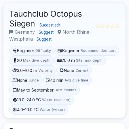
Tauchclub Octopus
Siegen
☆☆☆☆☆
Suggest edit
Germany
·
North Rhine-
Suggest
Westphalia
Suggest
Beginner
Beginner
Difficulty
Recommended cert
20
20.0 m
Max dive depth
Site max depth
3.0–10.0 m
None
Visibility
Current
None
40 min
Surge
Avg dive time
May to September
Best months
18.0–24.0 °C
Water (summer)
4.0–10.0 °C
Water (winter)