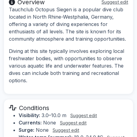
Overview
Suggest edit
Tauchclub Octopus Siegen is a popular dive club
located in North Rhine-Westphalia, Germany,
offering a variety of diving experiences for
enthusiasts of all levels. The site is known for its
community atmosphere and training opportunities.
Diving at this site typically involves exploring local
freshwater bodies, with opportunities to observe
various aquatic life and underwater features. The
dives can include both training and recreational
options.
Conditions
Visibility:
3.0–10.0 m
Suggest edit
Currents:
None
Suggest edit
Surge:
None
Suggest edit