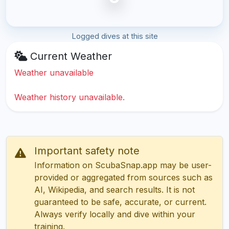
Logged dives at this site
Current Weather
Weather unavailable
Weather history unavailable.
Important safety note
Information on ScubaSnap.app may be user-
provided or aggregated from sources such as
AI, Wikipedia, and search results. It is not
guaranteed to be safe, accurate, or current.
Always verify locally and dive within your
training.