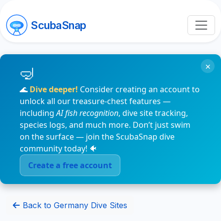
ScubaSnap
×
🌊
Dive deeper!
Consider creating an account to
unlock all our treasure-chest features —
including
AI fish recognition
, dive site tracking,
species logs, and much more. Don’t just swim
on the surface — join the ScubaSnap dive
community today! 🐠
Create a free account
Back to Germany Dive Sites