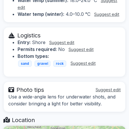
Water temp (summer):
18.0–24.0 °C
Suggest
edit
Water temp (winter):
4.0–10.0 °C
Suggest edit
Logistics
Entry:
Shore
Suggest edit
Permits required:
No
Suggest edit
Bottom types:
Suggest edit
sand
gravel
rock
Photo tips
Suggest edit
Use a wide-angle lens for underwater shots, and
consider bringing a light for better visibility.
Location