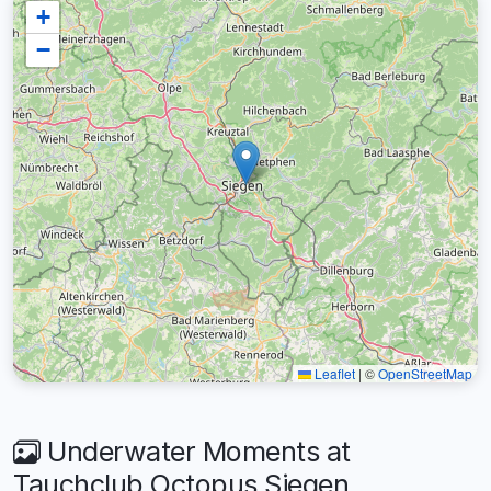
+
−
Leaflet
|
©
OpenStreetMap
Underwater Moments at
Tauchclub Octopus Siegen