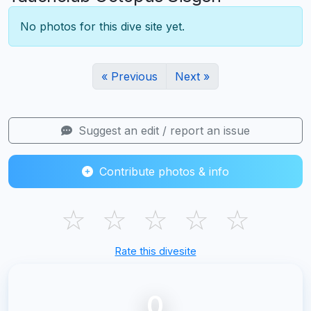
No photos for this dive site yet.
« Previous
Next »
Suggest an edit / report an issue
Contribute photos & info
☆
☆
☆
☆
☆
Rate this divesite
0