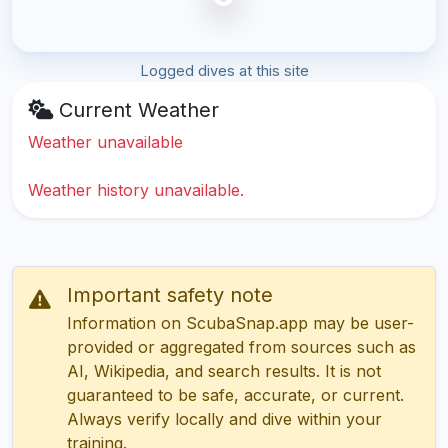
Logged dives at this site
Current Weather
Weather unavailable
Weather history unavailable.
Important safety note
Information on ScubaSnap.app may be user-
provided or aggregated from sources such as
AI, Wikipedia, and search results. It is not
guaranteed to be safe, accurate, or current.
Always verify locally and dive within your
training.