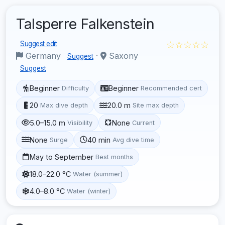
Talsperre Falkenstein
☆☆☆☆☆
Suggest edit
Germany
·
Saxony
Suggest
Suggest
Beginner
Beginner
Difficulty
Recommended cert
20
20.0 m
Max dive depth
Site max depth
5.0–15.0 m
None
Visibility
Current
None
40 min
Surge
Avg dive time
May to September
Best months
18.0–22.0 °C
Water (summer)
4.0–8.0 °C
Water (winter)