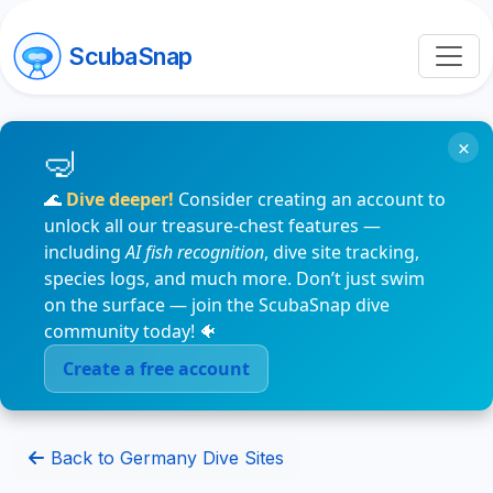
ScubaSnap
×
🌊
Dive deeper!
Consider creating an account to
unlock all our treasure-chest features —
including
AI fish recognition
, dive site tracking,
species logs, and much more. Don’t just swim
on the surface — join the ScubaSnap dive
community today! 🐠
Create a free account
Back to Germany Dive Sites