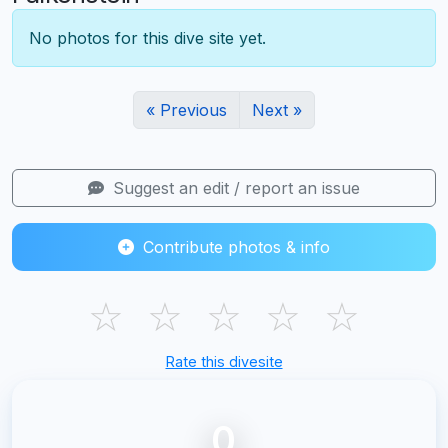
No photos for this dive site yet.
« Previous
Next »
Suggest an edit / report an issue
Contribute photos & info
☆
☆
☆
☆
☆
Rate this divesite
0