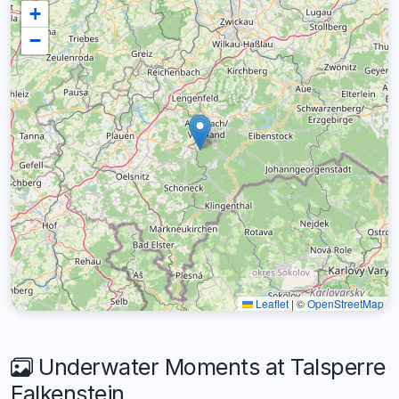
+
−
Leaflet
|
©
OpenStreetMap
Underwater Moments at Talsperre
Falkenstein