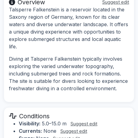
Overview
Suggest edit
Talsperre Falkenstein is a reservoir located in the
Saxony region of Germany, known for its clear
waters and diverse underwater landscape. It offers
a unique diving experience with opportunities to
explore submerged structures and local aquatic
life.
Diving at Talsperre Falkenstein typically involves
exploring the varied underwater topography,
including submerged trees and rock formations.
The site is suitable for divers looking to experience
freshwater diving in a controlled environment.
Conditions
Visibility:
5.0–15.0 m
Suggest edit
Currents:
None
Suggest edit