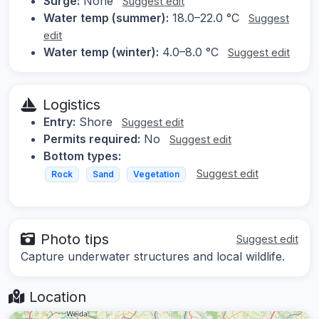
Surge:
None
Suggest edit
Water temp (summer):
18.0–22.0 °C
Suggest
edit
Water temp (winter):
4.0–8.0 °C
Suggest edit
Logistics
Entry:
Shore
Suggest edit
Permits required:
No
Suggest edit
Bottom types:
Suggest edit
Rock
Sand
Vegetation
Photo tips
Suggest edit
Capture underwater structures and local wildlife.
Location