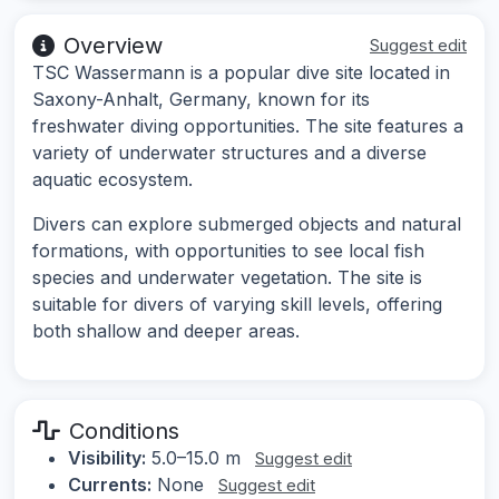
Overview
Suggest edit
TSC Wassermann is a popular dive site located in
Saxony-Anhalt, Germany, known for its
freshwater diving opportunities. The site features a
variety of underwater structures and a diverse
aquatic ecosystem.
Divers can explore submerged objects and natural
formations, with opportunities to see local fish
species and underwater vegetation. The site is
suitable for divers of varying skill levels, offering
both shallow and deeper areas.
Conditions
Visibility:
5.0–15.0 m
Suggest edit
Currents:
None
Suggest edit