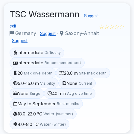
TSC Wassermann
Suggest
☆☆☆☆☆
edit
Germany
·
Saxony-Anhalt
Suggest
Suggest
Intermediate
Difficulty
Intermediate
Recommended cert
20
20.0 m
Max dive depth
Site max depth
5.0–15.0 m
None
Visibility
Current
None
40 min
Surge
Avg dive time
May to September
Best months
18.0–22.0 °C
Water (summer)
4.0–8.0 °C
Water (winter)