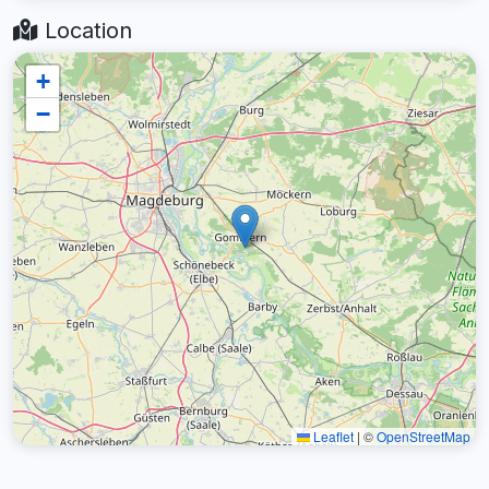
Location
+
−
Leaflet
|
©
OpenStreetMap