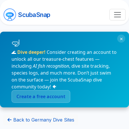
ScubaSnap
×
🌊
Dive deeper!
Consider creating an account to
unlock all our treasure-chest features —
including
AI fish recognition
, dive site tracking,
species logs, and much more. Don’t just swim
on the surface — join the ScubaSnap dive
community today! 🐠
Create a free account
Back to Germany Dive Sites