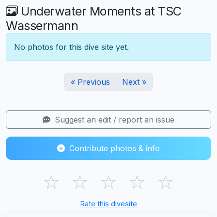
Underwater Moments at TSC
Wassermann
No photos for this dive site yet.
« Previous
Next »
Suggest an edit / report an issue
Contribute photos & info
☆
☆
☆
☆
☆
Rate this divesite