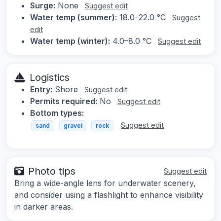
Surge:
None
Suggest edit
Water temp (summer):
18.0–22.0 °C
Suggest
edit
Water temp (winter):
4.0–8.0 °C
Suggest edit
Logistics
Entry:
Shore
Suggest edit
Permits required:
No
Suggest edit
Bottom types:
Suggest edit
sand
gravel
rock
Photo tips
Suggest edit
Bring a wide-angle lens for underwater scenery,
and consider using a flashlight to enhance visibility
in darker areas.