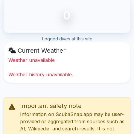
0
Logged dives at this site
Current Weather
Weather unavailable
Weather history unavailable.
Important safety note
Information on ScubaSnap.app may be user-
provided or aggregated from sources such as
AI, Wikipedia, and search results. It is not