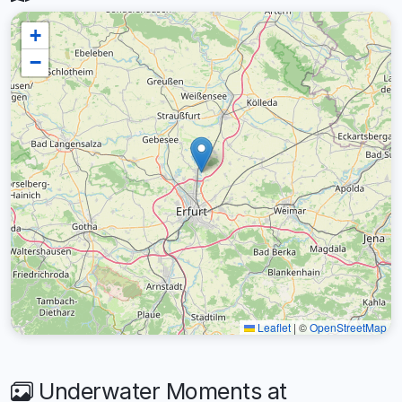
+
−
Leaflet
|
©
OpenStreetMap
Underwater Moments at