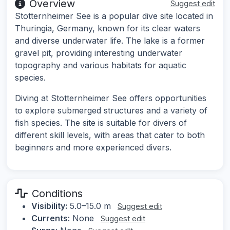
Overview
Suggest edit
Stotternheimer See is a popular dive site located in
Thuringia, Germany, known for its clear waters
and diverse underwater life. The lake is a former
gravel pit, providing interesting underwater
topography and various habitats for aquatic
species.
Diving at Stotternheimer See offers opportunities
to explore submerged structures and a variety of
fish species. The site is suitable for divers of
different skill levels, with areas that cater to both
beginners and more experienced divers.
Conditions
Visibility:
5.0–15.0 m
Suggest edit
Currents:
None
Suggest edit