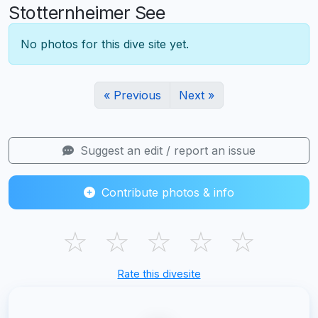
Stotternheimer See
No photos for this dive site yet.
« Previous
Next »
Suggest an edit / report an issue
Contribute photos & info
☆
☆
☆
☆
☆
Rate this divesite