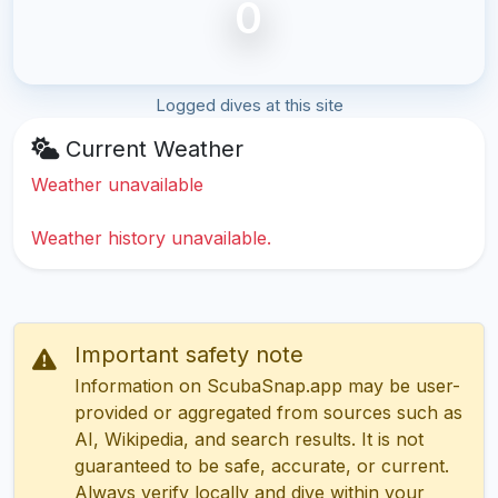
0
Logged dives at this site
Current Weather
Weather unavailable
Weather history unavailable.
Important safety note
Information on ScubaSnap.app may be user-
provided or aggregated from sources such as
AI, Wikipedia, and search results. It is not
guaranteed to be safe, accurate, or current.
Always verify locally and dive within your