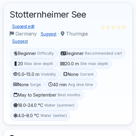
Stotternheimer See
☆☆☆☆☆
Suggest edit
Germany
·
Thuringia
Suggest
Suggest
Beginner
Beginner
Difficulty
Recommended cert
20
20.0 m
Max dive depth
Site max depth
5.0–15.0 m
None
Visibility
Current
None
40 min
Surge
Avg dive time
May to September
Best months
18.0–24.0 °C
Water (summer)
4.0–8.0 °C
Water (winter)