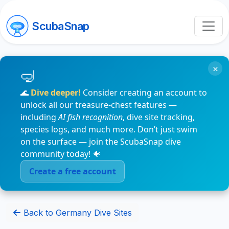
ScubaSnap
×
🌊
Dive deeper!
Consider creating an account to
unlock all our treasure-chest features —
including
AI fish recognition
, dive site tracking,
species logs, and much more. Don’t just swim
on the surface — join the ScubaSnap dive
community today! 🐠
Create a free account
Back to Germany Dive Sites