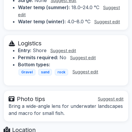
Surge:
None
Suggest edit
Water temp (summer):
18.0–24.0 °C
Suggest
edit
Water temp (winter):
4.0–8.0 °C
Suggest edit
Logistics
Entry:
Shore
Suggest edit
Permits required:
No
Suggest edit
Bottom types:
Suggest edit
Gravel
sand
rock
Photo tips
Suggest edit
Bring a wide-angle lens for underwater landscapes
and macro for small fish.
Location