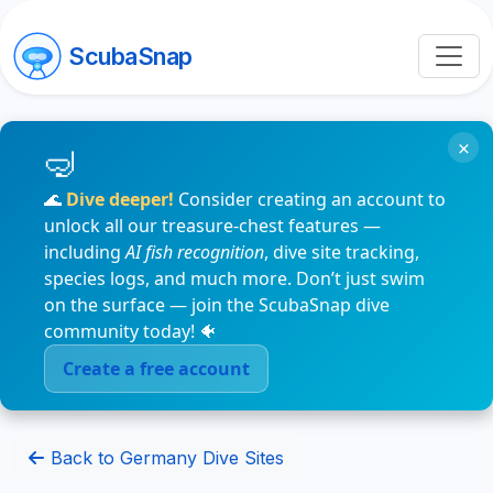
ScubaSnap
×
🌊
Dive deeper!
Consider creating an account to
unlock all our treasure-chest features —
including
AI fish recognition
, dive site tracking,
species logs, and much more. Don’t just swim
on the surface — join the ScubaSnap dive
community today! 🐠
Create a free account
Back to Germany Dive Sites