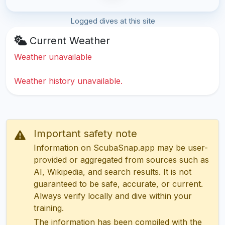
Logged dives at this site
Current Weather
Weather unavailable
Weather history unavailable.
Important safety note
Information on ScubaSnap.app may be user-
provided or aggregated from sources such as
AI, Wikipedia, and search results. It is not
guaranteed to be safe, accurate, or current.
Always verify locally and dive within your
training.
The information has been compiled with the