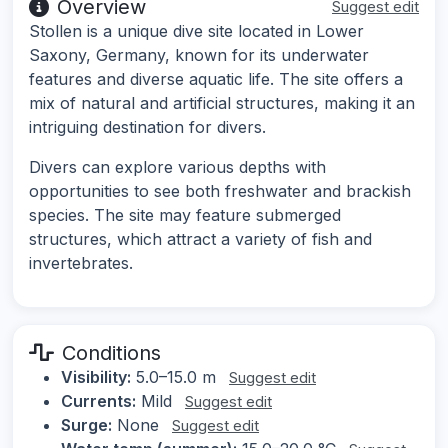
Overview
Suggest edit
Stollen is a unique dive site located in Lower
Saxony, Germany, known for its underwater
features and diverse aquatic life. The site offers a
mix of natural and artificial structures, making it an
intriguing destination for divers.
Divers can explore various depths with
opportunities to see both freshwater and brackish
species. The site may feature submerged
structures, which attract a variety of fish and
invertebrates.
Conditions
Visibility:
5.0–15.0 m
Suggest edit
Currents:
Mild
Suggest edit
Surge:
None
Suggest edit