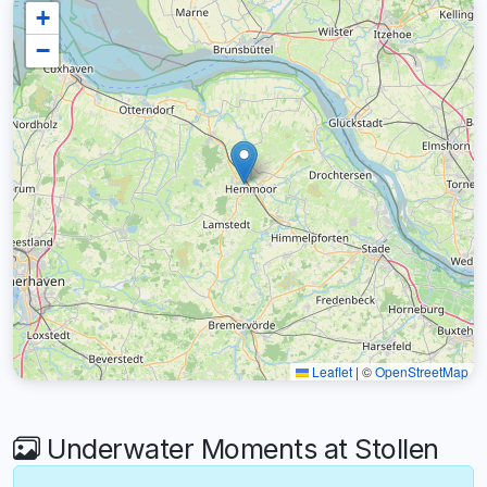
+
−
Leaflet
|
©
OpenStreetMap
Underwater Moments at Stollen