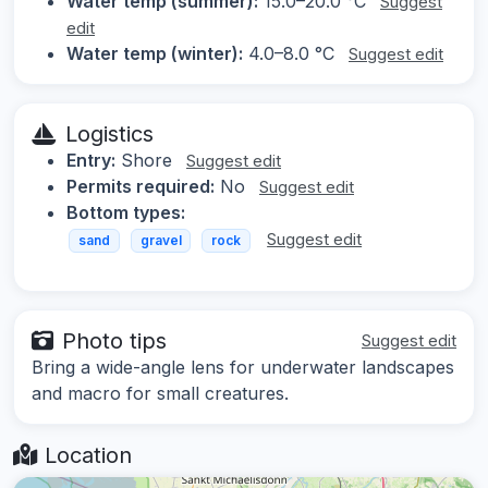
Water temp (summer):
15.0–20.0 °C
Suggest
edit
Water temp (winter):
4.0–8.0 °C
Suggest edit
Logistics
Entry:
Shore
Suggest edit
Permits required:
No
Suggest edit
Bottom types:
Suggest edit
sand
gravel
rock
Photo tips
Suggest edit
Bring a wide-angle lens for underwater landscapes
and macro for small creatures.
Location