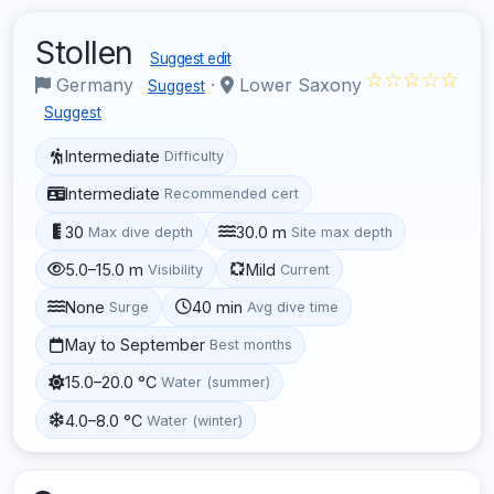
Stollen
Suggest edit
☆☆☆☆☆
Germany
·
Lower Saxony
Suggest
Suggest
Intermediate
Difficulty
Intermediate
Recommended cert
30
30.0 m
Max dive depth
Site max depth
5.0–15.0 m
Mild
Visibility
Current
None
40 min
Surge
Avg dive time
May to September
Best months
15.0–20.0 °C
Water (summer)
4.0–8.0 °C
Water (winter)