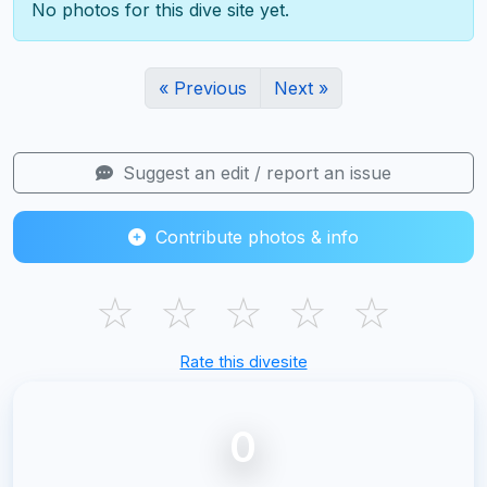
No photos for this dive site yet.
« Previous
Next »
Suggest an edit / report an issue
Contribute photos & info
☆
☆
☆
☆
☆
Rate this divesite
0