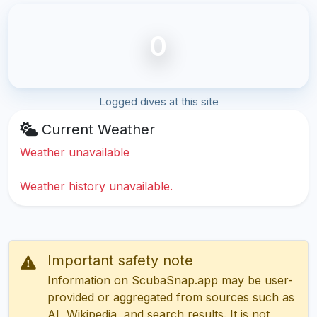
0
Logged dives at this site
Current Weather
Weather unavailable
Weather history unavailable.
Important safety note
Information on ScubaSnap.app may be user-
provided or aggregated from sources such as
AI, Wikipedia, and search results. It is not