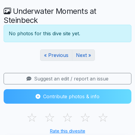
Underwater Moments at
Steinbeck
No photos for this dive site yet.
« Previous
Next »
Suggest an edit / report an issue
Contribute photos & info
☆
☆
☆
☆
☆
Rate this divesite