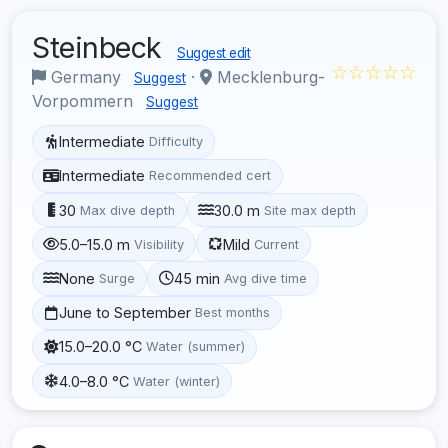
Steinbeck
Suggest edit
☆☆☆☆☆
Germany
·
Mecklenburg-
Suggest
Vorpommern
Suggest
Intermediate
Difficulty
Intermediate
Recommended cert
30
30.0 m
Max dive depth
Site max depth
5.0–15.0 m
Mild
Visibility
Current
None
45 min
Surge
Avg dive time
June to September
Best months
15.0–20.0 °C
Water (summer)
4.0–8.0 °C
Water (winter)