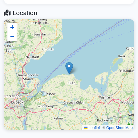
Location
+
−
Leaflet
|
©
OpenStreetMap