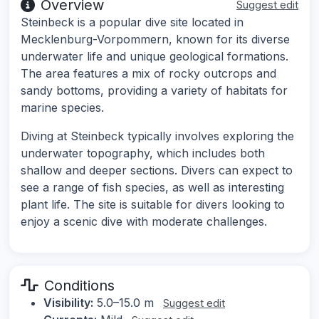
Overview
Suggest edit
Steinbeck is a popular dive site located in
Mecklenburg-Vorpommern, known for its diverse
underwater life and unique geological formations.
The area features a mix of rocky outcrops and
sandy bottoms, providing a variety of habitats for
marine species.
Diving at Steinbeck typically involves exploring the
underwater topography, which includes both
shallow and deeper sections. Divers can expect to
see a range of fish species, as well as interesting
plant life. The site is suitable for divers looking to
enjoy a scenic dive with moderate challenges.
Conditions
Visibility:
5.0–15.0 m
Suggest edit