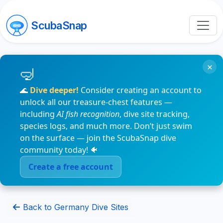
ScubaSnap
×
🌊
Dive deeper!
Consider creating an account to
unlock all our treasure-chest features —
including
AI fish recognition
, dive site tracking,
species logs, and much more. Don’t just swim
on the surface — join the ScubaSnap dive
community today! 🐠
Create a free account
Back to Germany Dive Sites