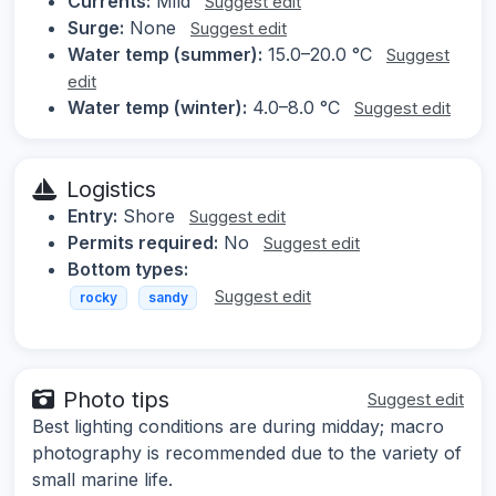
Currents:
Mild
Suggest edit
Surge:
None
Suggest edit
Water temp (summer):
15.0–20.0 °C
Suggest
edit
Water temp (winter):
4.0–8.0 °C
Suggest edit
Logistics
Entry:
Shore
Suggest edit
Permits required:
No
Suggest edit
Bottom types:
Suggest edit
rocky
sandy
Photo tips
Suggest edit
Best lighting conditions are during midday; macro
photography is recommended due to the variety of
small marine life.