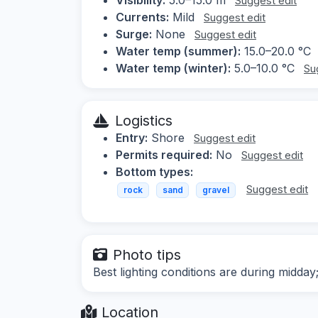
Suggest edit
Currents:
Mild
Suggest edit
Surge:
None
Suggest edit
Water temp (summer):
15.0–20.0 °C
Water temp (winter):
5.0–10.0 °C
Su
Logistics
Entry:
Shore
Suggest edit
Permits required:
No
Suggest edit
Bottom types:
Suggest edit
rock
sand
gravel
Photo tips
Best lighting conditions are during midday
Location