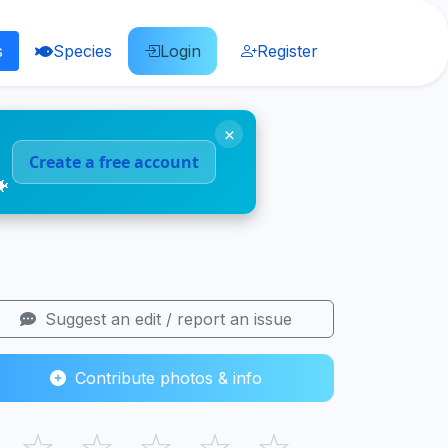
s
Species
Login
Register
×
Create a free account
🐠
Suggest an edit / report an issue
Contribute photos & info
☆
☆
☆
☆
☆