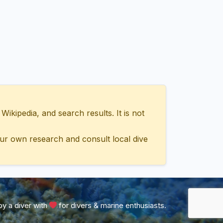
ipedia, and search results. It is not
ur own research and consult local dive
y a diver with
for divers & marine enthusiasts.