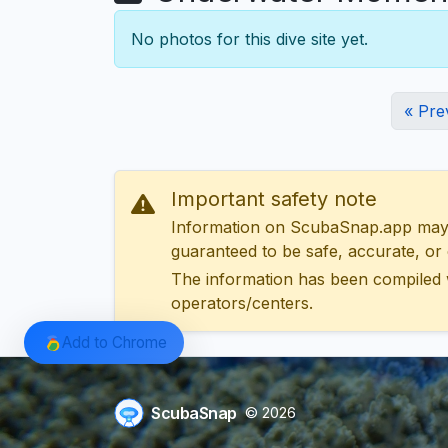
No photos for this dive site yet.
« Pre
Important safety note
Information on ScubaSnap.app may be
guaranteed to be safe, accurate, or c
The information has been compiled 
operators/centers.
Add to Chrome
ScubaSnap
© 2026