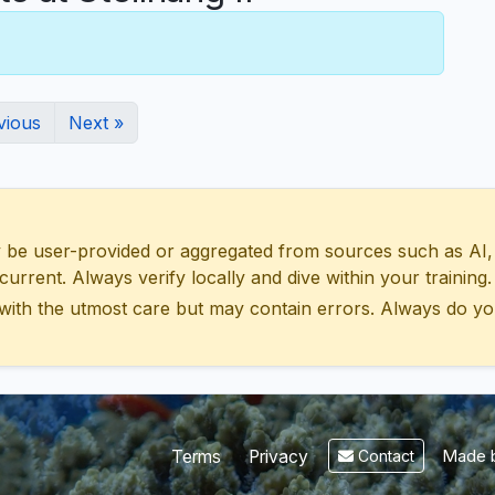
vious
Next »
 user-provided or aggregated from sources such as AI, Wik
urrent. Always verify locally and dive within your training.
with the utmost care but may contain errors. Always do yo
Made b
Terms
Privacy
Contact