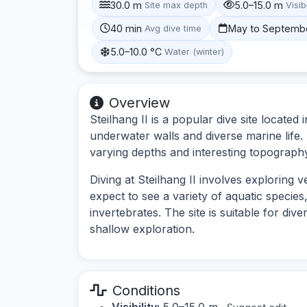
30.0 m
5.0–15.0 m
Site max depth
Visibi
40 min
May to Septemb
Avg dive time
5.0–10.0 °C
Water (winter)
Overview
Steilhang II is a popular dive site locat
underwater walls and diverse marine life. 
varying depths and interesting topograph
Diving at Steilhang II involves exploring 
expect to see a variety of aquatic species
invertebrates. The site is suitable for div
shallow exploration.
Conditions
Visibility:
5.0–15.0 m