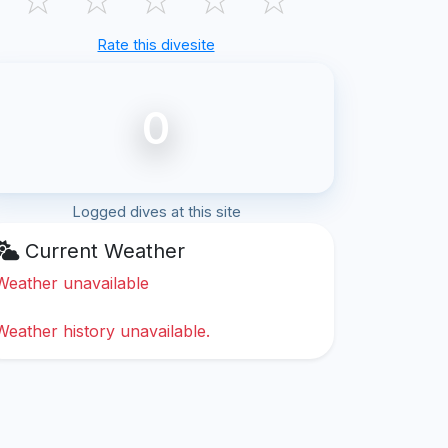
Rate this divesite
0
Logged dives at this site
Current Weather
Weather unavailable
Weather history unavailable.