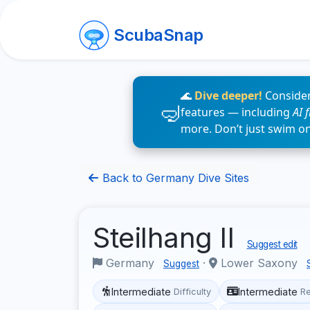
ScubaSnap
🌊
Dive deeper!
Consider
features — including
AI 
more. Don’t just swim o
Back to Germany Dive Sites
Steilhang II
Suggest edit
Germany
·
Lower Saxony
Suggest
Intermediate
Intermediate
Difficulty
R