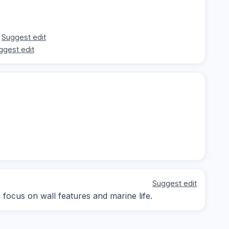
Suggest edit
ggest edit
Suggest edit
; focus on wall features and marine life.