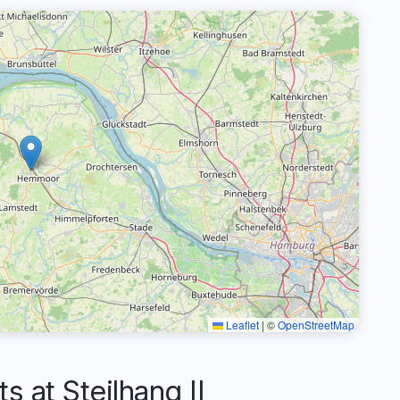
Leaflet
|
©
OpenStreetMap
at Steilhang II