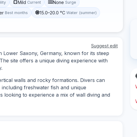
Mild
None
lity
Current
Surge
er
15.0–20.0 °C
Best months
Water (summer)
Suggest edit
ed in Lower Saxony, Germany, known for its steep
The site offers a unique diving experience with
y.
vertical walls and rocky formations. Divers can
, including freshwater fish and unique
ers looking to experience a mix of wall diving and