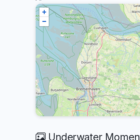
+
−
Underwater Moments 