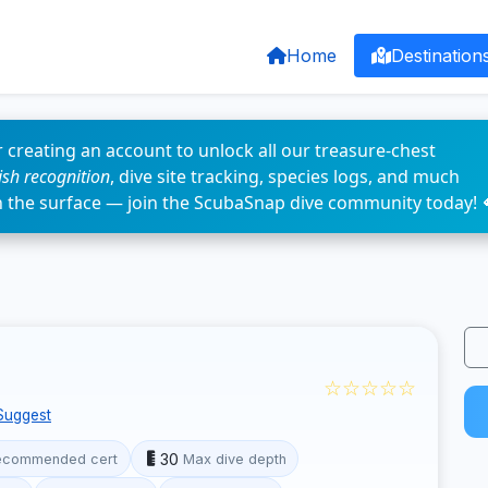
Home
Destination
 creating an account to unlock all our treasure-chest
fish recognition
, dive site tracking, species logs, and much
n the surface — join the ScubaSnap dive community today! 
☆☆☆☆☆
Suggest
30
ecommended cert
Max dive depth