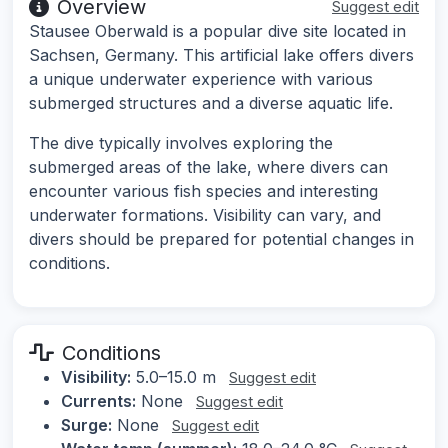
Overview
Suggest edit
Stausee Oberwald is a popular dive site located in
Sachsen, Germany. This artificial lake offers divers
a unique underwater experience with various
submerged structures and a diverse aquatic life.
The dive typically involves exploring the
submerged areas of the lake, where divers can
encounter various fish species and interesting
underwater formations. Visibility can vary, and
divers should be prepared for potential changes in
conditions.
Conditions
Visibility:
5.0–15.0 m
Suggest edit
Currents:
None
Suggest edit
Surge:
None
Suggest edit