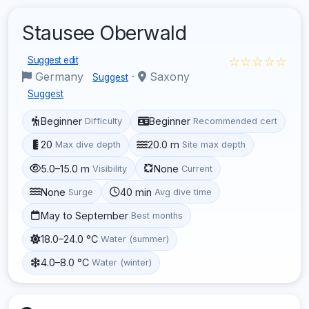
Stausee Oberwald
☆☆☆☆☆
Suggest edit
Germany
·
Saxony
Suggest
Suggest
Beginner
Beginner
Difficulty
Recommended cert
20
20.0 m
Max dive depth
Site max depth
5.0–15.0 m
None
Visibility
Current
None
40 min
Surge
Avg dive time
May to September
Best months
18.0–24.0 °C
Water (summer)
4.0–8.0 °C
Water (winter)