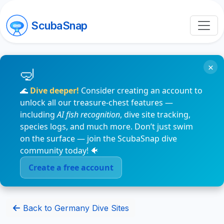
ScubaSnap
×
🌊
Dive deeper!
Consider creating an account to
unlock all our treasure-chest features —
including
AI fish recognition
, dive site tracking,
species logs, and much more. Don’t just swim
on the surface — join the ScubaSnap dive
community today! 🐠
Create a free account
Back to Germany Dive Sites