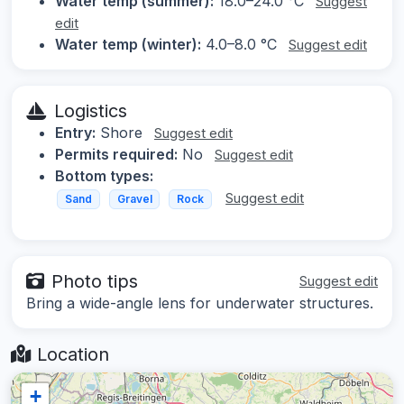
Water temp (summer):
18.0–24.0 °C
Suggest
edit
Water temp (winter):
4.0–8.0 °C
Suggest edit
Logistics
Entry:
Shore
Suggest edit
Permits required:
No
Suggest edit
Bottom types:
Suggest edit
Sand
Gravel
Rock
Photo tips
Suggest edit
Bring a wide-angle lens for underwater structures.
Location
+