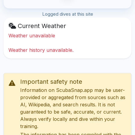
Logged dives at this site
Current Weather
Weather unavailable
Weather history unavailable.
Important safety note
Information on ScubaSnap.app may be user-
provided or aggregated from sources such as
AI, Wikipedia, and search results. It is not
guaranteed to be safe, accurate, or current.
Always verify locally and dive within your
training.
The information has been compiled with the