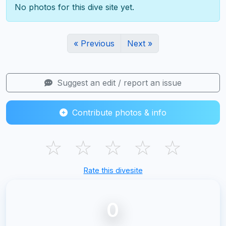
No photos for this dive site yet.
« Previous
Next »
Suggest an edit / report an issue
Contribute photos & info
☆
☆
☆
☆
☆
Rate this divesite
0