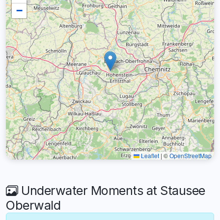
−
Leaflet
|
©
OpenStreetMap
Underwater Moments at Stausee
Oberwald