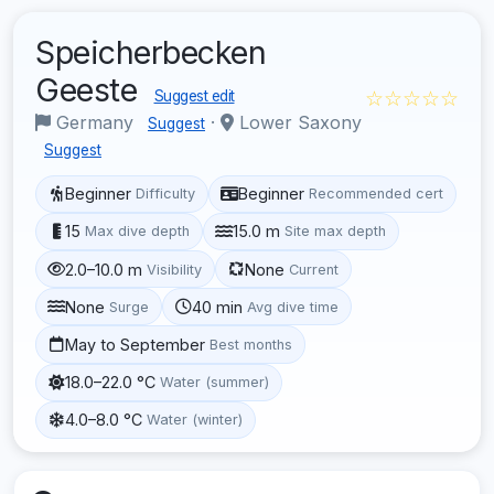
Speicherbecken
Geeste
☆☆☆☆☆
Suggest edit
Germany
·
Lower Saxony
Suggest
Suggest
Beginner
Beginner
Difficulty
Recommended cert
15
15.0 m
Max dive depth
Site max depth
2.0–10.0 m
None
Visibility
Current
None
40 min
Surge
Avg dive time
May to September
Best months
18.0–22.0 °C
Water (summer)
4.0–8.0 °C
Water (winter)