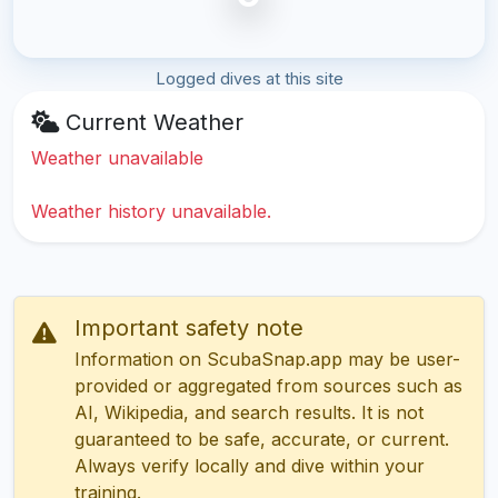
Logged dives at this site
Current Weather
Weather unavailable
Weather history unavailable.
Important safety note
Information on ScubaSnap.app may be user-
provided or aggregated from sources such as
AI, Wikipedia, and search results. It is not
guaranteed to be safe, accurate, or current.
Always verify locally and dive within your
training.