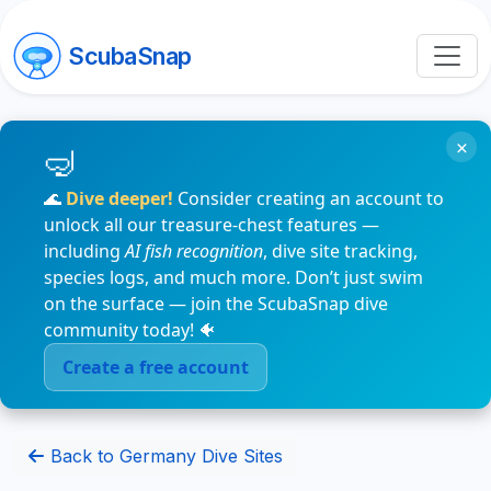
ScubaSnap
×
🌊
Dive deeper!
Consider creating an account to
unlock all our treasure-chest features —
including
AI fish recognition
, dive site tracking,
species logs, and much more. Don’t just swim
on the surface — join the ScubaSnap dive
community today! 🐠
Create a free account
Back to Germany Dive Sites