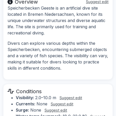
Overview
Suggest edit
Speicherbecken Geeste is an artificial dive site
located in Bremen Niedersachsen, known for its
unique underwater structures and diverse aquatic
life. The site is primarily used for training and
recreational diving.
Divers can explore various depths within the
Speicherbecken, encountering submerged objects
and a variety of fish species. The visibility can vary,
making it suitable for divers looking to practice
skills in different conditions.
Conditions
Visibility:
2.0–10.0 m
Suggest edit
Currents:
None
Suggest edit
Surge:
None
Suggest edit