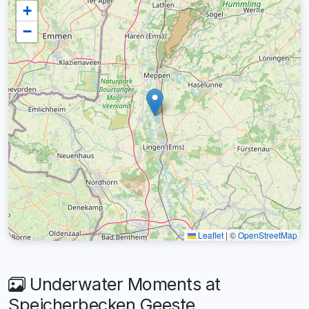
+
−
Leaflet
|
©
OpenStreetMap
Underwater Moments at
Speicherbecken Geeste