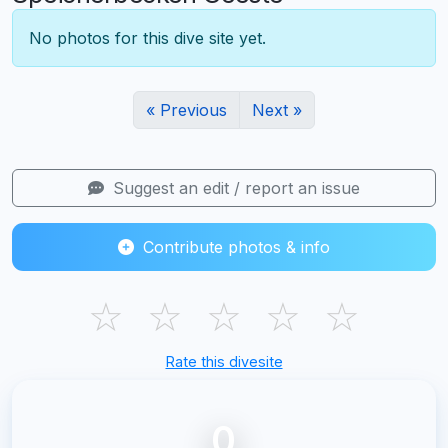
No photos for this dive site yet.
« Previous
Next »
Suggest an edit / report an issue
Contribute photos & info
☆
☆
☆
☆
☆
Rate this divesite
0