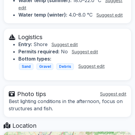
Water temp (summer):
18.0–22.0 °C
Suggest
edit
Water temp (winter):
4.0–8.0 °C
Suggest edit
Logistics
Entry:
Shore
Suggest edit
Permits required:
No
Suggest edit
Bottom types:
Suggest edit
Sand
Gravel
Debris
Photo tips
Suggest edit
Best lighting conditions in the afternoon, focus on
structures and fish.
Location