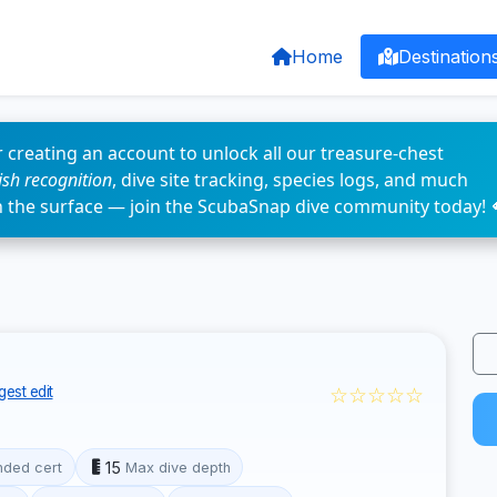
Home
Destination
 creating an account to unlock all our treasure-chest
fish recognition
, dive site tracking, species logs, and much
n the surface — join the ScubaSnap dive community today! 
☆☆☆☆☆
est edit
15
ded cert
Max dive depth