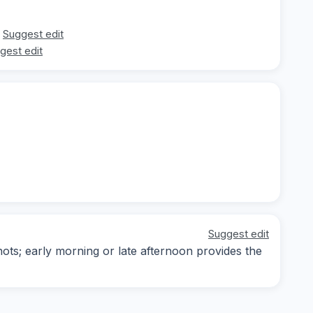
Suggest edit
gest edit
Suggest edit
ots; early morning or late afternoon provides the