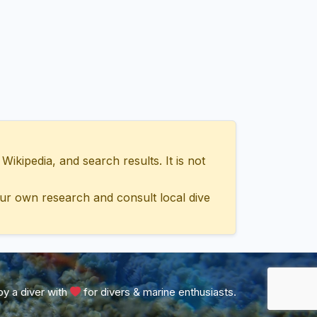
ipedia, and search results. It is not
ur own research and consult local dive
y a diver with
for divers & marine enthusiasts.