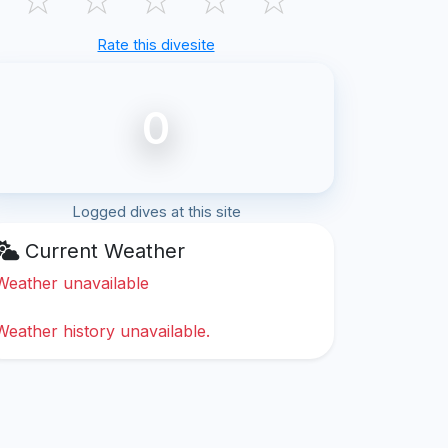
Rate this divesite
0
Logged dives at this site
Current Weather
Weather unavailable
Weather history unavailable.