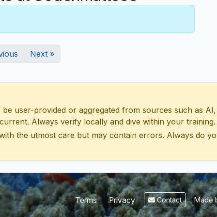
vious
Next »
 user-provided or aggregated from sources such as AI, Wik
urrent. Always verify locally and dive within your training.
with the utmost care but may contain errors. Always do yo
Made b
Terms
Privacy
Contact