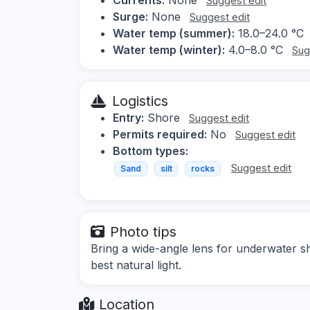
Suggest edit
Surge:
None
Suggest edit
Water temp (summer):
18.0–24.0 °C
Water temp (winter):
4.0–8.0 °C
Sug
Logistics
Entry:
Shore
Suggest edit
Permits required:
No
Suggest edit
Bottom types:
Suggest edit
Sand
silt
rocks
Photo tips
Bring a wide-angle lens for underwater sh
best natural light.
Location