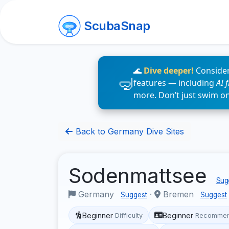
ScubaSnap
🌊
Dive deeper!
Consider
features — including
AI 
more. Don’t just swim o
Back to Germany Dive Sites
Sodenmattsee
Sugg
Germany
·
Bremen
Suggest
Suggest
Beginner
Beginner
Difficulty
Recommen