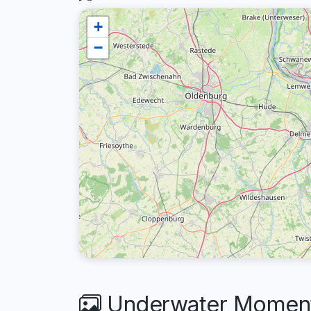
+
−
Underwater Moment