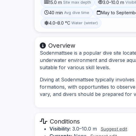
15.0 m
3.0–10.0 m
Site max depth
Visibi
40 min
May to Septemb
Avg dive time
4.0–8.0 °C
Water (winter)
Overview
Sodenmattsee is a popular dive site loca
underwater environment and diverse aquati
suitable for various skill levels.
Diving at Sodenmattsee typically involve
formations, with opportunities to observe l
vary, and divers should be prepared for v
Conditions
Visibility:
3.0–10.0 m
Suggest edit
Currents:
None