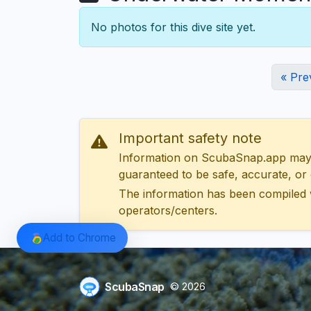
No photos for this dive site yet.
« Pre
Important safety note
Information on ScubaSnap.app may be
guaranteed to be safe, accurate, or c
The information has been compiled 
operators/centers.
Add to Chrome
ScubaSnap
© 2026