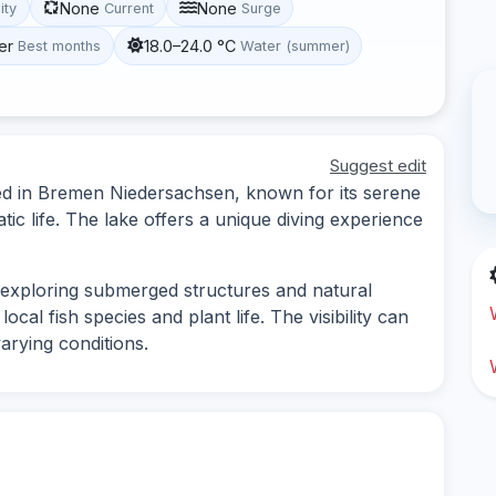
None
None
lity
Current
Surge
er
18.0–24.0 °C
Best months
Water (summer)
Suggest edit
ted in Bremen Niedersachsen, known for its serene
c life. The lake offers a unique diving experience
s exploring submerged structures and natural
ocal fish species and plant life. The visibility can
arying conditions.