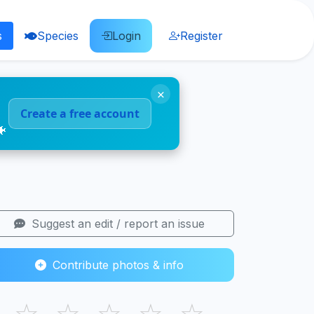
s
Species
Login
Register
×
Create a free account
🐠
Suggest an edit / report an issue
Contribute photos & info
☆
☆
☆
☆
☆