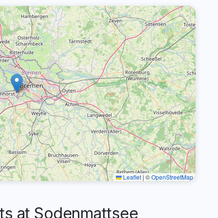
Leaflet
|
©
OpenStreetMap
s at Sodenmattsee