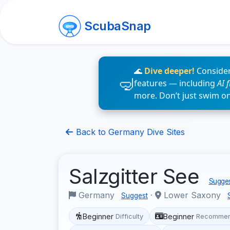
ScubaSnap
🌊
Dive deeper!
Consider
features — including
AI 
more. Don’t just swim o
Back to Germany Dive Sites
Salzgitter See
Sugges
Germany
·
Lower Saxony
Suggest
Beginner
Beginner
Difficulty
Recommen