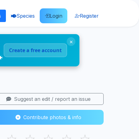
s
Species
Login
Register
×
Create a free account
🐠
Suggest an edit / report an issue
Contribute photos & info
☆
☆
☆
☆
☆