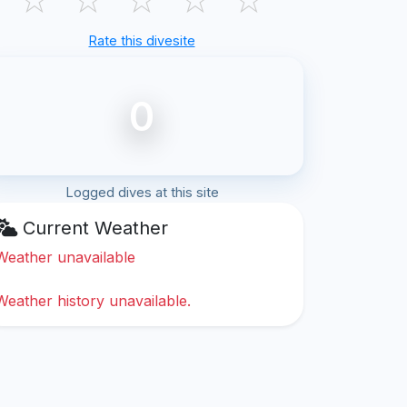
Rate this divesite
0
Logged dives at this site
Current Weather
Weather unavailable
Weather history unavailable.