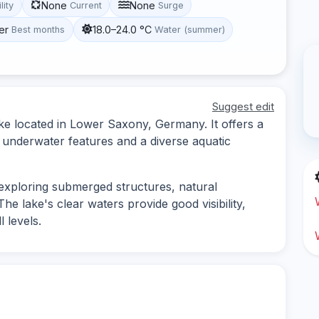
None
None
lity
Current
Surge
er
18.0–24.0 °C
Best months
Water (summer)
Suggest edit
lake located in Lower Saxony, Germany. It offers a
f underwater features and a diverse aquatic
s exploring submerged structures, natural
The lake's clear waters provide good visibility,
l levels.