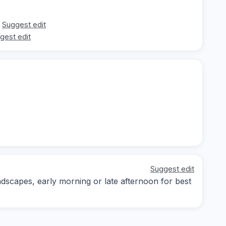
Suggest edit
gest edit
Suggest edit
dscapes, early morning or late afternoon for best