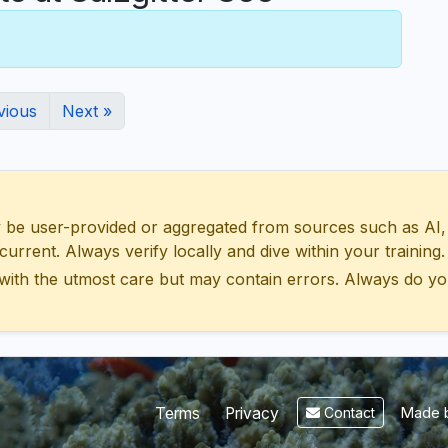
vious
Next »
 user-provided or aggregated from sources such as AI, Wik
urrent. Always verify locally and dive within your training.
with the utmost care but may contain errors. Always do yo
Made b
Terms
Privacy
Contact