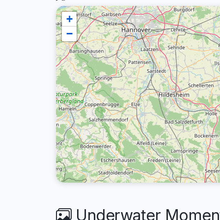
+
−
Underwater Moments