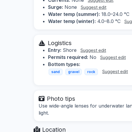
Suggest edit
Surge:
None
Suggest edit
Water temp (summer):
18.0–24.0 °C
Water temp (winter):
4.0–8.0 °C
Sug
Logistics
Entry:
Shore
Suggest edit
Permits required:
No
Suggest edit
Bottom types:
Suggest edit
sand
gravel
rock
Photo tips
Use wide-angle lenses for underwater lan
light.
Location