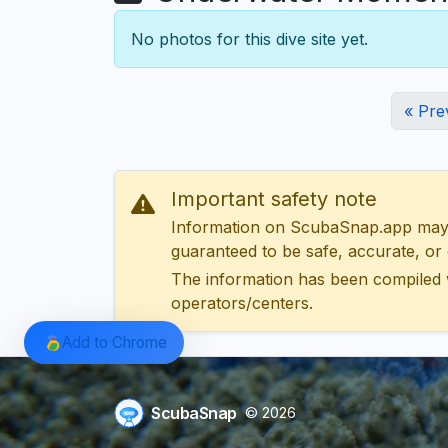
No photos for this dive site yet.
« Pre
Important safety note
Information on ScubaSnap.app may be
guaranteed to be safe, accurate, or c
The information has been compiled 
operators/centers.
Add to Chrome
ScubaSnap
© 2026