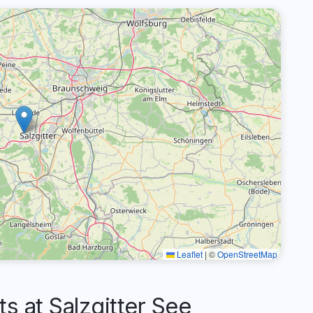
Leaflet
|
©
OpenStreetMap
 at Salzgitter See