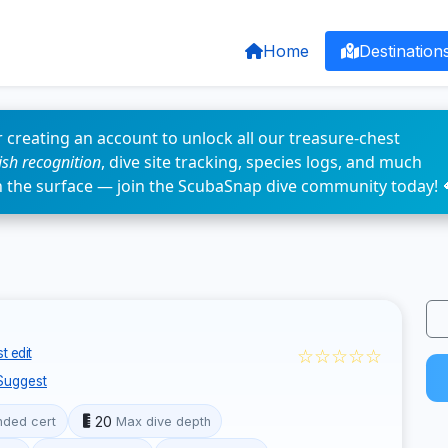
Home
Destination
 creating an account to unlock all our treasure-chest
fish recognition
, dive site tracking, species logs, and much
n the surface — join the ScubaSnap dive community today! 
☆☆☆☆☆
t edit
Suggest
20
ded cert
Max dive depth