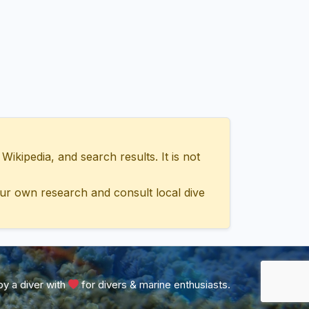
ipedia, and search results. It is not
ur own research and consult local dive
y a diver with
for divers & marine enthusiasts.