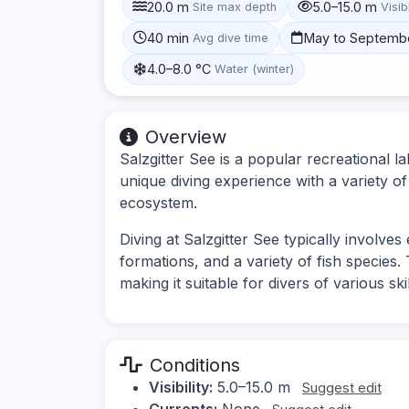
20.0 m
5.0–15.0 m
Site max depth
Visibi
40 min
May to Septemb
Avg dive time
4.0–8.0 °C
Water (winter)
Overview
Salzgitter See is a popular recreational 
unique diving experience with a variety o
ecosystem.
Diving at Salzgitter See typically involve
formations, and a variety of fish species. 
making it suitable for divers of various skil
Conditions
Visibility:
5.0–15.0 m
Suggest edit
Currents:
None