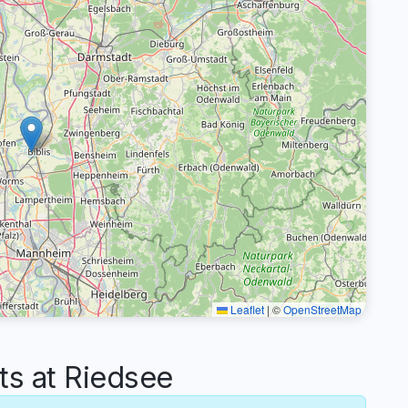
Leaflet
|
©
OpenStreetMap
s at Riedsee