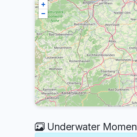
+
−
Underwater Moment