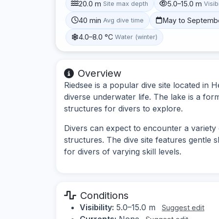
20.0 m
5.0–15.0 m
Site max depth
Visibi
40 min
May to Septemb
Avg dive time
4.0–8.0 °C
Water (winter)
Overview
Riedsee is a popular dive site located in
diverse underwater life. The lake is a for
structures for divers to explore.
Divers can expect to encounter a variety
structures. The dive site features gentle 
for divers of varying skill levels.
Conditions
Visibility:
5.0–15.0 m
Suggest edit
Currents:
None