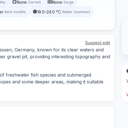
None
None
lity
Current
Surge
er
18.0–24.0 °C
Best months
Water (summer)
Suggest edit
 Hessen, Germany, known for its clear waters and
mer gravel pit, providing interesting topography and
 of freshwater fish species and submerged
slopes and some deeper areas, making it suitable