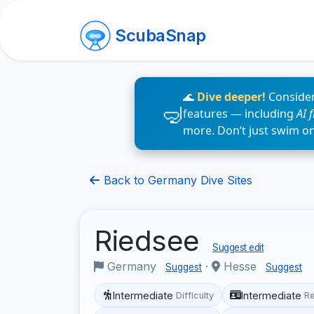
ScubaSnap
🌊
Dive deeper!
Consider
features — including
AI 
more. Don’t just swim o
Back to Germany Dive Sites
Riedsee
Suggest edit
Germany
·
Hesse
Suggest
Suggest
Intermediate
Intermediate
Difficulty
R