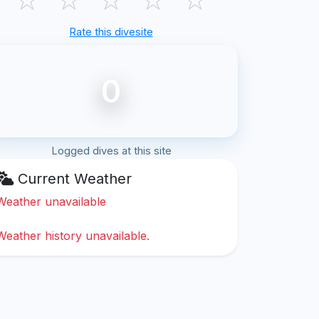
Rate this divesite
0
Logged dives at this site
Current Weather
Weather unavailable
Weather history unavailable.