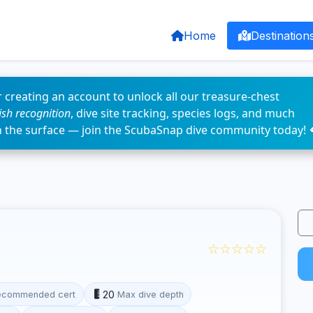
Home
Destination
 creating an account to unlock all our treasure-chest
fish recognition
, dive site tracking, species logs, and much
n the surface — join the ScubaSnap dive community today! 
☆☆☆☆☆
20
ecommended cert
Max dive depth