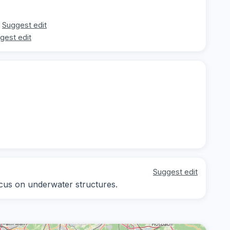
Suggest edit
gest edit
Suggest edit
focus on underwater structures.