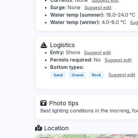
Suggest edit
Surge:
None
Suggest edit
Water temp (summer):
18.0–24.0 °C
Water temp (winter):
4.0–8.0 °C
Sug
Logistics
Entry:
Shore
Suggest edit
Permits required:
No
Suggest edit
Bottom types:
Suggest edit
Sand
Gravel
Rock
Photo tips
Best lighting conditions in the morning, 
Location