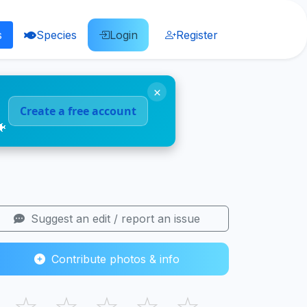
s
Species
Login
Register
×
Create a free account
🐠
Suggest an edit / report an issue
Contribute photos & info
☆
☆
☆
☆
☆