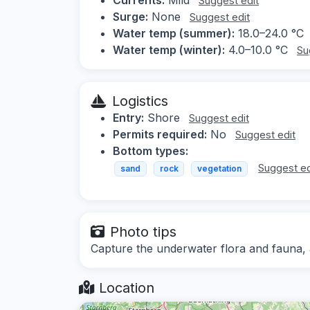
Suggest edit
Surge:
None
Suggest edit
Water temp (summer):
18.0–24.0 °C
Water temp (winter):
4.0–10.0 °C
Su
Logistics
Entry:
Shore
Suggest edit
Permits required:
No
Suggest edit
Bottom types:
Suggest ed
sand
rock
vegetation
Photo tips
Capture the underwater flora and fauna, a
Location