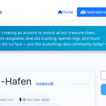
p
Home
Destination
 creating an account to unlock all our treasure-chest
fish recognition
, dive site tracking, species logs, and much
n the surface — join the ScubaSnap dive community today! 
d-Hafen
☆☆☆☆☆
Suggest edit
15
ded cert
Max dive depth