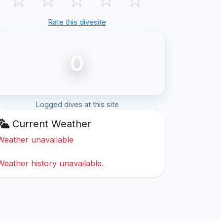
Rate this divesite
0
Logged dives at this site
Current Weather
Weather unavailable
Weather history unavailable.