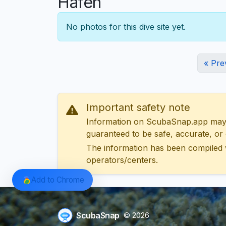
Hafen
No photos for this dive site yet.
« Pre
Important safety note
Information on ScubaSnap.app may be
guaranteed to be safe, accurate, or c
The information has been compiled 
operators/centers.
Add to Chrome
ScubaSnap
© 2026