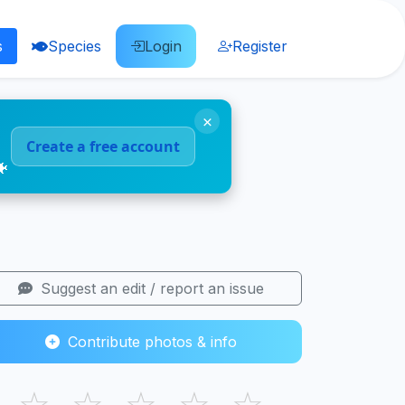
s
Species
Login
Register
×
Create a free account
🐠
Suggest an edit / report an issue
Contribute photos & info
☆
☆
☆
☆
☆