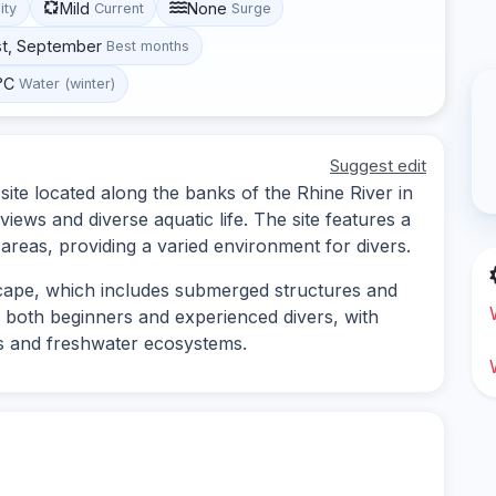
Mild
None
lity
Current
Surge
st, September
Best months
°C
Water (winter)
Suggest edit
ite located along the banks of the Rhine River in
iews and diverse aquatic life. The site features a
reas, providing a varied environment for divers.
cape, which includes submerged structures and
or both beginners and experienced divers, with
es and freshwater ecosystems.