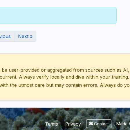
vious
Next »
 user-provided or aggregated from sources such as AI, Wik
urrent. Always verify locally and dive within your training.
with the utmost care but may contain errors. Always do yo
Made b
Terms
Privacy
Contact