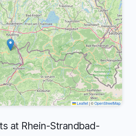
Leaflet
|
©
OpenStreetMap
 at Rhein-Strandbad-