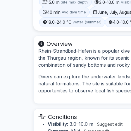
15.0 m
3.0–10.0 m
Site max depth
Visibi
40 min
June, July, Augu
Avg dive time
18.0–24.0 °C
4.0–10.0 
Water (summer)
Overview
Rhein-Strandbad-Hafen is a popular dive s
the Thurgau region, known for its scenic v
combination of sandy bottoms and rocky a
Divers can explore the underwater lands
natural formations. The site is suitable f
opportunities to observe local fish speci
Conditions
Visibility:
3.0–10.0 m
Suggest edit
Currents:
Mild