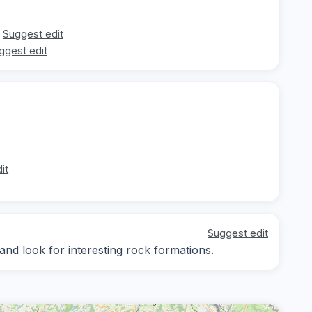
Suggest edit
ggest edit
it
Suggest edit
nd look for interesting rock formations.