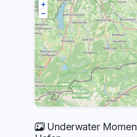
+
−
Underwater Moments