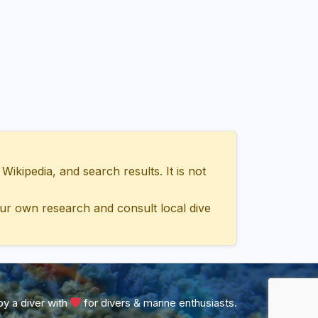
ipedia, and search results. It is not
ur own research and consult local dive
y a diver with
for divers & marine enthusiasts.