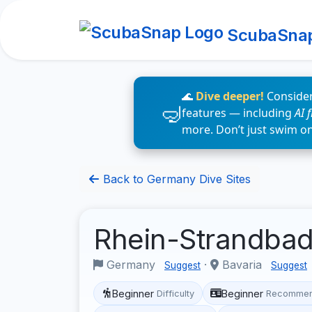
ScubaSna
🌊
Dive deeper!
Consider
features — including
AI 
more. Don’t just swim o
Back to Germany Dive Sites
Rhein-Strandba
Germany
·
Bavaria
Suggest
Suggest
Beginner
Beginner
Difficulty
Recommen