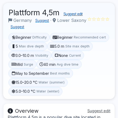
Plattform 4,5m
Suggest edit
☆☆☆☆☆
Germany
·
Lower Saxony
Suggest
Suggest
Beginner
Beginner
Difficulty
Recommended cert
5
5.0 m
Max dive depth
Site max depth
3.0–10.0 m
None
Visibility
Current
Mild
40 min
Surge
Avg dive time
May to September
Best months
15.0–20.0 °C
Water (summer)
5.0–10.0 °C
Water (winter)
Overview
Suggest edit
Plattform 4,5m is a popular dive site located in