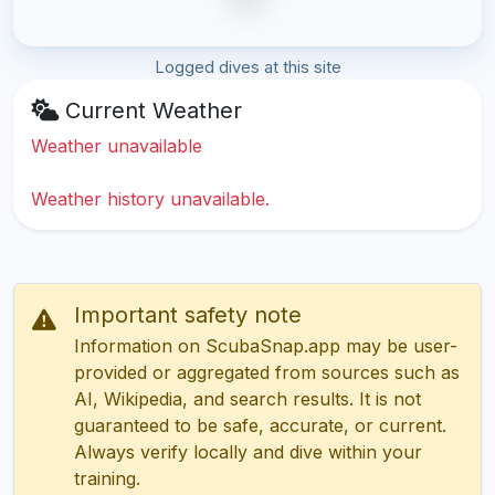
Logged dives at this site
Current Weather
Weather unavailable
Weather history unavailable.
Important safety note
Information on ScubaSnap.app may be user-
provided or aggregated from sources such as
AI, Wikipedia, and search results. It is not
guaranteed to be safe, accurate, or current.
Always verify locally and dive within your
training.