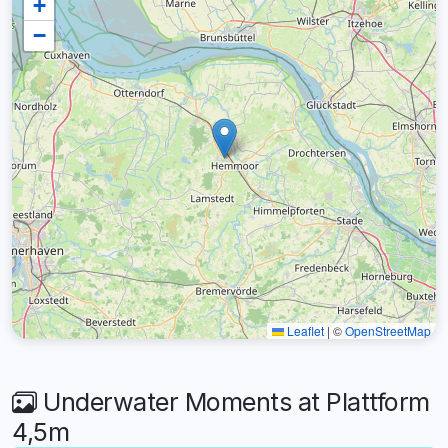
+
−
Leaflet
|
©
OpenStreetMap
Underwater Moments at Plattform
4,5m