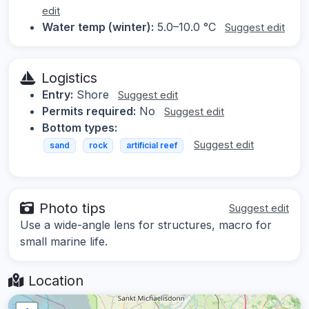
edit
Water temp (winter):
5.0–10.0 °C
Suggest edit
Logistics
Entry:
Shore
Suggest edit
Permits required:
No
Suggest edit
Bottom types:
Suggest edit
sand
rock
artificial reef
Photo tips
Suggest edit
Use a wide-angle lens for structures, macro for
small marine life.
Location