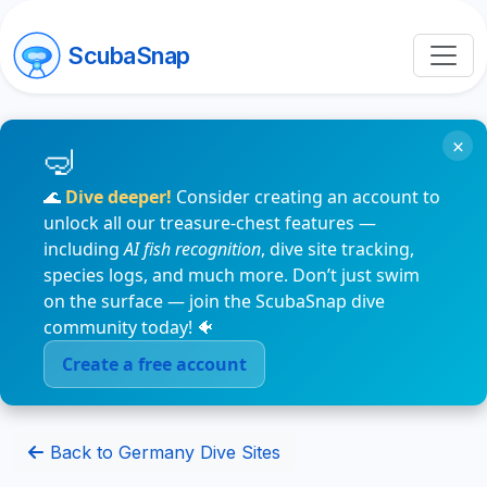
ScubaSnap
×
🌊
Dive deeper!
Consider creating an account to
unlock all our treasure-chest features —
including
AI fish recognition
, dive site tracking,
species logs, and much more. Don’t just swim
on the surface — join the ScubaSnap dive
community today! 🐠
Create a free account
Back to Germany Dive Sites