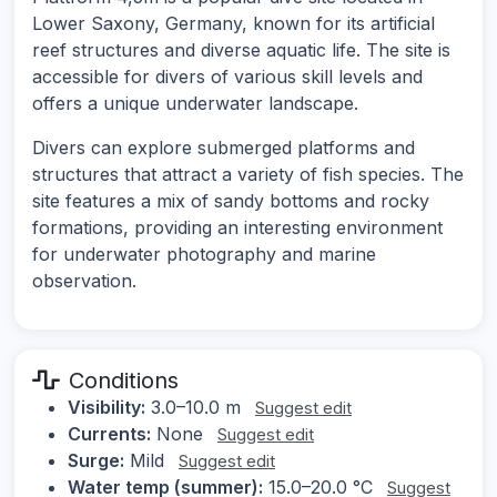
Lower Saxony, Germany, known for its artificial
reef structures and diverse aquatic life. The site is
accessible for divers of various skill levels and
offers a unique underwater landscape.
Divers can explore submerged platforms and
structures that attract a variety of fish species. The
site features a mix of sandy bottoms and rocky
formations, providing an interesting environment
for underwater photography and marine
observation.
Conditions
Visibility:
3.0–10.0 m
Suggest edit
Currents:
None
Suggest edit
Surge:
Mild
Suggest edit
Water temp (summer):
15.0–20.0 °C
Suggest