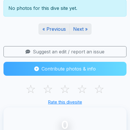
No photos for this dive site yet.
« Previous
Next »
Suggest an edit / report an issue
Contribute photos & info
☆
☆
☆
☆
☆
Rate this divesite
0